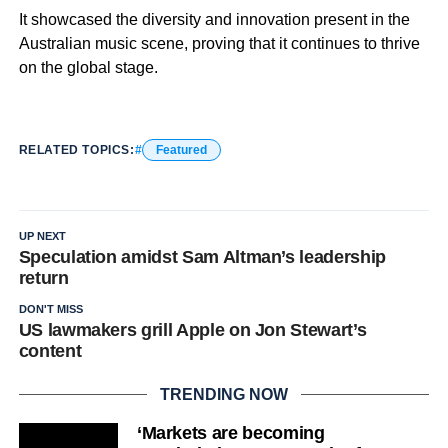
It showcased the diversity and innovation present in the
Australian music scene, proving that it continues to thrive
on the global stage.
RELATED TOPICS:
Featured
UP NEXT
Speculation amidst Sam Altman’s leadership
return
DON'T MISS
US lawmakers grill Apple on Jon Stewart’s
content
TRENDING NOW
‘Markets are becoming