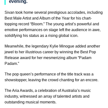
evening.
Sivan took home several prestigious accolades, including
Best Male Artist and Album of the Year for his chart-
topping record “Bloom.” The young artist’s powerful and
emotive performances on stage left the audience in awe,
solidifying his status as a rising global icon.
Meanwhile, the legendary Kylie Minogue added another
jewel to her illustrious career by winning the Best Pop
Release award for her mesmerizing album “Padam
Padam.”
The pop queen’s performance of the title track was a
showstopper, leaving the crowd chanting for an encore.
The Aria Awards, a celebration of Australia’s music
industry, witnessed an array of talented artists and
outstanding musical moments.