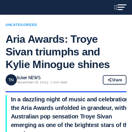
UNCATEGORIZED
Aria Awards: Troye
Sivan triumphs and
Kylie Minogue shines
ticker NEWS
TN
Share
November 16, 2023 · 1 min read
In a dazzling night of music and celebration,
the Aria Awards unfolded in grandeur, with
Australian pop sensation Troye Sivan
emerging as one of the brightest stars of the