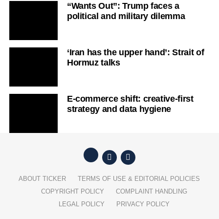
“Wants Out”: Trump faces a
political and military dilemma
‘Iran has the upper hand’: Strait of
Hormuz talks
E-commerce shift: creative-first
strategy and data hygiene
ABOUT TICKER
TERMS OF USE & EDITORIAL POLICIES
COPYRIGHT POLICY
COMPLAINT HANDLING
LEGAL POLICY
PRIVACY POLICY