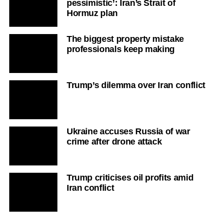
pessimistic’: Iran’s Strait of
Hormuz plan
The biggest property mistake
professionals keep making
Trump’s dilemma over Iran conflict
Ukraine accuses Russia of war
crime after drone attack
Trump criticises oil profits amid
Iran conflict