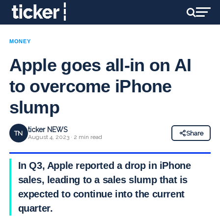
MONEY
Apple goes all-in on AI
to overcome iPhone
slump
ticker NEWS
TN
Share
August 4, 2023 · 2 min read
In Q3, Apple reported a drop in iPhone
sales, leading to a sales slump that is
expected to continue into the current
quarter.