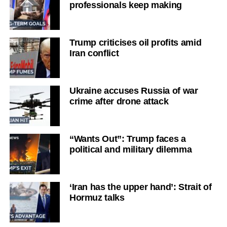
professionals keep making
Trump criticises oil profits amid
Iran conflict
Ukraine accuses Russia of war
crime after drone attack
“Wants Out”: Trump faces a
political and military dilemma
‘Iran has the upper hand’: Strait of
Hormuz talks