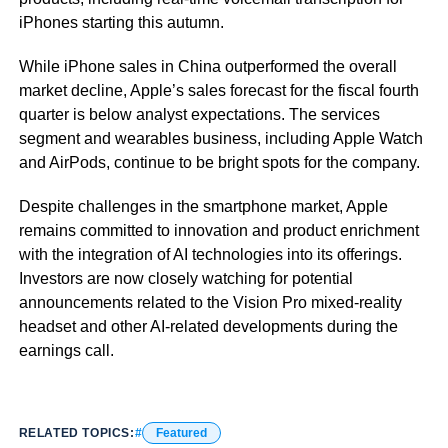
iPhones starting this autumn.
While iPhone sales in China outperformed the overall
market decline, Apple’s sales forecast for the fiscal fourth
quarter is below analyst expectations. The services
segment and wearables business, including Apple Watch
and AirPods, continue to be bright spots for the company.
Despite challenges in the smartphone market, Apple
remains committed to innovation and product enrichment
with the integration of AI technologies into its offerings.
Investors are now closely watching for potential
announcements related to the Vision Pro mixed-reality
headset and other AI-related developments during the
earnings call.
RELATED TOPICS:
Featured