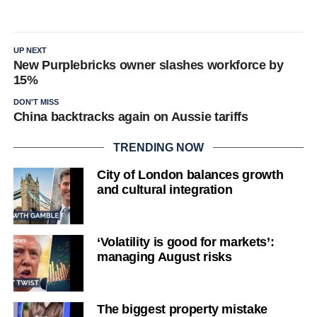
UP NEXT
New Purplebricks owner slashes workforce by
15%
DON'T MISS
China backtracks again on Aussie tariffs
TRENDING NOW
City of London balances growth
and cultural integration
‘Volatility is good for markets’:
managing August risks
The biggest property mistake