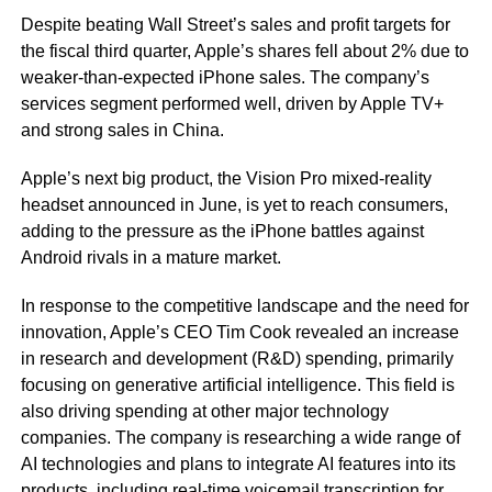
Despite beating Wall Street’s sales and profit targets for
the fiscal third quarter, Apple’s shares fell about 2% due to
weaker-than-expected iPhone sales. The company’s
services segment performed well, driven by Apple TV+
and strong sales in China.
Apple’s next big product, the Vision Pro mixed-reality
headset announced in June, is yet to reach consumers,
adding to the pressure as the iPhone battles against
Android rivals in a mature market.
In response to the competitive landscape and the need for
innovation, Apple’s CEO Tim Cook revealed an increase
in research and development (R&D) spending, primarily
focusing on generative artificial intelligence. This field is
also driving spending at other major technology
companies. The company is researching a wide range of
AI technologies and plans to integrate AI features into its
products, including real-time voicemail transcription for