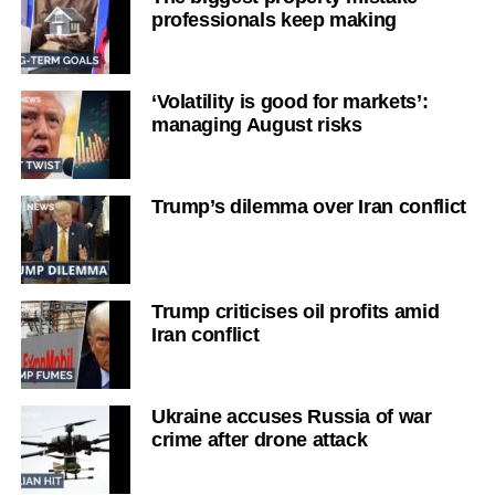
professionals keep making
‘Volatility is good for markets’:
managing August risks
Trump’s dilemma over Iran conflict
Trump criticises oil profits amid
Iran conflict
Ukraine accuses Russia of war
crime after drone attack