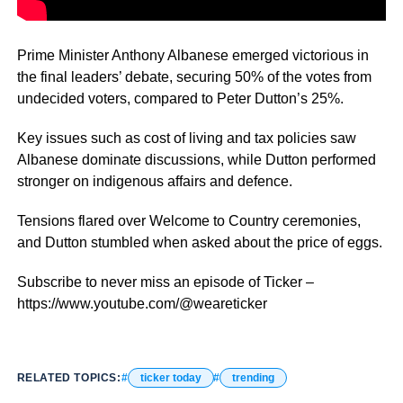
Prime Minister Anthony Albanese emerged victorious in
the final leaders’ debate, securing 50% of the votes from
undecided voters, compared to Peter Dutton’s 25%.
Key issues such as cost of living and tax policies saw
Albanese dominate discussions, while Dutton performed
stronger on indigenous affairs and defence.
Tensions flared over Welcome to Country ceremonies,
and Dutton stumbled when asked about the price of eggs.
Subscribe to never miss an episode of Ticker –
https://www.youtube.com/@weareticker
RELATED TOPICS:
ticker today
trending