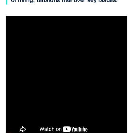
of living; tensions rise over key issues.