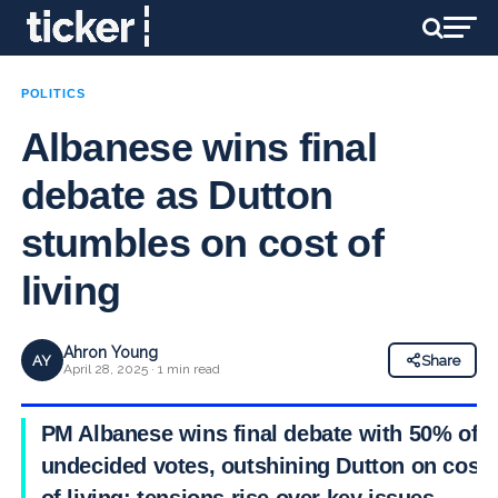
POLITICS
Albanese wins final
debate as Dutton
stumbles on cost of
living
Ahron Young
AY
Share
April 28, 2025 · 1 min read
PM Albanese wins final debate with 50% of
undecided votes, outshining Dutton on cost