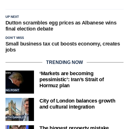
UP NEXT
Dutton scrambles egg prices as Albanese wins
final election debate
DON'T MISS
Small business tax cut boosts economy, creates
jobs
TRENDING NOW
‘Markets are becoming
pessimistic’: Iran’s Strait of
Hormuz plan
City of London balances growth
and cultural integration
The biggest property mistake