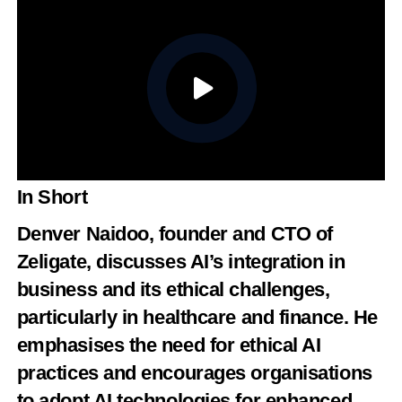
In Short
Denver Naidoo
, founder and CTO of
Zeligate
, discusses AI’s integration in
business and its ethical challenges,
particularly in healthcare and finance. He
emphasises the need for ethical AI
practices and encourages organisations
to adopt AI technologies for enhanced