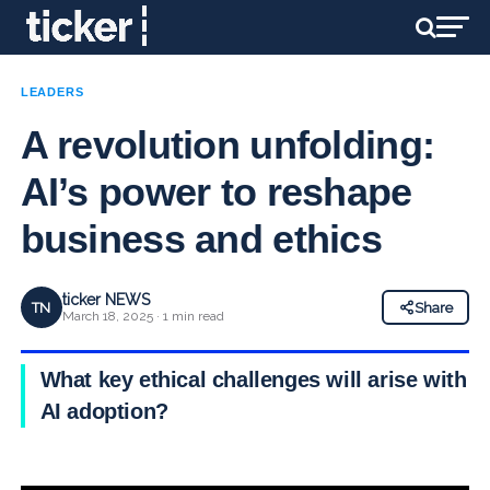
LEADERS
A revolution unfolding:
AI’s power to reshape
business and ethics
ticker NEWS
TN
Share
March 18, 2025 · 1 min read
What key ethical challenges will arise with
AI adoption?