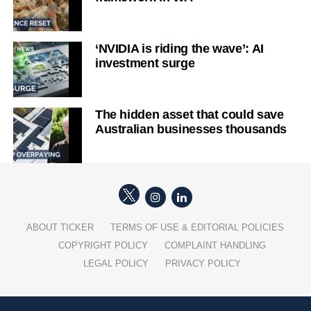
‘NVIDIA is riding the wave’: AI
investment surge
The hidden asset that could save
Australian businesses thousands
ABOUT TICKER
TERMS OF USE & EDITORIAL POLICIES
COPYRIGHT POLICY
COMPLAINT HANDLING
LEGAL POLICY
PRIVACY POLICY