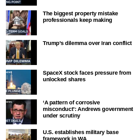
The biggest property mistake
professionals keep making
Trump’s dilemma over Iran conflict
SpaceX stock faces pressure from
unlocked shares
‘A pattern of corrosive
misconduct’: Andrews government
under scrutiny
U.S. establishes military base
framework in WA