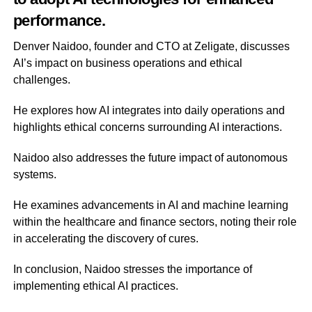
performance.
Denver Naidoo, founder and CTO at Zeligate, discusses
AI’s impact on business operations and ethical
challenges.
He explores how AI integrates into daily operations and
highlights ethical concerns surrounding AI interactions.
Naidoo also addresses the future impact of autonomous
systems.
He examines advancements in AI and machine learning
within the healthcare and finance sectors, noting their role
in accelerating the discovery of cures.
In conclusion, Naidoo stresses the importance of
implementing ethical AI practices.