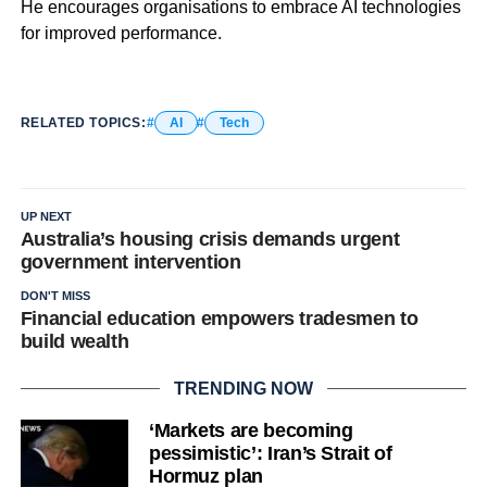
He encourages organisations to embrace AI technologies
for improved performance.
RELATED TOPICS:
AI
Tech
UP NEXT
Australia’s housing crisis demands urgent
government intervention
DON'T MISS
Financial education empowers tradesmen to
build wealth
TRENDING NOW
‘Markets are becoming
pessimistic’: Iran’s Strait of
Hormuz plan