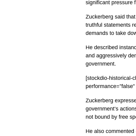
significant pressure
Zuckerberg said that
truthful statements 
demands to take dow
He described instanc
and aggressively de
government.
[stockdio-historica
performance=”false”
Zuckerberg expresse
government’s actions
not bound by free sp
He also commented on 