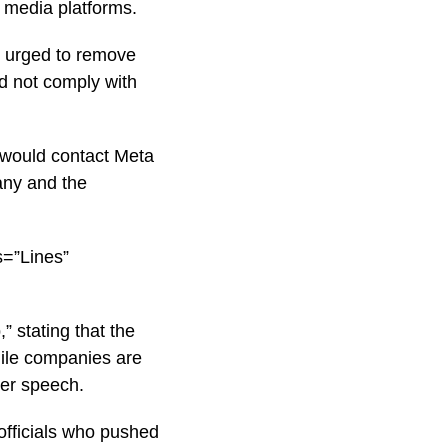
l media platforms.
as urged to remove
ld not comply with
 would contact Meta
any and the
s=”Lines”
 stating that the
hile companies are
ver speech.
 officials who pushed