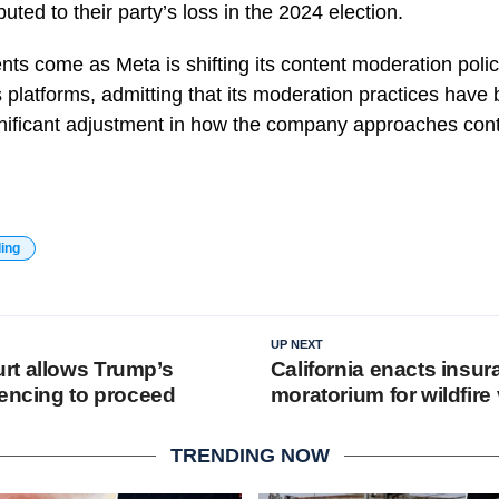
uted to their party’s loss in the 2024 election.
s come as Meta is shifting its content moderation polic
s platforms, admitting that its moderation practices have
gnificant adjustment in how the company approaches c
ding
UP NEXT
rt allows Trump’s
California enacts insu
tencing to proceed
moratorium for wildfire
TRENDING NOW