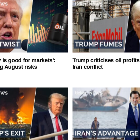
ty is good for markets’:
Trump criticises oil profit
g August risks
Iran conflict