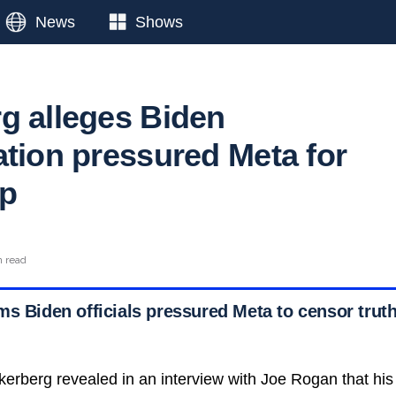
News
Shows
g alleges Biden
ation pressured Meta for
ip
n read
ms Biden officials pressured Meta to censor truth
rberg revealed in an interview with Joe Rogan that hi