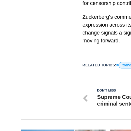
for censorship contrib
Zuckerberg’s comment
expression across it
change signals a si
moving forward.
RELATED TOPICS:
tren
DON'T MISS
Supreme Cou
criminal sen