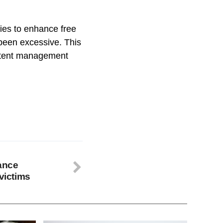
ies to enhance free
 been excessive. This
ontent management
rance
 victims