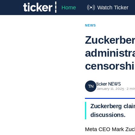
Home
Watch Ticker
NEWS
Zuckerber
administr
censorsh
ticker NEWS
TN
January 11, 2025 · 2 mi
Zuckerberg clai
discussions.
Meta CEO Mark Zucke