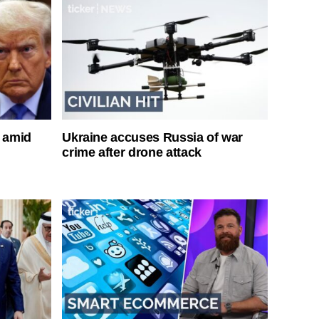
s amid
Ukraine accuses Russia of war
crime after drone attack