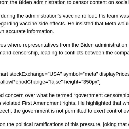
 from the Biden administration to censor content on socia
 during the administration’s vaccine rollout, his team w
regarding vaccine side effects. He insisted that Meta wou
n accurate information.
es where representatives from the Biden administration
mand censorship, leading to conflicts between the comp
l-chart stockExchange=”USA” symbol=”meta” displayPrice
 allowPeriodChange=”false” height=”350px”]
d concern over what he termed “government censorship,”
 violated First Amendment rights. He highlighted that w
eech, the government is not permitted to exert control o
the political ramifications of this pressure, joking that