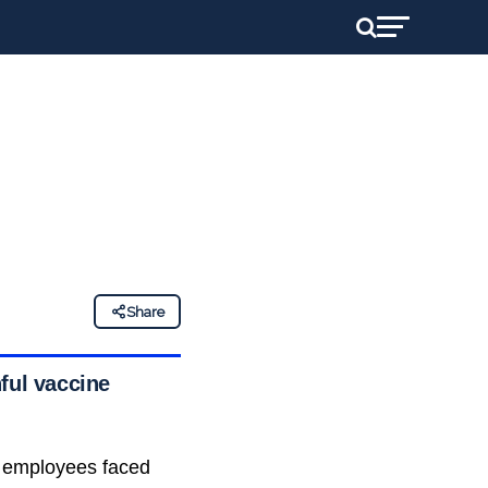
Share
ful vaccine
s employees faced