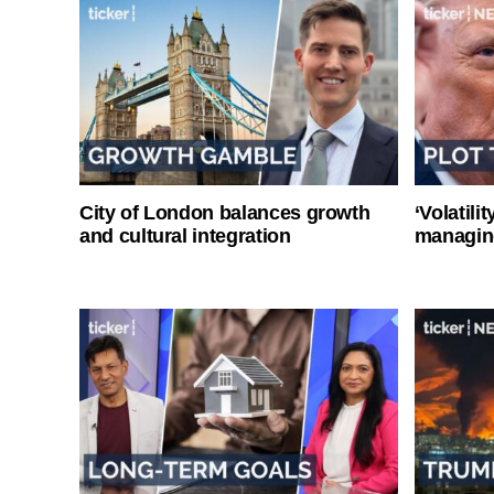
City of London balances growth
‘Volatili
and cultural integration
managin