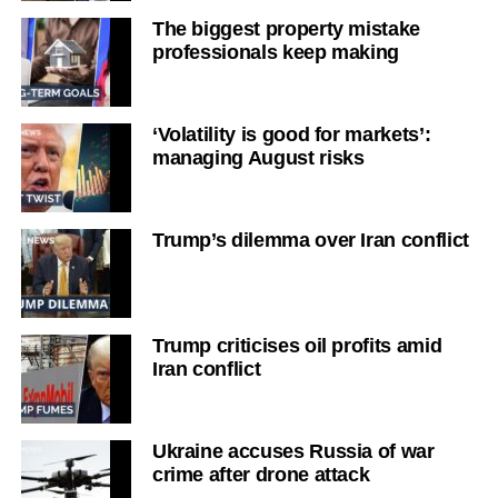
The biggest property mistake
professionals keep making
‘Volatility is good for markets’:
managing August risks
Trump’s dilemma over Iran conflict
Trump criticises oil profits amid
Iran conflict
Ukraine accuses Russia of war
crime after drone attack