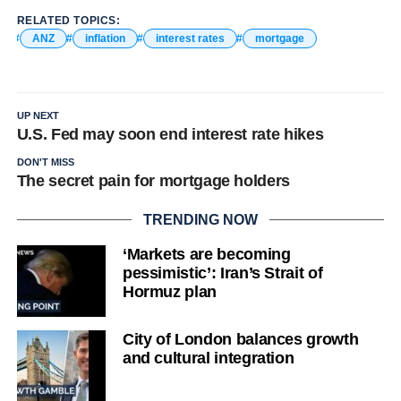
RELATED TOPICS:
ANZ
inflation
interest rates
mortgage
UP NEXT
U.S. Fed may soon end interest rate hikes
DON'T MISS
The secret pain for mortgage holders
TRENDING NOW
‘Markets are becoming
pessimistic’: Iran’s Strait of
Hormuz plan
City of London balances growth
and cultural integration