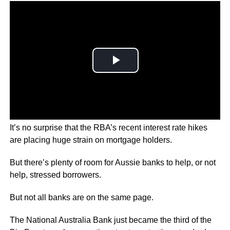
It’s no surprise that the RBA’s recent interest rate hikes
are placing huge strain on mortgage holders.
But there’s plenty of room for Aussie banks to help, or not
help, stressed borrowers.
But not all banks are on the same page.
The National Australia Bank just became the third of the