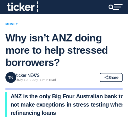
MONEY
Why isn’t ANZ doing
more to help stressed
borrowers?
ticker NEWS
TN
Share
July 10, 2023 · 1 min read
ANZ is the only Big Four Australian bank to
not make exceptions in stress testing when
refinancing loans