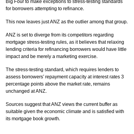
Big Four to make exceptions to stress-testing standards
for borrowers attempting to refinance.
This now leaves just ANZ as the outlier among that group.
ANZ is set to diverge from its competitors regarding
mortgage stress-testing rules, as it believes that relaxing
lending criteria for refinancing borrowers would have little
impact and be merely a marketing exercise.
The stress-testing standard, which requires lenders to
assess borrowers’ repayment capacity at interest rates 3
percentage points above the market rate, remains
unchanged at ANZ.
Sources suggest that ANZ views the current buffer as
suitable given the economic climate and is satisfied with
its mortgage book growth.