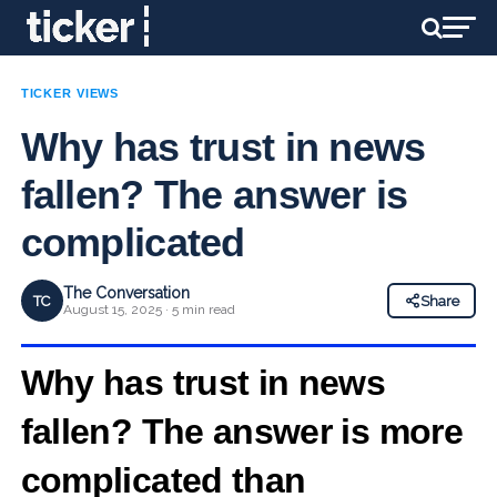
TICKER VIEWS
Why has trust in news
fallen? The answer is
complicated
The Conversation
TC
Share
August 15, 2025 · 5 min read
Why has trust in news
fallen? The answer is more
complicated than