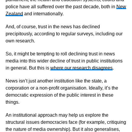
police have all suffered over the past decade, both in
New
Zealand
and internationally.
And, of course, trust in the news has declined
precipitously, according to regular surveys, including our
own research.
So, it might be tempting to roll declining trust in news
media into this wider decline of trust in public institutions
in general. But this is
where our research disagrees
.
News isn’t just another institution like the state, a
corporation or a non-profit organisation. Ideally, it’s the
democratic expression of the public interest in these
things.
An institutional approach may help us explore the
structural issues democracies face (for example, critiquing
the nature of media ownership). But it also generalises,