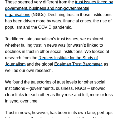
These seemed very different from the
trust issues faced by
government, business and non-governmental
organisations
(NGOs). Declining trust in those institutions
has been driven more by wars, financial crises, the rise of
populism and the COVID pandemic.
To differentiate journalism’s trust issues, we explored
whether falling trust in news was (or wasn’t) linked to
declines in trust in other social institutions. We looked at
research from the
Reuters Institute for the Study of
Journalism
and the global
Edelman Trust Barometer
, as
well as our own research.
We found the trajectories of trust levels for other social
institutions – governments, business, NGOs – showed
clear links to each other as they rose and fell, more or less
in sync, over time.
Trust in news, however, has been in its own lane, perhaps