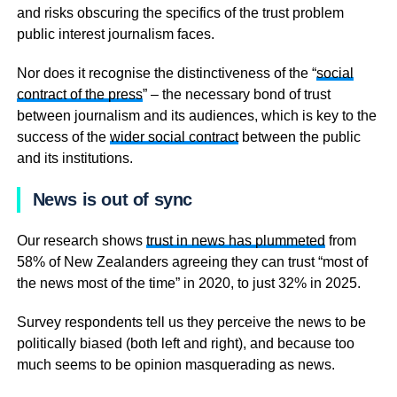
and risks obscuring the specifics of the trust problem
public interest journalism faces.
Nor does it recognise the distinctiveness of the “
social
contract of the press
” – the necessary bond of trust
between journalism and its audiences, which is key to the
success of the
wider social contract
between the public
and its institutions.
News is out of sync
Our research shows
trust in news has plummeted
from
58% of New Zealanders agreeing they can trust “most of
the news most of the time” in 2020, to just 32% in 2025.
Survey respondents tell us they perceive the news to be
politically biased (both left and right), and because too
much seems to be opinion masquerading as news.