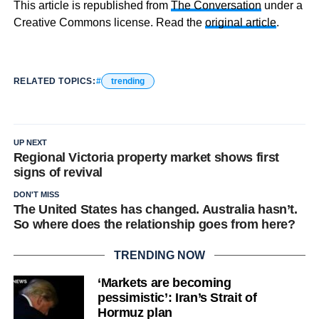
This article is republished from
The Conversation
under a
Creative Commons license. Read the
original article
.
RELATED TOPICS:
trending
UP NEXT
Regional Victoria property market shows first
signs of revival
DON'T MISS
The United States has changed. Australia hasn’t.
So where does the relationship goes from here?
TRENDING NOW
‘Markets are becoming
pessimistic’: Iran’s Strait of
Hormuz plan