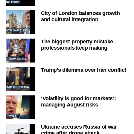
City of London balances growth
and cultural integration
The biggest property mistake
professionals keep making
Trump’s dilemma over Iran conflict
‘Volatility is good for markets’:
managing August risks
Ukraine accuses Russia of war
crime after drone attack