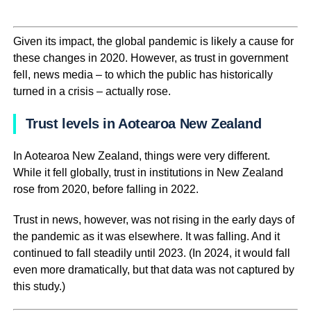
Given its impact, the global pandemic is likely a cause for
these changes in 2020. However, as trust in government
fell, news media – to which the public has historically
turned in a crisis – actually rose.
Trust levels in Aotearoa New Zealand
In Aotearoa New Zealand, things were very different.
While it fell globally, trust in institutions in New Zealand
rose from 2020, before falling in 2022.
Trust in news, however, was not rising in the early days of
the pandemic as it was elsewhere. It was falling. And it
continued to fall steadily until 2023. (In 2024, it would fall
even more dramatically, but that data was not captured by
this study.)