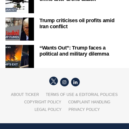
Trump criticises oil profits amid
Iran conflict
“Wants Out”: Trump faces a
political and military dilemma
ABOUT TICKER
TERMS OF USE & EDITORIAL POLICIES
COPYRIGHT POLICY
COMPLAINT HANDLING
LEGAL POLICY
PRIVACY POLICY