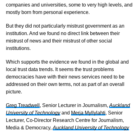
companies and universities, some to very high levels, and
mostly born from personal experience.
But they did not particularly mistrust government as an
institution. And we found no direct link between their
mistrust of news and their mistrust of other social
institutions.
Which supports the evidence we found in the global and
local trust data trends. It seems the trust problems
democracies have with their news services need to be
addressed on their own terms, not as part of an overall
picture.
Greg Treadwell
, Senior Lecturer in Journalism,
Auckland
University of Technology
and
Merja Myllylahti
, Senior
Lecturer, Co-Director Research Centre for Journalism,
Media & Democracy,
Auckland University of Technology