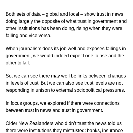
Both sets of data – global and local – show trust in news
doing largely the opposite of what trust in government and
other institutions has been doing, rising when they were
falling and vice versa.
When journalism does its job well and exposes failings in
government, we would indeed expect one to rise and the
other to fall.
So, we can see there may well be links between changes
in levels of trust. But we can also see trust levels are not
responding in unison to external sociopolitical pressures.
In focus groups, we explored if there were connections
between trust in news and trust in government.
Older New Zealanders who didn’t trust the news told us
there were institutions they mistrusted: banks, insurance