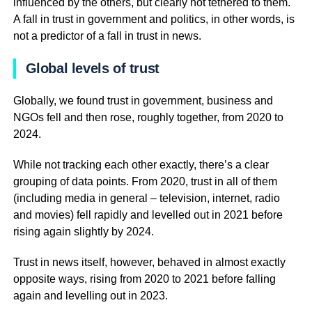
influenced by the others, but clearly not tethered to them.
A fall in trust in government and politics, in other words, is
not a predictor of a fall in trust in news.
Global levels of trust
Globally, we found trust in government, business and
NGOs fell and then rose, roughly together, from 2020 to
2024.
While not tracking each other exactly, there’s a clear
grouping of data points. From 2020, trust in all of them
(including media in general – television, internet, radio
and movies) fell rapidly and levelled out in 2021 before
rising again slightly by 2024.
Trust in news itself, however, behaved in almost exactly
opposite ways, rising from 2020 to 2021 before falling
again and levelling out in 2023.