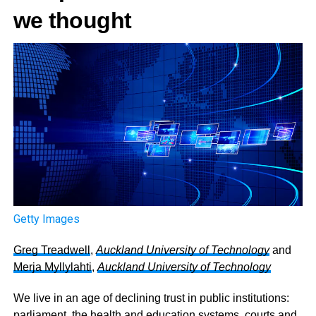
we thought
Getty Images
Greg Treadwell
,
Auckland University of Technology
and
Merja Myllylahti
,
Auckland University of Technology
We live in an age of declining trust in public institutions:
parliament, the health and education systems, courts and