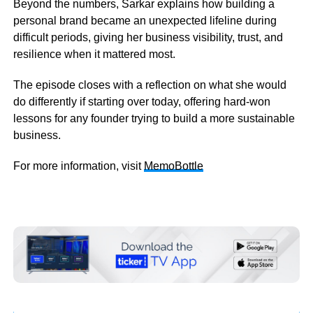
Beyond the numbers, Sarkar explains how building a
personal brand became an unexpected lifeline during
difficult periods, giving her business visibility, trust, and
resilience when it mattered most.
The episode closes with a reflection on what she would
do differently if starting over today, offering hard-won
lessons for any founder trying to build a more sustainable
business.
For more information, visit
MemoBottle