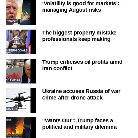
‘Volatility is good for markets’:
managing August risks
The biggest property mistake
professionals keep making
Trump criticises oil profits amid
Iran conflict
Ukraine accuses Russia of war
crime after drone attack
“Wants Out”: Trump faces a
political and military dilemma