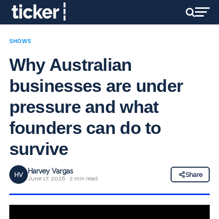
SHOWS
Why Australian
businesses are under
pressure and what
founders can do to
survive
Harvey Vargas
HV
Share
June 17, 2026 · 2 min read