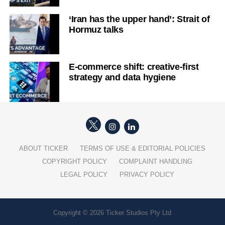
‘Iran has the upper hand’: Strait of
Hormuz talks
E-commerce shift: creative-first
strategy and data hygiene
ABOUT TICKER
TERMS OF USE & EDITORIAL POLICIES
COPYRIGHT POLICY
COMPLAINT HANDLING
LEGAL POLICY
PRIVACY POLICY
Copyright © 2026 Ticker Studios Pty Ltd