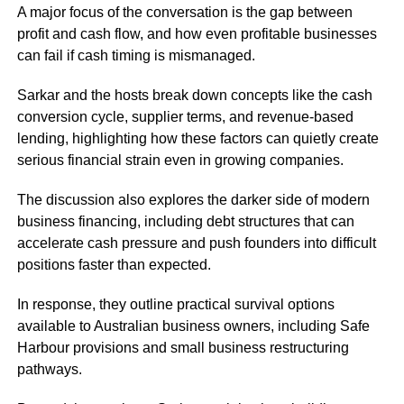
A major focus of the conversation is the gap between
profit and cash flow, and how even profitable businesses
can fail if cash timing is mismanaged.
Sarkar and the hosts break down concepts like the cash
conversion cycle, supplier terms, and revenue-based
lending, highlighting how these factors can quietly create
serious financial strain even in growing companies.
The discussion also explores the darker side of modern
business financing, including debt structures that can
accelerate cash pressure and push founders into difficult
positions faster than expected.
In response, they outline practical survival options
available to Australian business owners, including Safe
Harbour provisions and small business restructuring
pathways.