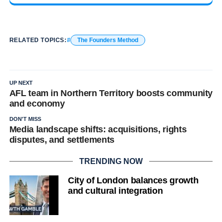
RELATED TOPICS:
The Founders Method
UP NEXT
AFL team in Northern Territory boosts community
and economy
DON'T MISS
Media landscape shifts: acquisitions, rights
disputes, and settlements
TRENDING NOW
City of London balances growth
and cultural integration