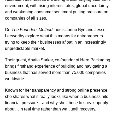
environment, with rising interest rates, global uncertainty,
and weakening consumer sentiment putting pressure on
companies of all sizes.
On
The Founders Method
, hosts Jonno Byrt and Jesse
Leeworthy explore what this means for entrepreneurs
trying to keep their businesses afloat in an increasingly
unpredictable market.
Their guest, Anaita Sarkar, co-founder of Hero Packaging,
brings firsthand experience of building and navigating a
business that has served more than 75,000 companies
worldwide.
Known for her transparency and strong online presence,
she shares what it really looks like when a business hits
financial pressure—and why she chose to speak openly
about it in real time rather than wait until recovery.