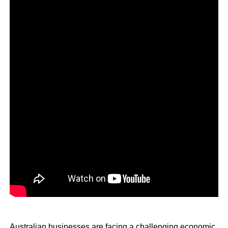
Australian businesses are facing a challenging economic