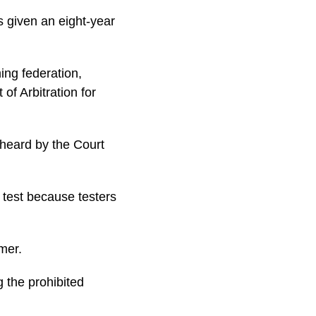
 given an eight-year
ng federation,
of Arbitration for
 heard by the Court
test because testers
mer.
 the prohibited