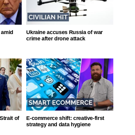
s amid
Ukraine accuses Russia of war
crime after drone attack
Strait of
E-commerce shift: creative-first
strategy and data hygiene