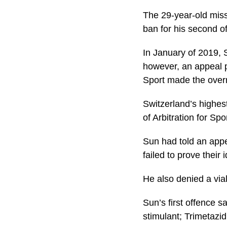
The 29-year-old miss
ban for his second o
In January of 2019, 
however, an appeal p
Sport made the over
Switzerland’s highes
of Arbitration for Sp
Sun had told an appe
failed to prove their
He also denied a vi
Sun’s first offence 
stimulant; Trimetazid