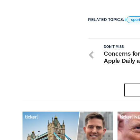
RELATED TOPICS:
spor
DON'T MISS
Concerns fo
Apple Daily 