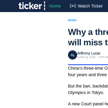
Home
Watch Ticker
NEWS
Why a thr
will miss
Anthony Lucas
AL
June 23, 2021 · 1 min r
China’s three-time 
four years and three 
But the ban, backda
Olympics in Tokyo.
A new Court panel hel