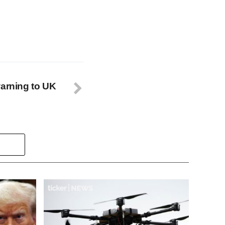
warning to UK