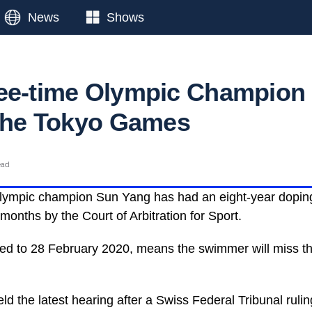
News
Shows
ee-time Olympic Champion
 the Tokyo Games
ead
Olympic champion Sun Yang has had an eight-year dopin
months by the Court of Arbitration for Sport.
ted to 28 February 2020, means the swimmer will miss t
d the latest hearing after a Swiss Federal Tribunal rulin