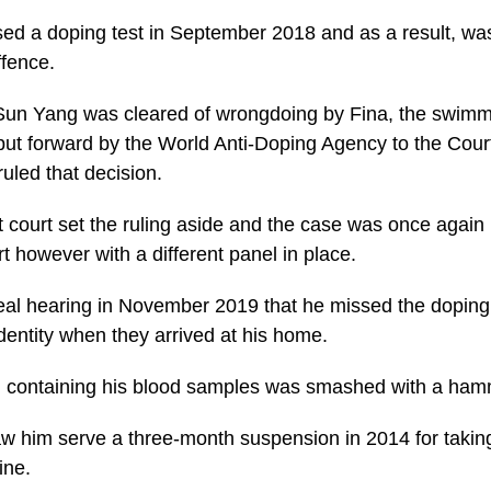
ed a doping test in September 2018 and as a result, was
ffence.
Sun Yang was cleared of wrongdoing by Fina, the swimmi
ut forward by the World Anti-Doping Agency to the Court 
ruled that decision.
t court set the ruling aside and the case was once again
ort however with a different panel in place.
al hearing in November 2019 that he missed the doping 
 identity when they arrived at his home.
al containing his blood samples was smashed with a ham
saw him serve a three-month suspension in 2014 for taking
ine.