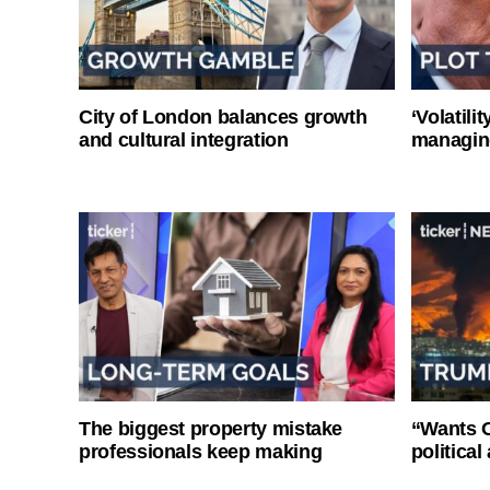
City of London balances growth
‘Volatili
and cultural integration
managin
The biggest property mistake
“Wants O
professionals keep making
politica