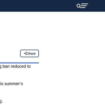
Share
g ban reduced to
his summer’s
g.