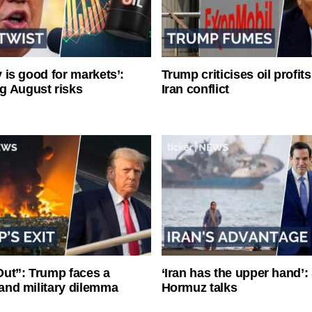
ty is good for markets’:
Trump criticises oil profit
g August risks
Iran conflict
ut”: Trump faces a
‘Iran has the upper hand’: 
l and military dilemma
Hormuz talks