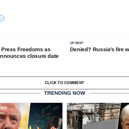
t
UP NEXT
r Press Freedoms as
Denied? Russia’s fire 
announces closure date
CLICK TO COMMENT
TRENDING NOW