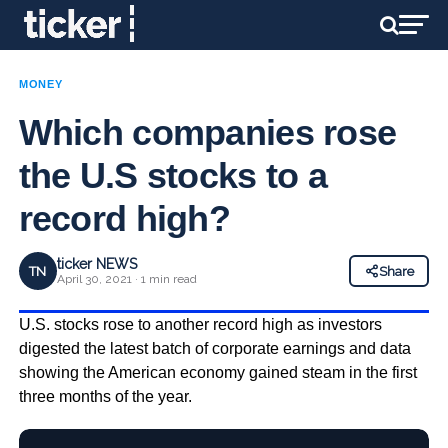
MONEY
Which companies rose
the U.S stocks to a
record high?
ticker NEWS
TN
Share
April 30, 2021 · 1 min read
U.S. stocks rose to another record high as investors
digested the latest batch of corporate earnings and data
showing the American economy gained steam in the first
three months of the year.