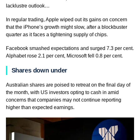
lacklustre outlook…
In regular trading, Apple wiped out its gains on concern
that the iPhone’s growth might slow, after a blockbuster
quarter as it faces a tightening supply of chips.
Facebook smashed expectations and surged 7.3 per cent.
Alphabet rose 2.1 per cent, Microsoft fell 0.8 per cent.
Shares down under
Australian shares are poised to retreat on the final day of
the month, with US investors opting to cash in amid
concerns that companies may not continue reporting
higher than expected earnings.