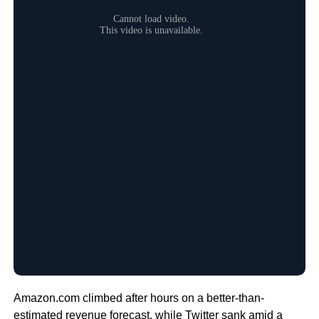
Amazon.com climbed after hours on a better-than-
estimated revenue forecast, while Twitter sank amid a