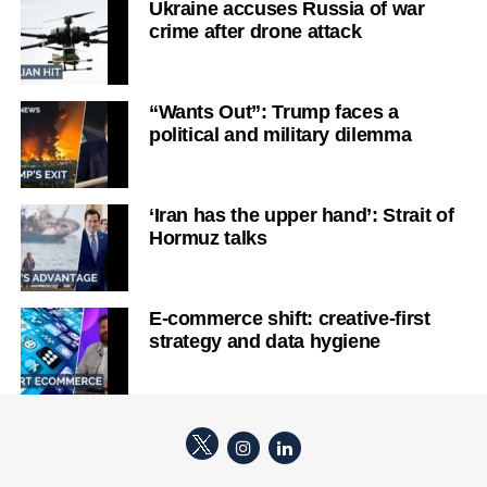
Ukraine accuses Russia of war
crime after drone attack
“Wants Out”: Trump faces a
political and military dilemma
‘Iran has the upper hand’: Strait of
Hormuz talks
E-commerce shift: creative-first
strategy and data hygiene