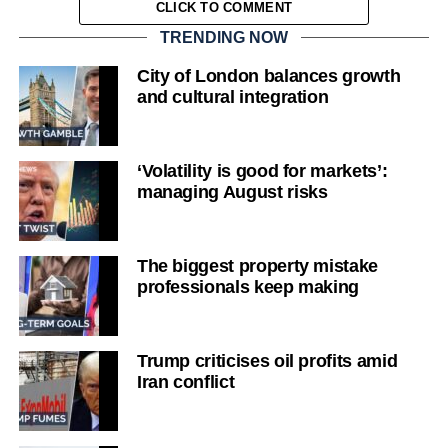
CLICK TO COMMENT
TRENDING NOW
City of London balances growth
and cultural integration
‘Volatility is good for markets’:
managing August risks
The biggest property mistake
professionals keep making
Trump criticises oil profits amid
Iran conflict