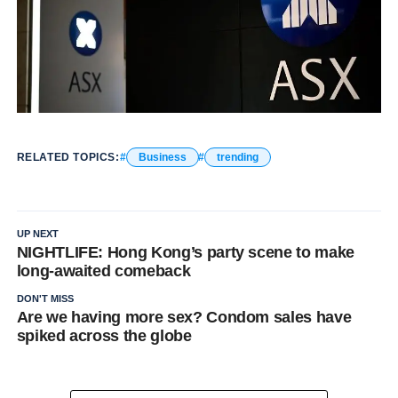
RELATED TOPICS:
Business
trending
UP NEXT
NIGHTLIFE: Hong Kong’s party scene to make
long-awaited comeback
DON'T MISS
Are we having more sex? Condom sales have
spiked across the globe