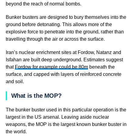
beyond the reach of normal bombs.
Bunker busters are designed to bury themselves into the
ground before detonating. This allows more of the
explosive force to penetrate into the ground, rather than
travelling through the air or across the surface.
Iran’s nuclear enrichment sites at Fordow, Natanz and
Isfahan are built deep underground. Estimates suggest
that
Fordow for example could be 80m
beneath the
surface, and capped with layers of reinforced concrete
and soil.
What is the MOP?
The bunker buster used in this particular operation is the
largest in the US arsenal. Leaving aside nuclear
weapons, the MOP is the largest known bunker buster in
the world.