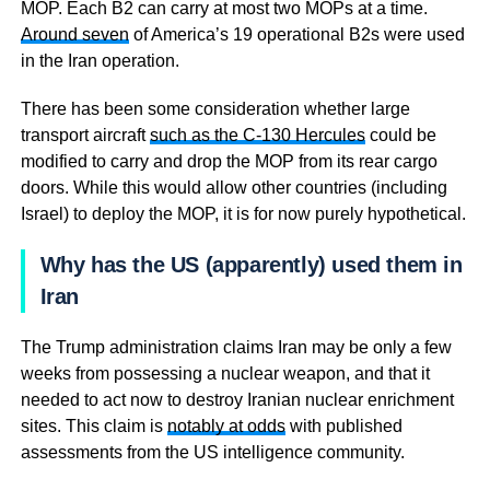
MOP. Each B2 can carry at most two MOPs at a time.
Around seven
of America’s 19 operational B2s were used
in the Iran operation.
There has been some consideration whether large
transport aircraft
such as the C-130 Hercules
could be
modified to carry and drop the MOP from its rear cargo
doors. While this would allow other countries (including
Israel) to deploy the MOP, it is for now purely hypothetical.
Why has the US (apparently) used them in
Iran
The Trump administration claims Iran may be only a few
weeks from possessing a nuclear weapon, and that it
needed to act now to destroy Iranian nuclear enrichment
sites. This claim is
notably at odds
with published
assessments from the US intelligence community.