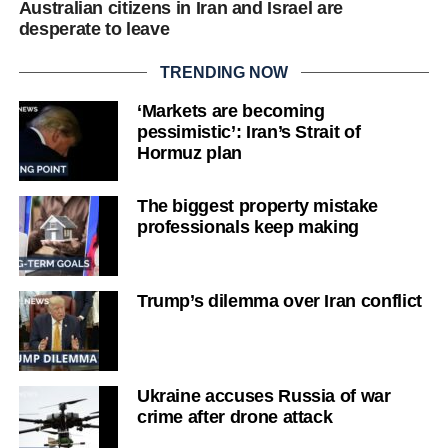
Australian citizens in Iran and Israel are
desperate to leave
TRENDING NOW
‘Markets are becoming
pessimistic’: Iran’s Strait of
Hormuz plan
The biggest property mistake
professionals keep making
Trump’s dilemma over Iran conflict
Ukraine accuses Russia of war
crime after drone attack