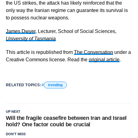
the US strikes, the attack has likely reinforced that the
only way the Iranian regime can guarantee its survival is
to possess nuclear weapons.
James Dwyer
, Lecturer, School of Social Sciences,
University of Tasmania
This article is republished from
The Conversation
under a
Creative Commons license. Read the
original article
.
RELATED TOPICS:
trending
UP NEXT
Will the fragile ceasefire between Iran and Israel
hold? One factor could be crucial
DON'T MISS