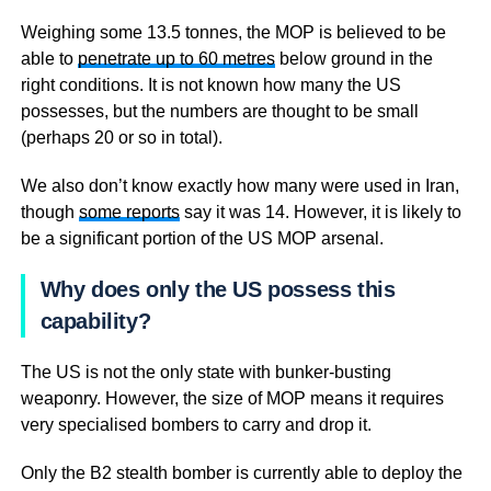
Weighing some 13.5 tonnes, the MOP is believed to be
able to
penetrate up to 60 metres
below ground in the
right conditions. It is not known how many the US
possesses, but the numbers are thought to be small
(perhaps 20 or so in total).
We also don’t know exactly how many were used in Iran,
though
some reports
say it was 14. However, it is likely to
be a significant portion of the US MOP arsenal.
Why does only the US possess this
capability?
The US is not the only state with bunker-busting
weaponry. However, the size of MOP means it requires
very specialised bombers to carry and drop it.
Only the B2 stealth bomber is currently able to deploy the