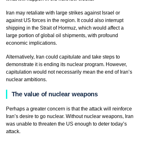
Iran may retaliate with large strikes against Israel or
against US forces in the region. It could also interrupt
shipping in the Strait of Hormuz, which would affect a
large portion of global oil shipments, with profound
economic implications.
Alternatively, Iran could capitulate and take steps to
demonstrate it is ending its nuclear program. However,
capitulation would not necessarily mean the end of Iran’s
nuclear ambitions.
The value of nuclear weapons
Perhaps a greater concern is that the attack will reinforce
Iran’s desire to go nuclear. Without nuclear weapons, Iran
was unable to threaten the US enough to deter today’s
attack.