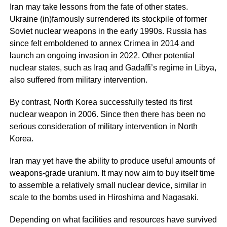
Iran may take lessons from the fate of other states.
Ukraine (in)famously surrendered its stockpile of former
Soviet nuclear weapons in the early 1990s. Russia has
since felt emboldened to annex Crimea in 2014 and
launch an ongoing invasion in 2022. Other potential
nuclear states, such as Iraq and Gadaffi’s regime in Libya,
also suffered from military intervention.
By contrast, North Korea successfully tested its first
nuclear weapon in 2006. Since then there has been no
serious consideration of military intervention in North
Korea.
Iran may yet have the ability to produce useful amounts of
weapons-grade uranium. It may now aim to buy itself time
to assemble a relatively small nuclear device, similar in
scale to the bombs used in Hiroshima and Nagasaki.
Depending on what facilities and resources have survived