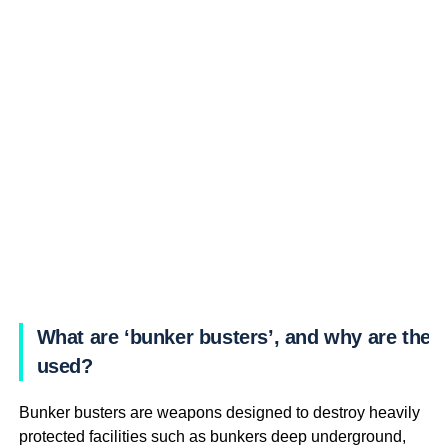
What are ‘bunker busters’, and why are they
used?
Bunker busters are weapons designed to destroy heavily
protected facilities such as bunkers deep underground,