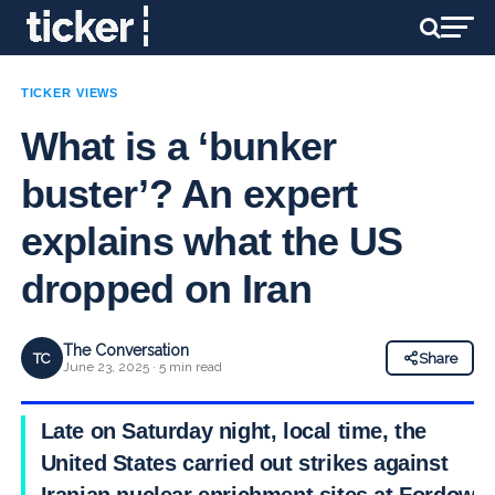
TICKER VIEWS
What is a ‘bunker
buster’? An expert
explains what the US
dropped on Iran
The Conversation
TC
Share
June 23, 2025 · 5 min read
Late on Saturday night, local time, the
United States carried out strikes against