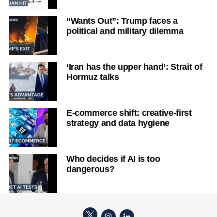
“Wants Out”: Trump faces a
political and military dilemma
‘Iran has the upper hand’: Strait of
Hormuz talks
E-commerce shift: creative-first
strategy and data hygiene
Who decides if AI is too
dangerous?