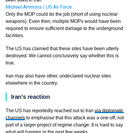
Michael Ammons / US Air Force
Only the MOP could do the job (short of using nuclear
weapons). Even then, multiple MOPs would have been
required to ensure sufficient damage to the underground
facilities.
The US has claimed that these sites have been utterly
destroyed. We cannot conclusively say whether this is
true.
Iran may also have other, undeclared nuclear sites
elsewhere in the country.
Iran’s reaction
The US has reportedly reached out to Iran
via diplomatic
channels
to emphasise that this attack was a one-off, not
part of a larger project of regime change. It is hard to say
what will happen in the next few weeks.