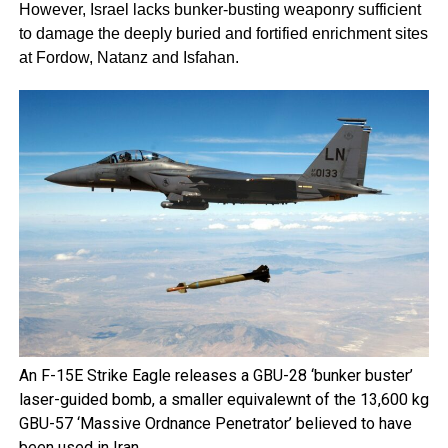
However, Israel lacks bunker-busting weaponry sufficient
to damage the deeply buried and fortified enrichment sites
at Fordow, Natanz and Isfahan.
An F-15E Strike Eagle releases a GBU-28 ‘bunker buster’
laser-guided bomb, a smaller equivalewnt of the 13,600 kg
GBU-57 ‘Massive Ordnance Penetrator’ believed to have
been used in Iran.