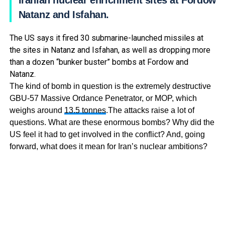
Iranian nuclear enrichment sites at Fordow,
Natanz and Isfahan.
The US says it fired 30 submarine-launched missiles at
the sites in Natanz and Isfahan, as well as dropping more
than a dozen “bunker buster” bombs at Fordow and
Natanz.
The kind of bomb in question is the extremely destructive
GBU-57 Massive Ordance Penetrator, or MOP, which
weighs around
13.5 tonnes
.The attacks raise a lot of
questions. What are these enormous bombs? Why did the
US feel it had to get involved in the conflict? And, going
forward, what does it mean for Iran’s nuclear ambitions?