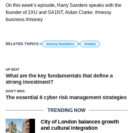
On this week’s episode, Harry Sanders speaks with the
founder of 2XU and SA1NT, Aidan Clarke. #messy
business #money
RELATED TOPICS:
messy business
money
UP NEXT
What are the key fundamentals that define a
strong investment?
DON'T MISS
The essential 8 cyber risk management strategies
TRENDING NOW
City of London balances growth
and cultural integration