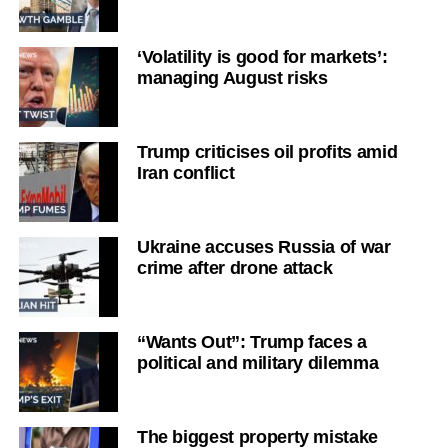
‘Volatility is good for markets’:
managing August risks
Trump criticises oil profits amid
Iran conflict
Ukraine accuses Russia of war
crime after drone attack
“Wants Out”: Trump faces a
political and military dilemma
The biggest property mistake