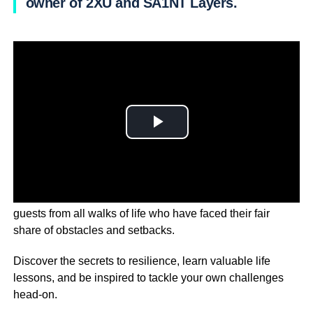
owner of 2XU and SA1NT Layers.
On Messy Business, we’re sitting down with inspiring
guests from all walks of life who have faced their fair
share of obstacles and setbacks.
Discover the secrets to resilience, learn valuable life
lessons, and be inspired to tackle your own challenges
head-on.