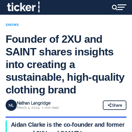
SHOWS
Founder of 2XU and
SAINT shares insights
into creating a
sustainable, high-quality
clothing brand
Nathan Langridge
NL
Share
March 4, 2024 · 1 min read
Aidan Clarke is the co-founder and former