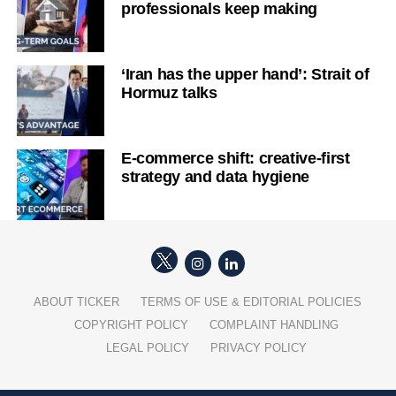
professionals keep making
‘Iran has the upper hand’: Strait of
Hormuz talks
E-commerce shift: creative-first
strategy and data hygiene
ABOUT TICKER
TERMS OF USE & EDITORIAL POLICIES
COPYRIGHT POLICY
COMPLAINT HANDLING
LEGAL POLICY
PRIVACY POLICY