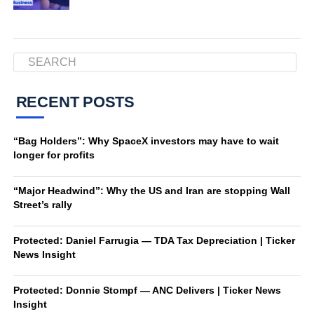
RECENT POSTS
“Bag Holders”: Why SpaceX investors may have to wait
longer for profits
“Major Headwind”: Why the US and Iran are stopping Wall
Street’s rally
Protected: Daniel Farrugia — TDA Tax Depreciation | Ticker
News Insight
Protected: Donnie Stompf — ANC Delivers | Ticker News
Insight