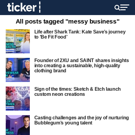
All posts tagged "messy business"
Life after Shark Tank: Kate Save’s journey
to ‘Be Fit Food’
Founder of 2XU and SAINT shares insights
into creating a sustainable, high-quality
clothing brand
Sign of the times: Sketch & Etch launch
custom neon creations
Casting challenges and the joy of nurturing
Bubblegum’s young talent