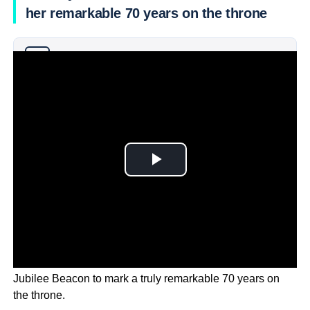
her remarkable 70 years on the throne
Why you can trust Ticker News
›
Her Majesty Queen Elizabeth has officially lit the Platinum
Jubilee Beacon to mark a truly remarkable 70 years on
the throne.