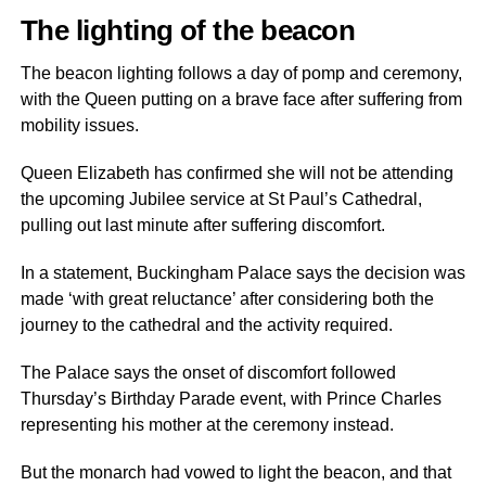
The lighting of the beacon
The beacon lighting follows a day of pomp and ceremony,
with the Queen putting on a brave face after suffering from
mobility issues.
Queen Elizabeth has confirmed she will not be attending
the upcoming Jubilee service at St Paul’s Cathedral,
pulling out last minute after suffering discomfort.
In a statement, Buckingham Palace says the decision was
made ‘with great reluctance’ after considering both the
journey to the cathedral and the activity required.
The Palace says the onset of discomfort followed
Thursday’s Birthday Parade event, with Prince Charles
representing his mother at the ceremony instead.
But the monarch had vowed to light the beacon, and that