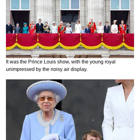
It was the Prince Louis show, with the young royal
unimpressed by the noisy air display.