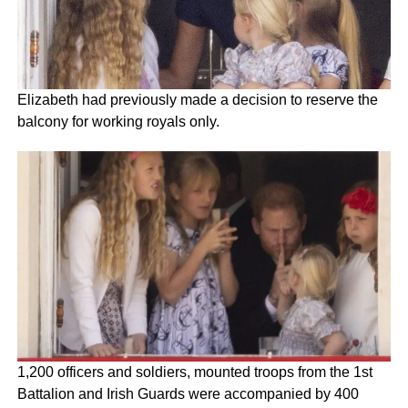
Elizabeth had previously made a decision to reserve the
balcony for working royals only.
1,200 officers and soldiers, mounted troops from the 1st
Battalion and Irish Guards were accompanied by 400