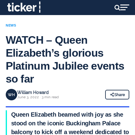
NEWS
WATCH – Queen
Elizabeth’s glorious
Platinum Jubilee events
so far
William Howard
WH
Share
June 3, 2022 · 3 min read
Queen Elizabeth beamed with joy as she
stood on the iconic Buckingham Palace
balcony to kick off a weekend dedicated to