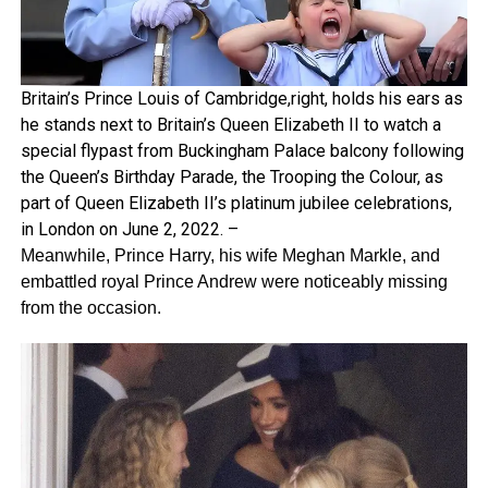
Britain’s Prince Louis of Cambridge,right, holds his ears as
he stands next to Britain’s Queen Elizabeth II to watch a
special flypast from Buckingham Palace balcony following
the Queen’s Birthday Parade, the Trooping the Colour, as
part of Queen Elizabeth II’s platinum jubilee celebrations,
in London on June 2, 2022. –
Meanwhile, Prince Harry, his wife Meghan Markle, and
embattled royal Prince Andrew were noticeably missing
from the occasion.