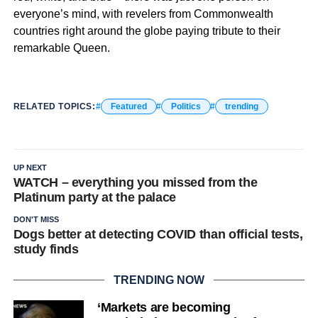
everyone’s mind, with revelers from Commonwealth
countries right around the globe paying tribute to their
remarkable Queen.
RELATED TOPICS:
Featured
Politics
trending
UP NEXT
WATCH – everything you missed from the
Platinum party at the palace
DON'T MISS
Dogs better at detecting COVID than official tests,
study finds
TRENDING NOW
‘Markets are becoming