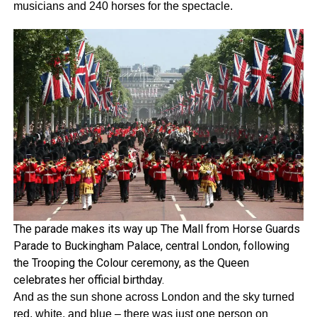
musicians and 240 horses for the spectacle.
The parade makes its way up The Mall from Horse Guards
Parade to Buckingham Palace, central London, following
the Trooping the Colour ceremony, as the Queen
celebrates her official birthday.
And as the sun shone across London and the sky turned
red, white, and blue – there was just one person on