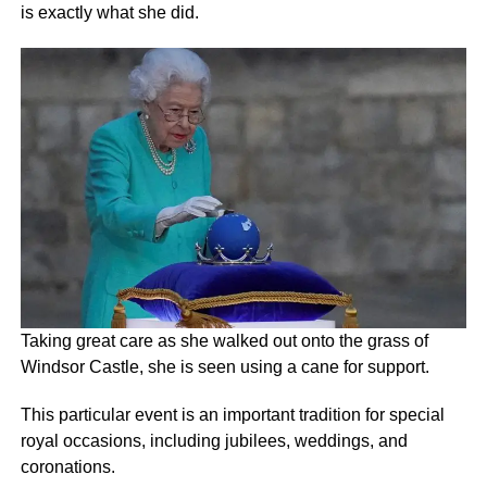
is exactly what she did.
Taking great care as she walked out onto the grass of
Windsor Castle, she is seen using a cane for support.
This particular event is an important tradition for special
royal occasions, including jubilees, weddings, and
coronations.