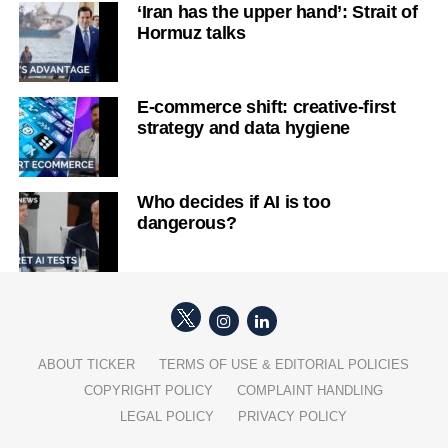
‘Iran has the upper hand’: Strait of
Hormuz talks
E-commerce shift: creative-first
strategy and data hygiene
Who decides if AI is too
dangerous?
ABOUT TICKER
TERMS OF USE & EDITORIAL POLICIES
COPYRIGHT POLICY
COMPLAINT HANDLING
LEGAL POLICY
PRIVACY POLICY