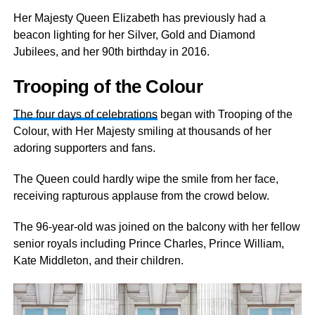
Her Majesty Queen Elizabeth has previously had a
beacon lighting for her Silver, Gold and Diamond
Jubilees, and her 90th birthday in 2016.
Trooping of the Colour
The four days of celebrations
began with Trooping of the
Colour, with Her Majesty smiling at thousands of her
adoring supporters and fans.
The Queen could hardly wipe the smile from her face,
receiving rapturous applause from the crowd below.
The 96-year-old was joined on the balcony with her fellow
senior royals including Prince Charles, Prince William,
Kate Middleton, and their children.