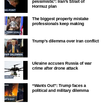
pessimistic’: Iran’s Strait of
Hormuz plan
The biggest property mistake
professionals keep making
Trump’s dilemma over Iran conflict
Ukraine accuses Russia of war
crime after drone attack
“Wants Out”: Trump faces a
political and military dilemma