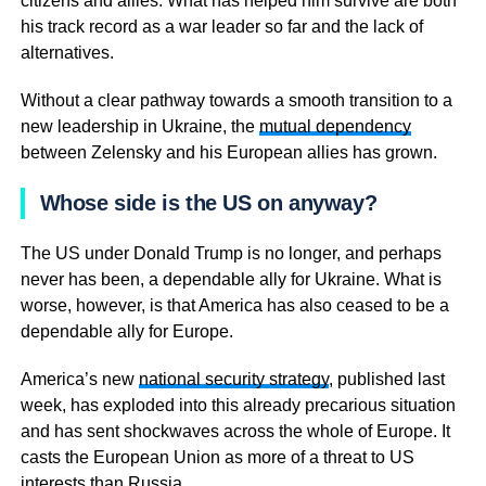
citizens and allies. What has helped him survive are both
his track record as a war leader so far and the lack of
alternatives.
Without a clear pathway towards a smooth transition to a
new leadership in Ukraine, the
mutual dependency
between Zelensky and his European allies has grown.
Whose side is the US on anyway?
The US under Donald Trump is no longer, and perhaps
never has been, a dependable ally for Ukraine. What is
worse, however, is that America has also ceased to be a
dependable ally for Europe.
America’s new
national security strategy
, published last
week, has exploded into this already precarious situation
and has sent shockwaves across the whole of Europe. It
casts the European Union as more of a threat to US
interests than Russia.