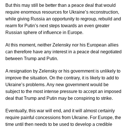
But this may still be better than a peace deal that would
require enormous resources for Ukraine’s reconstruction,
while giving Russia an opportunity to regroup, rebuild and
rearm for Putin’s next steps towards an even greater
Russian sphere of influence in Europe.
At this moment, neither Zelensky nor his European allies
can therefore have any interest in a peace deal negotiated
between Trump and Putin.
A resignation by Zelensky or his government is unlikely to
improve the situation. On the contrary, it is likely to add to
Ukraine’s problems. Any new government would be
subject to the most intense pressure to accept an imposed
deal that Trump and Putin may be conspiring to strike.
Eventually, this war will end, and it will almost certainly
require painful concessions from Ukraine. For Europe, the
time until then needs to be used to develop a credible