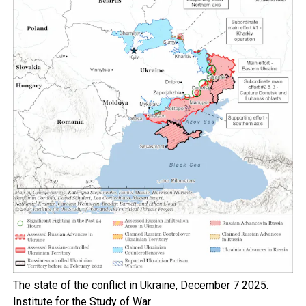
The state of the conflict in Ukraine, December 7 2025.
Institute for the Study of War