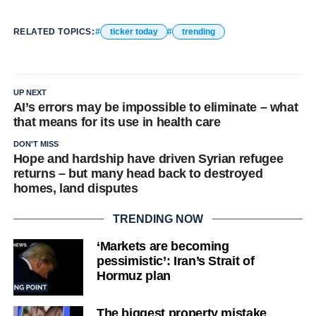
RELATED TOPICS:
ticker today
trending
UP NEXT
AI’s errors may be impossible to eliminate – what
that means for its use in health care
DON'T MISS
Hope and hardship have driven Syrian refugee
returns – but many head back to destroyed
homes, land disputes
TRENDING NOW
‘Markets are becoming
pessimistic’: Iran’s Strait of
Hormuz plan
The biggest property mistake