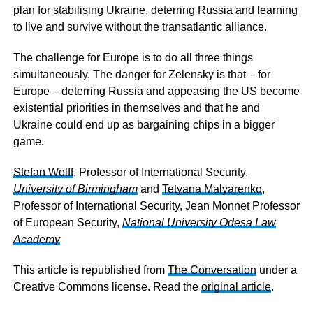
plan for stabilising Ukraine, deterring Russia and learning
to live and survive without the transatlantic alliance.
The challenge for Europe is to do all three things
simultaneously. The danger for Zelensky is that – for
Europe – deterring Russia and appeasing the US become
existential priorities in themselves and that he and
Ukraine could end up as bargaining chips in a bigger
game.
Stefan Wolff
, Professor of International Security,
University of Birmingham
and
Tetyana Malyarenko
,
Professor of International Security, Jean Monnet Professor
of European Security,
National University Odesa Law
Academy
This article is republished from
The Conversation
under a
Creative Commons license. Read the
original article
.