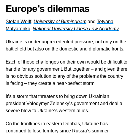
Europe’s dilemmas
Stefan Wolff
,
University of Birmingham
and
Tetyana
Malyarenko
,
National University Odesa Law Academy
Ukraine is under unprecedented pressure, not only on the
battlefield but also on the domestic and diplomatic fronts.
Each of these challenges on their own would be difficult to
handle for any government. But together – and given there
is no obvious solution to any of the problems the country
is facing – they create a near-perfect storm.
It’s a storm that threatens to bring down Ukrainian
president Volodymyr Zelensky’s government and deal a
severe blow to Ukraine’s western allies.
On the frontlines in eastern Donbas, Ukraine has
continued to lose territory since Russia’s summer