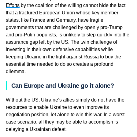
Efforts
by the coalition of the willing cannot hide the fact
that a fractured European Union whose key member
states, like France and Germany, have fragile
governments that are challenged by openly pro-Trump
and pro-Putin populists, is unlikely to step quickly into the
assurance gap left by the US. The twin challenge of
investing in their own defensive capabilities while
keeping Ukraine in the fight against Russia to buy the
essential time needed to do so creates a profound
dilemma.
Can Europe and Ukraine go it alone?
Without the US, Ukraine’s allies simply do not have the
resources to enable Ukraine to even improve its
negotiation position, let alone to win this war. In a worst-
case scenario, all they may be able to accomplish is
delaying a Ukrainian defeat.