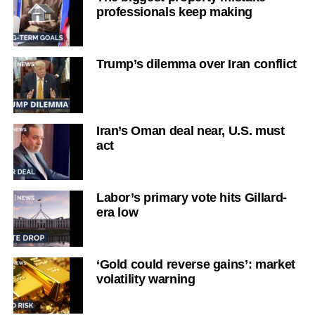
professionals keep making
Trump’s dilemma over Iran conflict
Iran’s Oman deal near, U.S. must
act
Labor’s primary vote hits Gillard-
era low
‘Gold could reverse gains’: market
volatility warning