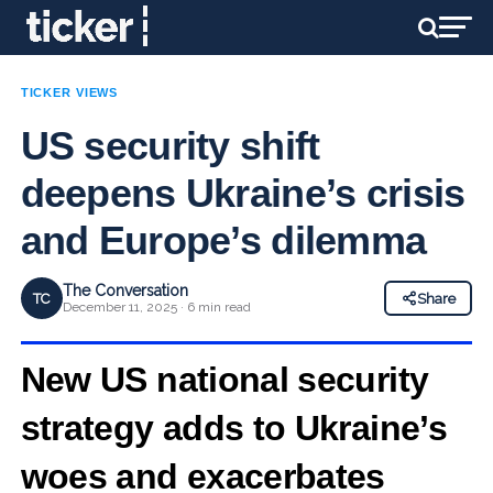
TICKER VIEWS
US security shift
deepens Ukraine’s crisis
and Europe’s dilemma
The Conversation
TC
Share
December 11, 2025 · 6 min read
New US national security
strategy adds to Ukraine’s
woes and exacerbates