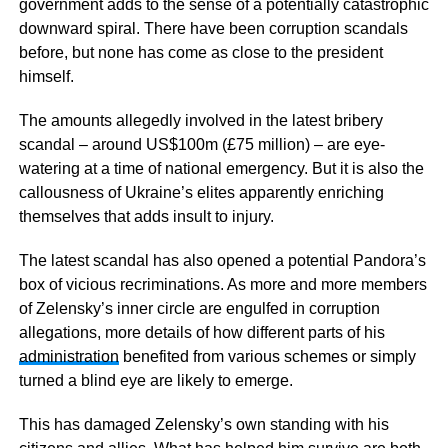
government adds to the sense of a potentially catastrophic
downward spiral. There have been corruption scandals
before, but none has come as close to the president
himself.
The amounts allegedly involved in the latest bribery
scandal – around US$100m (£75 million) – are eye-
watering at a time of national emergency. But it is also the
callousness of Ukraine’s elites apparently enriching
themselves that adds insult to injury.
The latest scandal has also opened a potential Pandora’s
box of vicious recriminations. As more and more members
of Zelensky’s inner circle are engulfed in corruption
allegations, more details of how different parts of his
administration
benefited from various schemes or simply
turned a blind eye are likely to emerge.
This has damaged Zelensky’s own standing with his