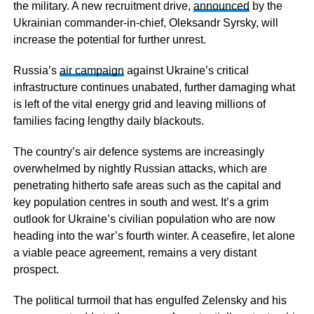
the military. A new recruitment drive,
announced
by the
Ukrainian commander-in-chief, Oleksandr Syrsky, will
increase the potential for further unrest.
Russia’s
air campaign
against Ukraine’s critical
infrastructure continues unabated, further damaging what
is left of the vital energy grid and leaving millions of
families facing lengthy daily blackouts.
The country’s air defence systems are increasingly
overwhelmed by nightly Russian attacks, which are
penetrating hitherto safe areas such as the capital and
key population centres in south and west. It’s a grim
outlook for Ukraine’s civilian population who are now
heading into the war’s fourth winter. A ceasefire, let alone
a viable peace agreement, remains a very distant
prospect.
The political turmoil that has engulfed Zelensky and his