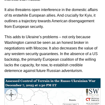
It also threatens open interference in the domestic affairs
of its erstwhile European allies. And crucially for Kyiv, it
outlines a trajectory towards American disengagement
from European security.
This adds to Ukraine’s problems – not only because
Washington cannot be seen as an honest broker in
negotiations with Moscow. It also decreases the value of
any western security guarantees. In the absence of a US
backstop, the primarily European coalition of the willing
lacks the capacity, for now, to establish credible
deterrence against future Russian adventurism.