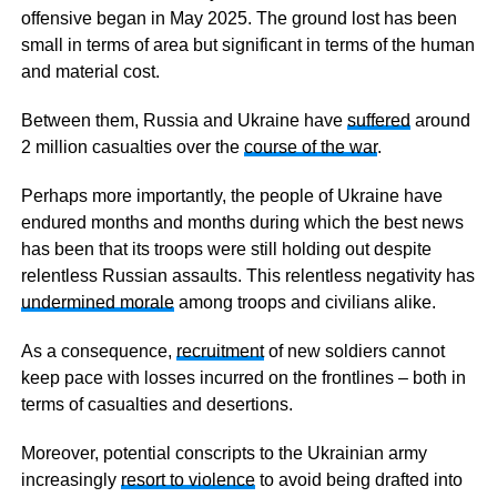
offensive began in May 2025. The ground lost has been
small in terms of area but significant in terms of the human
and material cost.
Between them, Russia and Ukraine have
suffered
around
2 million casualties over the
course of the war
.
Perhaps more importantly, the people of Ukraine have
endured months and months during which the best news
has been that its troops were still holding out despite
relentless Russian assaults. This relentless negativity has
undermined morale
among troops and civilians alike.
As a consequence,
recruitment
of new soldiers cannot
keep pace with losses incurred on the frontlines – both in
terms of casualties and desertions.
Moreover, potential conscripts to the Ukrainian army
increasingly
resort to violence
to avoid being drafted into