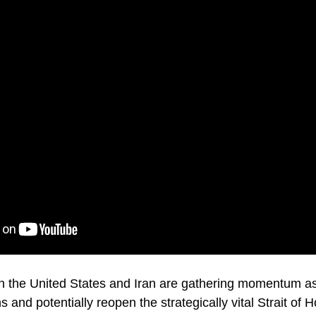
n the United States and Iran are gathering momentum as
 and potentially reopen the strategically vital Strait of 