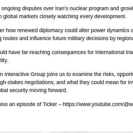
 ongoing disputes over Iran’s nuclear program and grow
ith global markets closely watching every development.
er how renewed diplomacy could alter power dynamics a
 routes and influence future military decisions by region
ld have far-reaching consequences for international tra
ity.
 Interactive Group joins us to examine the risks, opportu
gh-stakes negotiations, and what they could mean for in
bal security moving forward.
miss an episode of Ticker – https://www.youtube.com/@w