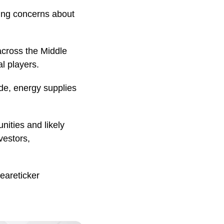
ing concerns about
cross the Middle
al players.
de, energy supplies
nities and likely
vestors,
eareticker