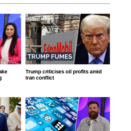
ake
Trump criticises oil profits amid
g
Iran conflict