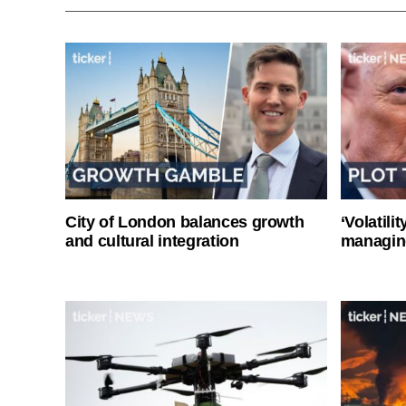
City of London balances growth
‘Volatili
and cultural integration
managin