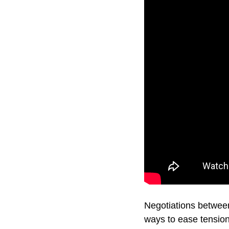
Negotiations betwee
ways to ease tensions