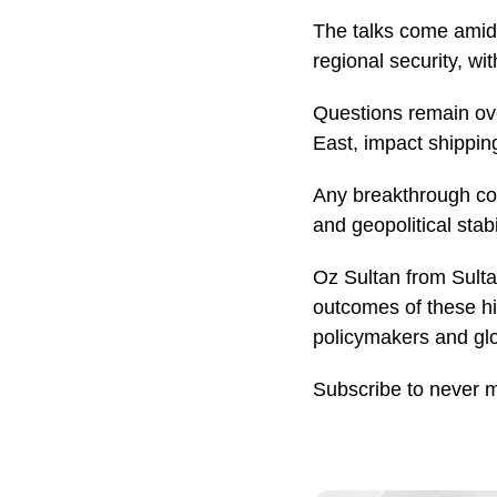
The talks come amid
regional security, w
Questions remain ov
East, impact shipping
Any breakthrough cou
and geopolitical stabil
Oz Sultan from Sultan
outcomes of these hi
policymakers and glo
Subscribe to never 