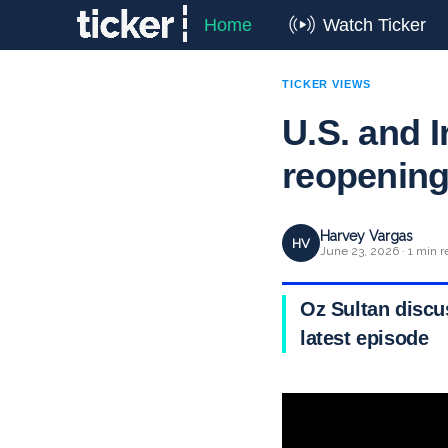
Home
Watch Ticker
TICKER VIEWS
U.S. and I
reopenin
Harvey Vargas
HV
June 23, 2026 · 1 min r
Oz Sultan discu
latest episode