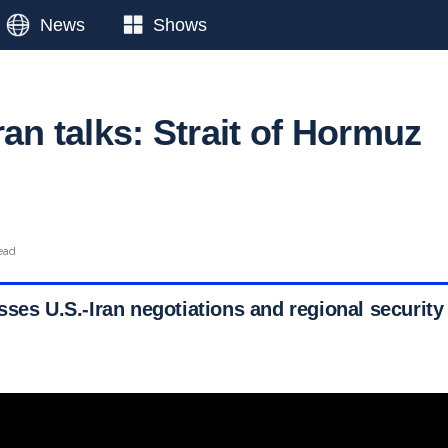
News
Shows
ran talks: Strait of Hormuz
g
ead
sses U.S.-Iran negotiations and regional security