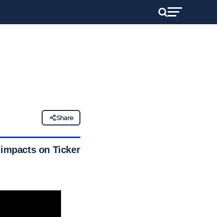
Share
 impacts on Ticker’s