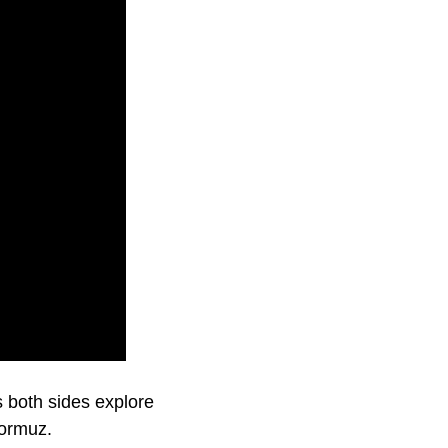
 both sides explore
Hormuz.