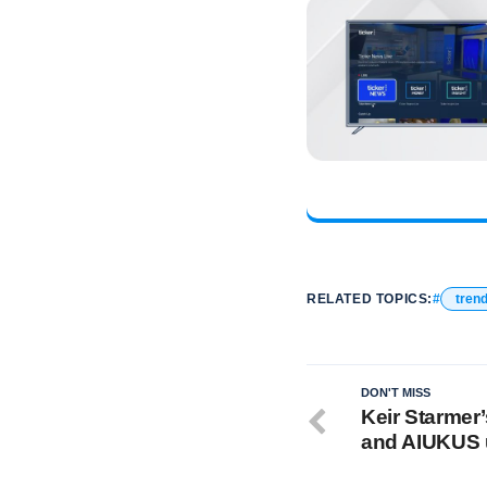
RELATED TOPICS:
tren
DON'T MISS
Keir Starmer
and AIUKUS 