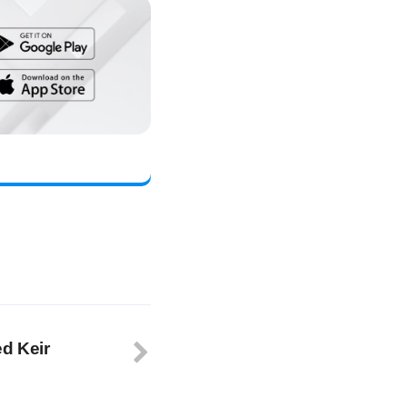
ed Keir