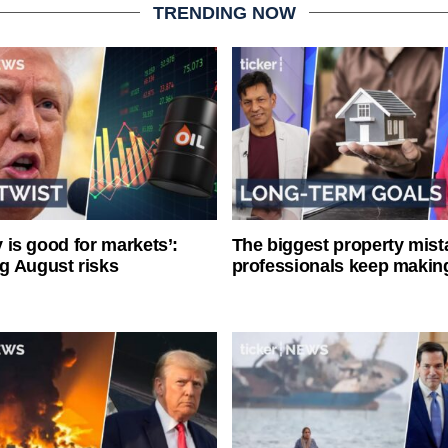
TRENDING NOW
ty is good for markets’:
The biggest property mist
g August risks
professionals keep makin