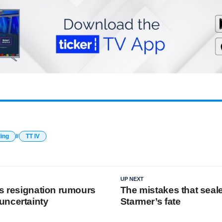
ding
TT IV
UP NEXT
’s resignation rumours
The mistakes that seal
uncertainty
Starmer’s fate