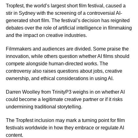
Tropfest, the world’s largest short film festival, caused a
stir in Sydney with the screening of a controversial AI-
generated short film. The festival’s decision has reignited
debates over the role of artificial intelligence in filmmaking
and the impact on creative industries.
Filmmakers and audiences are divided. Some praise the
innovation, while others question whether AI films should
compete alongside human-directed works. The
controversy also raises questions about jobs, creative
ownership, and ethical considerations in using AI.
Darren Woolley from TrinityP3 weighs in on whether AI
could become a legitimate creative partner or if it risks
undermining traditional storytelling.
The Tropfest inclusion may mark a turning point for film
festivals worldwide in how they embrace or regulate AI
content.