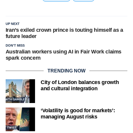
UP NEXT
Iran’s exiled crown prince is touting himself as a
future leader
DON'T MISS
Australian workers using AI in Fair Work claims
spark concern
TRENDING NOW
City of London balances growth
and cultural integration
‘Volatility is good for markets’:
managing August risks