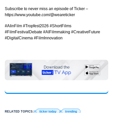
Subscribe to never miss an episode of Ticker –
https://www.youtube.com/@weareticker
#AIinFilm #Tropfest2026 #ShortFilms
#FilmFestivalDebate #AIFilmmaking #CreativeFuture
#DigitalCinema #FilmInnovation
RELATED TOPICS:
ticker today
trending