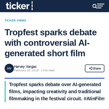
TICKER VIEWS
Tropfest sparks debate
with controversial AI-
generated short film
Harvey Vargas
HV
Share
February 26, 2026 · 1 min read
Tropfest sparks debate over AI-generated
films, impacting creativity and traditional
filmmaking in the festival circuit. #AIinFilm