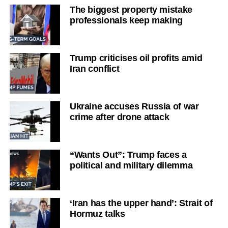
The biggest property mistake
professionals keep making
Trump criticises oil profits amid
Iran conflict
Ukraine accuses Russia of war
crime after drone attack
“Wants Out”: Trump faces a
political and military dilemma
‘Iran has the upper hand’: Strait of
Hormuz talks