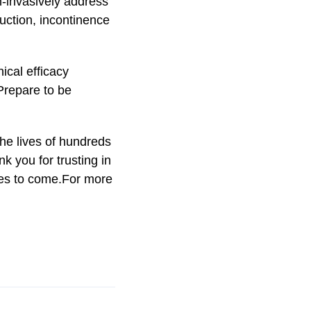
on-invasively address
duction, incontinence
ical efficacy
 Prepare to be
he lives of hundreds
k you for trusting in
es to come.For more