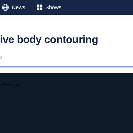
News
Shows
ive body contouring
ad