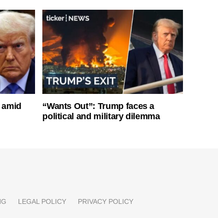
s amid
“Wants Out”: Trump faces a
political and military dilemma
NG
LEGAL POLICY
PRIVACY POLICY