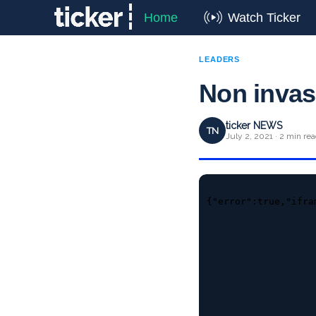
Home
Watch Ticker
LEADERS
Non invas
ticker NEWS
TN
July 2, 2021 · 2 min re