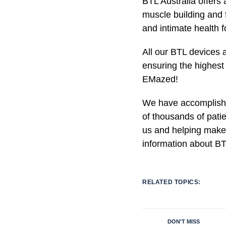
BTL Australia offers 
muscle building and f
and intimate health
All our BTL devices a
ensuring the highest 
EMazed!
We have accomplished
of thousands of pati
us and helping make
information about BT
RELATED TOPICS:
DON'T MISS