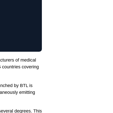
cturers of medical
 countries covering
unched by BTL is
taneously emitting
several degrees. This