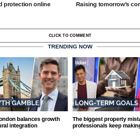
d protection online
Raising tomorrow’s co
CLICK TO COMMENT
TRENDING NOW
London balances growth
The biggest property mist
ral integration
professionals keep makin