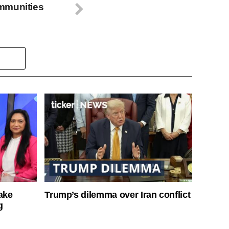
mmunities
ake
Trump’s dilemma over Iran conflict
g