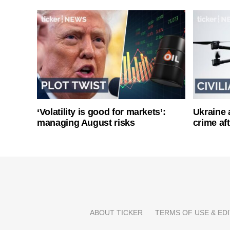
‘Volatility is good for markets’:
Ukraine 
managing August risks
crime af
ABOUT TICKER
TERMS OF USE & EDI