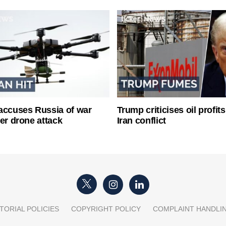
accuses Russia of war
Trump criticises oil profit
ter drone attack
Iran conflict
TORIAL POLICIES
COPYRIGHT POLICY
COMPLAINT HANDLI