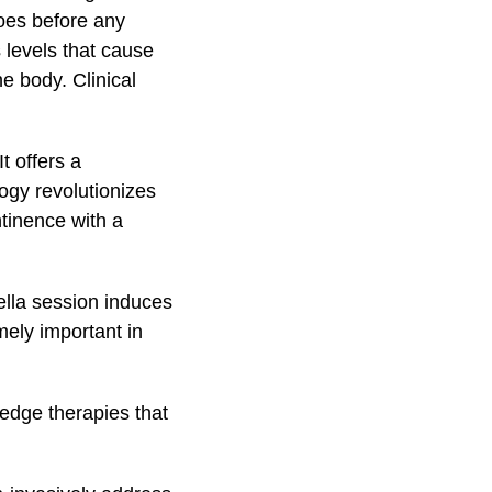
does before any
 levels that cause
e body. Clinical
 It offers a
ogy revolutionizes
tinence with a
ella session induces
mely important in
edge therapies that