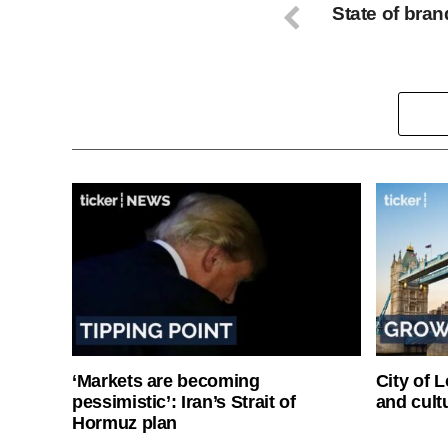
State of bran
‘Markets are becoming
City of 
pessimistic’: Iran’s Strait of
and cultu
Hormuz plan