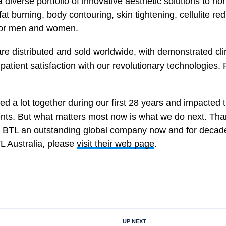
a diverse portfolio of innovative aesthetic solutions to n
at burning, body contouring, skin tightening, cellulite re
 for men and women.
re distributed and sold worldwide, with demonstrated clin
patient satisfaction with our revolutionary technologies.
 a lot together during our first 28 years and impacted t
ents. But what matters most now is what we do next. Than
 BTL an outstanding global company now and for decad
L Australia, please
visit their web page
.
UP NEXT