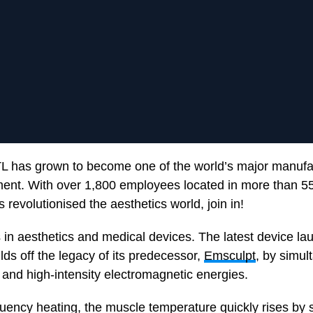
L has grown to become one of the world’s major manufa
ent. With over 1,800 employees located in more than 55
 revolutionised the aesthetics world, join in!
 in aesthetics and medical devices. The latest device la
uilds off the legacy of its predecessor,
Emsculpt
, by simul
 and high-intensity electromagnetic energies.
quency heating, the muscle temperature quickly rises by 