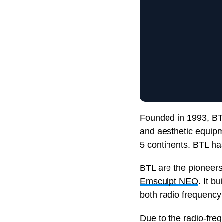
Founded in 1993, BT
and aesthetic equipm
5 continents. BTL has
BTL are the pioneers
Emsculpt NEO
. It b
both radio frequency
Due to the radio-fre