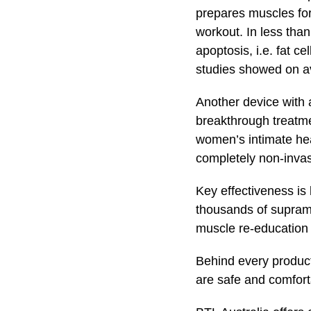
prepares muscles for
workout. In less tha
apoptosis, i.e. fat 
studies showed on a
Another device with 
breakthrough treatme
women’s intimate hea
completely non-invas
Key effectiveness is
thousands of suprama
muscle re-education o
Behind every product
are safe and comforta