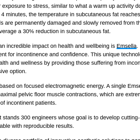
 exposure to stress, similar to what a warm up activity 
n 4 minutes, the temperature in subcutaneous fat reaches
cells are permanently damaged and slowly removed from th
verage a 30% reduction in subcutaneous fat.
an incredible impact on health and wellbeing is
Emsella
.
nt for incontinence and confidence. This unique technol
lth and wellness by providing those suffering from incon
ive option.
 based on focused electromagnetic energy. A single Ems
ximal pelvic floor muscle contractions, which are extre
f incontinent patients.
 stands 300 engineers whose goal is to develop cutting-
ble with reproducible results.