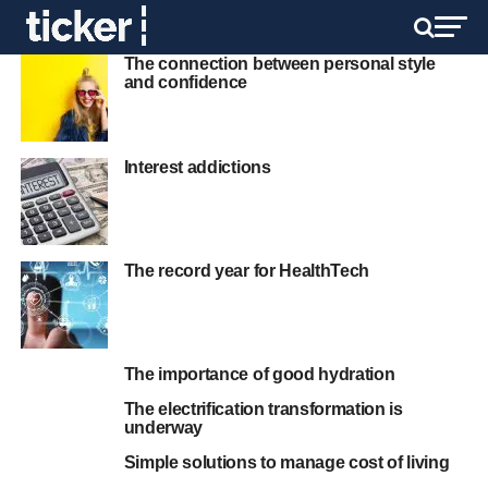
The connection between personal style
and confidence
Interest addictions
The record year for HealthTech
The importance of good hydration
The electrification transformation is
underway
Simple solutions to manage cost of living