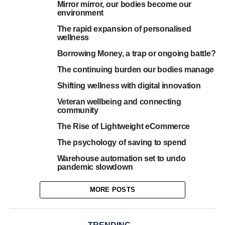
Mirror mirror, our bodies become our
environment
The rapid expansion of personalised
wellness
Borrowing Money, a trap or ongoing battle?
The continuing burden our bodies manage
Shifting wellness with digital innovation
Veteran wellbeing and connecting
community
The Rise of Lightweight eCommerce
The psychology of saving to spend
Warehouse automation set to undo
pandemic slowdown
MORE POSTS