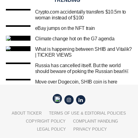
TRENDING
Crypto.com accidentally transfers $10.5m to
woman instead of $100
eBay jumps on the NFT train
Climate change hot on the G7 agenda
What is happening between SHIB and Vitalik?
| TICKER VIEWS
Russia has cancelled itself. But the world
should beware of poking the Russian bear￼
Move over Dogecoin, SHIB coin is here
ABOUT TICKER
TERMS OF USE & EDITORIAL POLICIES
COPYRIGHT POLICY
COMPLAINT HANDLING
LEGAL POLICY
PRIVACY POLICY