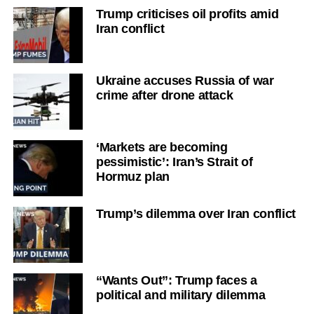
Trump criticises oil profits amid
Iran conflict
Ukraine accuses Russia of war
crime after drone attack
‘Markets are becoming
pessimistic’: Iran’s Strait of
Hormuz plan
Trump’s dilemma over Iran conflict
“Wants Out”: Trump faces a
political and military dilemma