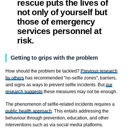
rescue puts the lives of
not only of yourself but
those of emergency
services personnel at
risk.
Getting to grips with the problem
How should the problem be tackled?
Previous research
by others
has recommended “no-selfie zones”, barriers,
and signs as ways to prevent selfie incidents. But
our
research suggests
these measures may not be enough.
The phenomenon of selfie-related incidents requires a
public health approach
. This entails addressing the
behaviour through prevention, education, and other
interventions such as via social media platforms.