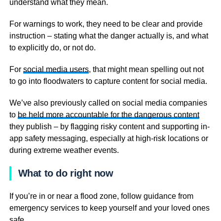
understand what they mean.
For warnings to work, they need to be clear and provide
instruction – stating what the danger actually is, and what
to explicitly do, or not do.
For
social media users
, that might mean spelling out not
to go into floodwaters to capture content for social media.
We’ve also previously called on social media companies
to
be held more accountable for the dangerous content
they publish – by flagging risky content and supporting in-
app safety messaging, especially at high-risk locations or
during extreme weather events.
What to do right now
If you’re in or near a flood zone, follow guidance from
emergency services to keep yourself and your loved ones
safe.