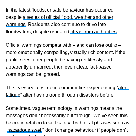
In the latest floods, unsafe behaviour has occurred
despite
a series of official flood, weather and other
warnings
. Residents also continue to drive into
floodwaters, despite repeated
pleas from authorities
.
Official warnings compete with – and can lose out to –
more emotionally compelling, visually rich content. If the
public sees other people behaving recklessly and
apparently unharmed, then even clear, fact-based
warnings can be ignored.
This is especially true in communities experiencing “
alert-
fatigue
” after having gone through disasters before.
Sometimes, vague terminology in warnings means the
messages don’t necessarily cut through. We’ve seen this
before in relation to surf safety. Technical phrases such as
“
hazardous swell
” don’t change behaviour if people don’t