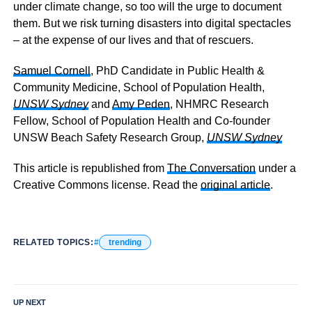
under climate change, so too will the urge to document
them. But we risk turning disasters into digital spectacles
– at the expense of our lives and that of rescuers.
Samuel Cornell
, PhD Candidate in Public Health &
Community Medicine, School of Population Health,
UNSW Sydney
and
Amy Peden
, NHMRC Research
Fellow, School of Population Health and Co-founder
UNSW Beach Safety Research Group,
UNSW Sydney
This article is republished from
The Conversation
under a
Creative Commons license. Read the
original article
.
RELATED TOPICS:
trending
UP NEXT