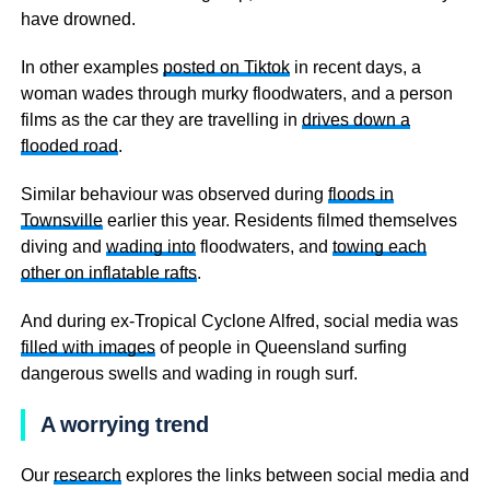
have drowned.
In other examples
posted on Tiktok
in recent days, a
woman wades through murky floodwaters, and a person
films as the car they are travelling in
drives down a
flooded road
.
Similar behaviour was observed during
floods in
Townsville
earlier this year. Residents filmed themselves
diving and
wading into
floodwaters, and
towing each
other on inflatable rafts
.
And during ex-Tropical Cyclone Alfred, social media was
filled with images
of people in Queensland surfing
dangerous swells and wading in rough surf.
A worrying trend
Our
research
explores the links between social media and