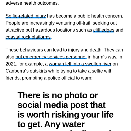
adverse health outcomes.
Selfie-related injury
has become a public health concern.
People are increasingly venturing off-trail, seeking out
attractive but hazardous locations such as
cliff edges
and
coastal rock platforms
.
These behaviours can lead to injury and death. They can
also
put emergency services personnel
in harm’s way. In
2021, for example, a
woman fell into a swollen river
on
Canberra’s outskirts while trying to take a selfie with
friends, prompting a police official to warn:
There is no photo or
social media post that
is worth risking your life
to get. Any water