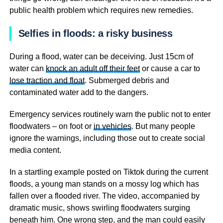
public health problem which requires new remedies.
Selfies in floods: a risky business
During a flood, water can be deceiving. Just 15cm of
water can
knock an adult off their feet
or cause a car to
lose traction and float
. Submerged debris and
contaminated water add to the dangers.
Emergency services routinely warn the public not to enter
floodwaters – on foot or
in vehicles
. But many people
ignore the warnings, including those out to create social
media content.
In a startling example posted on Tiktok during the current
floods, a young man stands on a mossy log which has
fallen over a flooded river. The video, accompanied by
dramatic music, shows swirling floodwaters surging
beneath him. One wrong step, and the man could easily