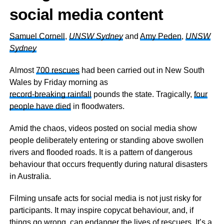
social media content
Samuel Cornell
,
UNSW Sydney
and
Amy Peden
,
UNSW
Sydney
Almost
700 rescues
had been carried out in New South
Wales by Friday morning as
record-breaking rainfall
pounds the state. Tragically,
four
people have died
in floodwaters.
Amid the chaos, videos posted on social media show
people deliberately entering or standing above swollen
rivers and flooded roads. It is a pattern of dangerous
behaviour that occurs frequently during natural disasters
in Australia.
Filming unsafe acts for social media is not just risky for
participants. It may inspire copycat behaviour, and, if
things go wrong, can endanger the lives of rescuers. It’s a