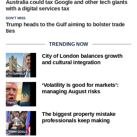
Australia could tax Google and other tech giants
with a digital services tax
DON'T MISS
Trump heads to the Gulf aiming to bolster trade
ties
TRENDING NOW
City of London balances growth
and cultural integration
‘Volatility is good for markets’:
managing August risks
The biggest property mistake
professionals keep making