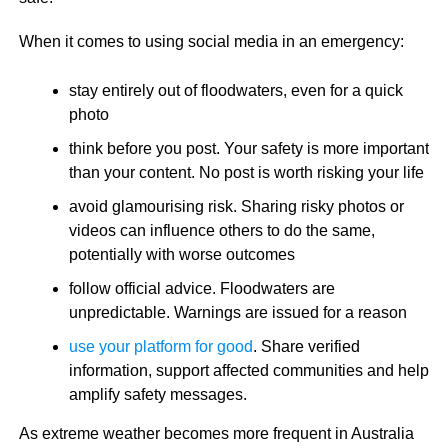
When it comes to using social media in an emergency:
stay entirely out of floodwaters, even for a quick
photo
think before you post. Your safety is more important
than your content. No post is worth risking your life
avoid glamourising risk. Sharing risky photos or
videos can influence others to do the same,
potentially with worse outcomes
follow official advice. Floodwaters are
unpredictable. Warnings are issued for a reason
use your platform for good
. Share verified
information, support affected communities and help
amplify safety messages.
As extreme weather becomes more frequent in Australia