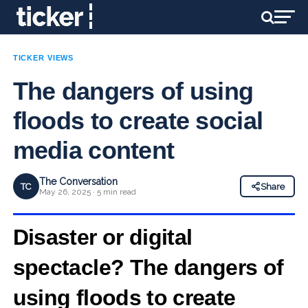
TICKER VIEWS
The dangers of using
floods to create social
media content
The Conversation
TC
Share
May 26, 2025 · 5 min read
Disaster or digital
spectacle? The dangers of
using floods to create