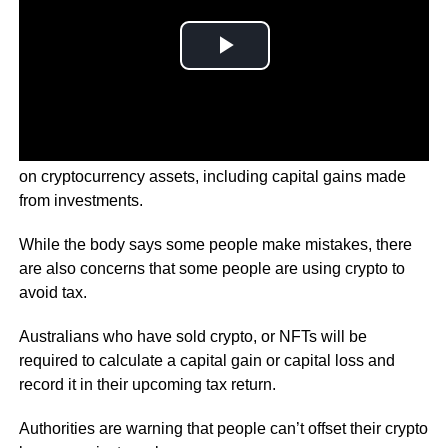
In their latest move, the Australian Tax Office is focussing
on cryptocurrency assets, including capital gains made
from investments.
While the body says some people make mistakes, there
are also concerns that some people are using crypto to
avoid tax.
Australians who have sold crypto, or NFTs will be
required to calculate a capital gain or capital loss and
record it in their upcoming tax return.
Authorities are warning that people can’t offset their crypto