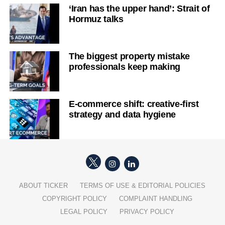
‘Iran has the upper hand’: Strait of
Hormuz talks
The biggest property mistake
professionals keep making
E-commerce shift: creative-first
strategy and data hygiene
ABOUT TICKER
TERMS OF USE & EDITORIAL POLICIES
COPYRIGHT POLICY
COMPLAINT HANDLING
LEGAL POLICY
PRIVACY POLICY