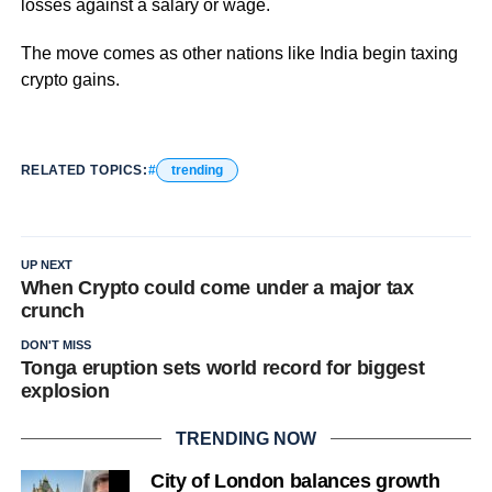
losses against a salary or wage.
The move comes as other nations like India begin taxing
crypto gains.
RELATED TOPICS:
trending
UP NEXT
When Crypto could come under a major tax
crunch
DON'T MISS
Tonga eruption sets world record for biggest
explosion
TRENDING NOW
City of London balances growth