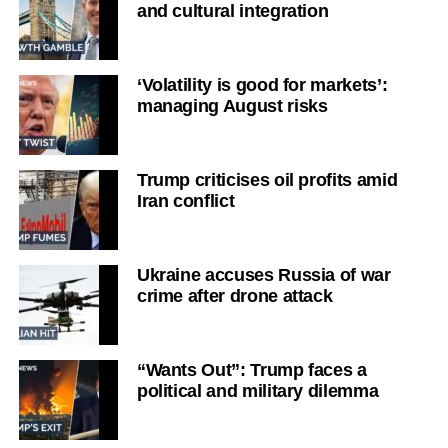
and cultural integration
‘Volatility is good for markets’:
managing August risks
Trump criticises oil profits amid
Iran conflict
Ukraine accuses Russia of war
crime after drone attack
“Wants Out”: Trump faces a
political and military dilemma