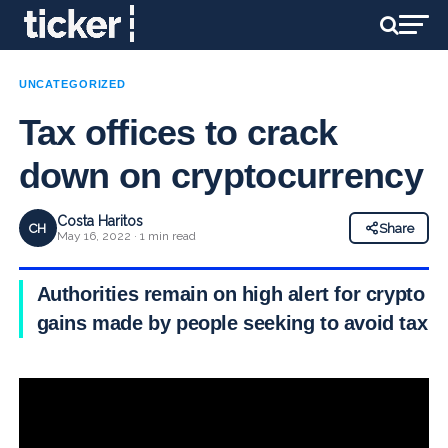
UNCATEGORIZED
Tax offices to crack
down on cryptocurrency
Costa Haritos
CH
Share
May 16, 2022 · 1 min read
Authorities remain on high alert for crypto
gains made by people seeking to avoid tax