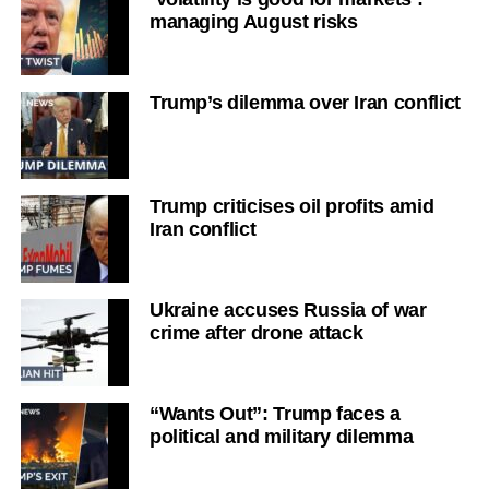
managing August risks
Trump’s dilemma over Iran conflict
Trump criticises oil profits amid
Iran conflict
Ukraine accuses Russia of war
crime after drone attack
“Wants Out”: Trump faces a
political and military dilemma