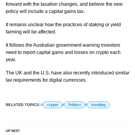
forward with the taxation changes, and believe the new
policy will include a capital gains tax.
It remains unclear how the practices of staking or yield
farming will be affected.
It follows the Australian government warning investors
need to report capital gains and losses on crypto each
year.
The UK and the U.S. have also recently introduced similar
tax requirements for digital currencies.
RELATED TOPICS:
crypto
Politics
trending
UP NEXT