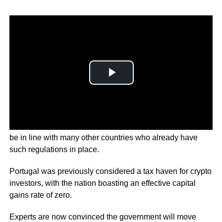
The Portuguese Minister of Finance says the move would
be in line with many other countries who already have
such regulations in place.
Portugal was previously considered a tax haven for crypto
investors, with the nation boasting an effective capital
gains rate of zero.
Experts are now convinced the government will move