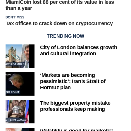
MiamiCoin lost 88 per cent of its value in less
than a year
DON'T MISS
Tax offices to crack down on cryptocurrency
TRENDING NOW
City of London balances growth
and cultural integration
‘Markets are becoming
pessimistic’: Iran’s Strait of
Hormuz plan
The biggest property mistake
professionals keep making
‘Volatility is good for markets’: