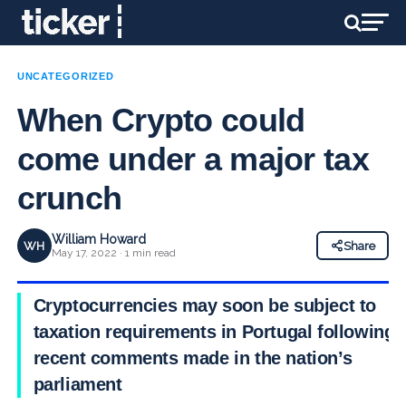
UNCATEGORIZED
When Crypto could
come under a major tax
crunch
William Howard
WH
Share
May 17, 2022 · 1 min read
Cryptocurrencies may soon be subject to
taxation requirements in Portugal following
recent comments made in the nation’s
parliament