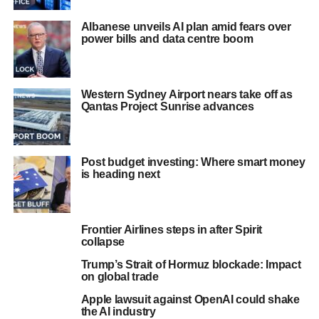
Albanese unveils AI plan amid fears over
power bills and data centre boom
Western Sydney Airport nears take off as
Qantas Project Sunrise advances
Post budget investing: Where smart money
is heading next
Frontier Airlines steps in after Spirit
collapse
Trump’s Strait of Hormuz blockade: Impact
on global trade
Apple lawsuit against OpenAI could shake
the AI industry