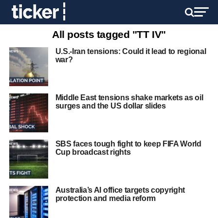
All posts tagged "TT IV"
U.S.-Iran tensions: Could it lead to regional
war?
Middle East tensions shake markets as oil
surges and the US dollar slides
SBS faces tough fight to keep FIFA World
Cup broadcast rights
Australia’s AI office targets copyright
protection and media reform