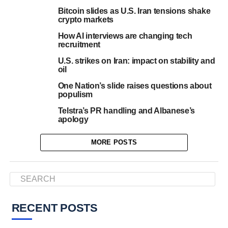
Bitcoin slides as U.S. Iran tensions shake
crypto markets
How AI interviews are changing tech
recruitment
U.S. strikes on Iran: impact on stability and
oil
One Nation’s slide raises questions about
populism
Telstra’s PR handling and Albanese’s
apology
MORE POSTS
RECENT POSTS