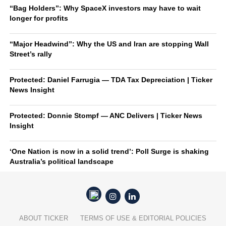
“Bag Holders”: Why SpaceX investors may have to wait
longer for profits
“Major Headwind”: Why the US and Iran are stopping Wall
Street’s rally
Protected: Daniel Farrugia — TDA Tax Depreciation | Ticker
News Insight
Protected: Donnie Stompf — ANC Delivers | Ticker News
Insight
‘One Nation is now in a solid trend’: Poll Surge is shaking
Australia’s political landscape
ABOUT TICKER
TERMS OF USE & EDITORIAL POLICIES