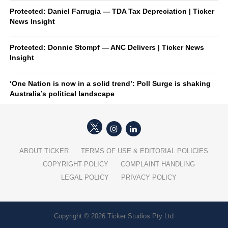
Protected: Daniel Farrugia — TDA Tax Depreciation | Ticker
News Insight
Protected: Donnie Stompf — ANC Delivers | Ticker News
Insight
‘One Nation is now in a solid trend’: Poll Surge is shaking
Australia’s political landscape
ABOUT TICKER
TERMS OF USE & EDITORIAL POLICIES
COPYRIGHT POLICY
COMPLAINT HANDLING
LEGAL POLICY
PRIVACY POLICY
Copyright © 2026 Ticker Studios Pty Ltd