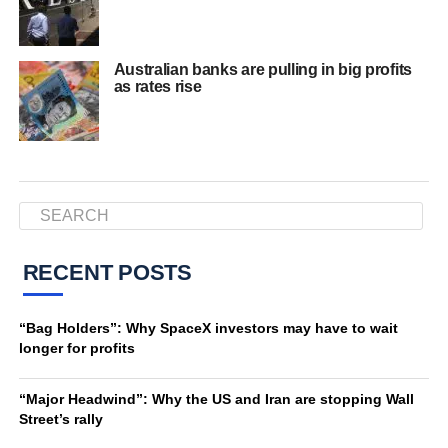
Australian banks are pulling in big profits
as rates rise
RECENT POSTS
“Bag Holders”: Why SpaceX investors may have to wait
longer for profits
“Major Headwind”: Why the US and Iran are stopping Wall
Street’s rally