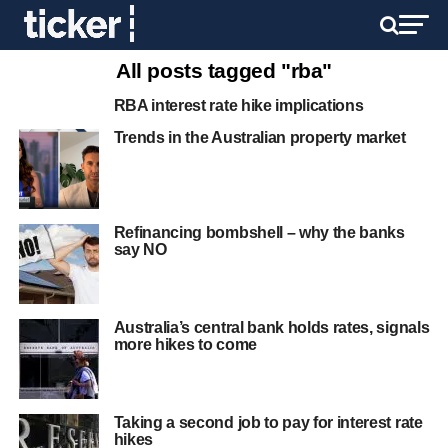
All posts tagged "rba"
RBA interest rate hike implications
Trends in the Australian property market
Refinancing bombshell – why the banks
say NO
Australia’s central bank holds rates, signals
more hikes to come
Taking a second job to pay for interest rate
hikes