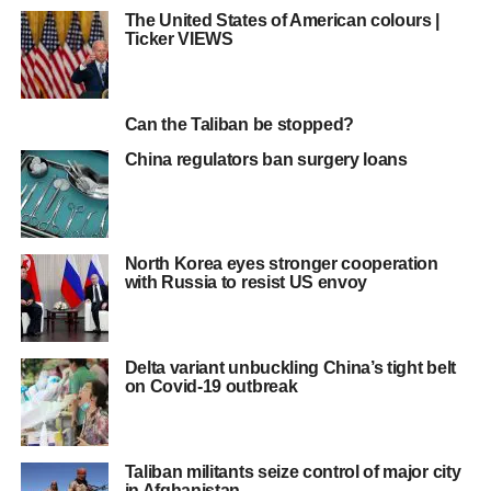
The United States of American colours |
Ticker VIEWS
Can the Taliban be stopped?
China regulators ban surgery loans
North Korea eyes stronger cooperation
with Russia to resist US envoy
Delta variant unbuckling China’s tight belt
on Covid-19 outbreak
Taliban militants seize control of major city
in Afghanistan