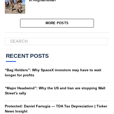
MORE POSTS
RECENT POSTS
“Bag Holders”: Why SpaceX investors may have to wait
longer for profits
“Major Headwind”: Why the US and Iran are stopping Wall
Street’s rally
Protected: Daniel Farrugia — TDA Tax Depreciation | Ticker
News Insight