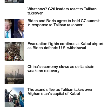
What now? G20 leaders react to Taliban
takeover
Biden and Boris agree to hold G7 summit
in response to Taliban takeover
Evacuation flights continue at Kabul airport
as Biden defends U.S. withdrawal
China’s economy slows as delta strain
weakens recovery
Thousands flee as Taliban takes over
Afghanistan’s capital of Kabul