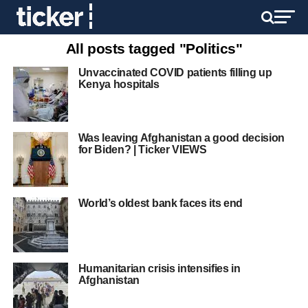
All posts tagged "Politics"
Unvaccinated COVID patients filling up
Kenya hospitals
Was leaving Afghanistan a good decision
for Biden? | Ticker VIEWS
World’s oldest bank faces its end
Humanitarian crisis intensifies in
Afghanistan