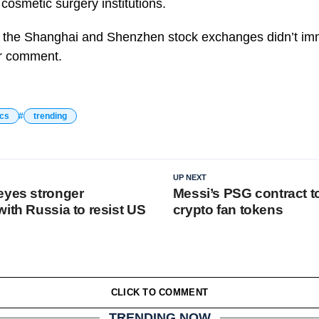
 cosmetic surgery institutions.
the Shanghai and Shenzhen stock exchanges didn’t imm
or comment.
ics
trending
UP NEXT
eyes stronger
Messi’s PSG contract t
ith Russia to resist US
crypto fan tokens
CLICK TO COMMENT
TRENDING NOW