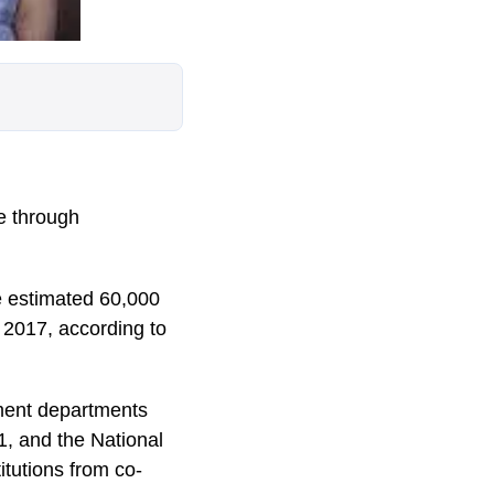
e through
he estimated 60,000
f 2017, according to
ment departments
1, and the National
itutions from co-