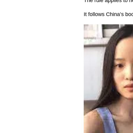
The rule applies to 
It follows China’s b