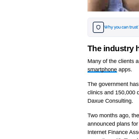
Why you can trust
The industry h
Many of the clients 
smartphone
apps.
The government has ha
clinics and 150,000 d
Daxue Consulting.
Two months ago, the
announced plans for 
Internet Finance Asso