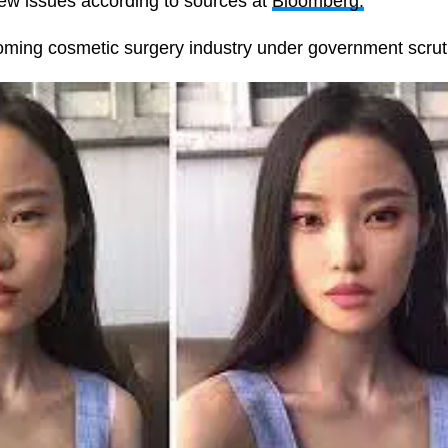
new issues according to sources at
Bloomberg.
ooming cosmetic surgery industry under government scrut