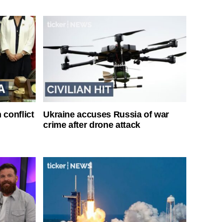
 conflict
Ukraine accuses Russia of war
crime after drone attack