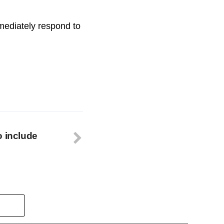
ediately respond to
o include