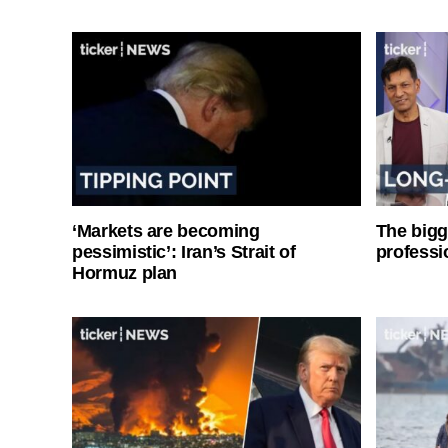
‘Markets are becoming
The bigg
pessimistic’: Iran’s Strait of
professi
Hormuz plan