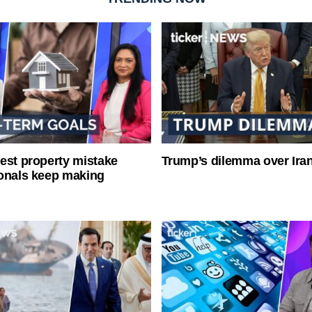
est property mistake
Trump’s dilemma over Iran
onals keep making