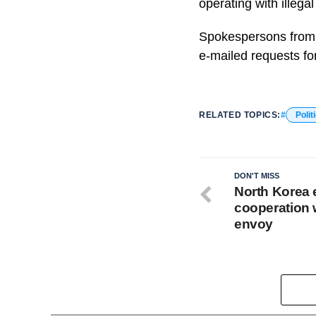
operating with illegal
Spokespersons from 
e-mailed requests f
RELATED TOPICS:
Polit
DON'T MISS
North Korea 
cooperation w
envoy