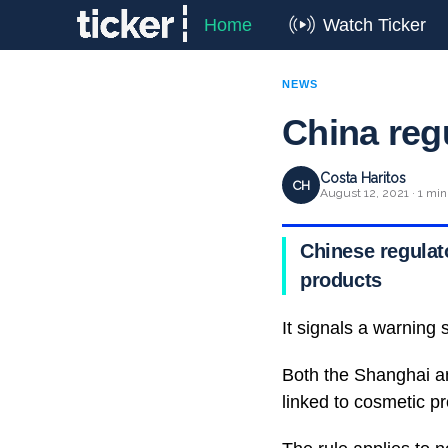
Home
Watch Ticker
NEWS
China reg
Costa Haritos
CH
August 12, 2021 · 1 min
Chinese regulat
products
It signals a warning s
Both the Shanghai a
linked to cosmetic p