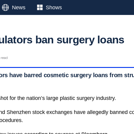
News
Shows
ulators ban surgery loans
 read
ors have barred cosmetic surgery loans from str
hot for the nation’s large plastic surgery industry.
nd Shenzhen stock exchanges have allegedly banned co
rocedures.