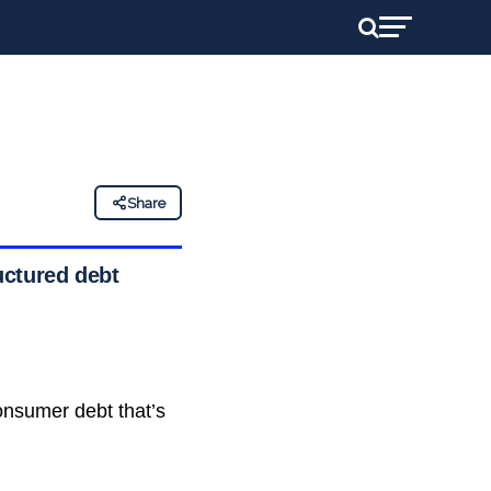
Share
uctured debt
nsumer debt that’s