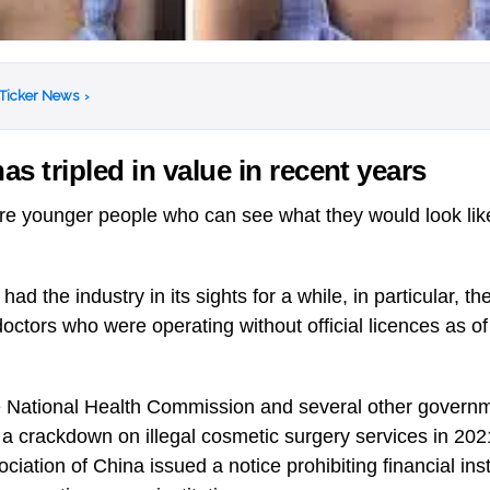
 Ticker News
›
as tripled in value in recent years
are younger people who can see what they would look lik
d the industry in its sights for a while, in particular, t
octors who were operating without official licences as o
 National Health Commission and several other govern
a crackdown on illegal cosmetic surgery services in 202
ciation of China issued a notice prohibiting financial inst