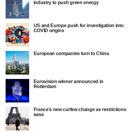
industry to push green energy
US and Europe push for investigation into
COVID origins
European companies turn to China
Eurovision winner announced in
Rotterdam
France’s new curfew change as restrictions
ease