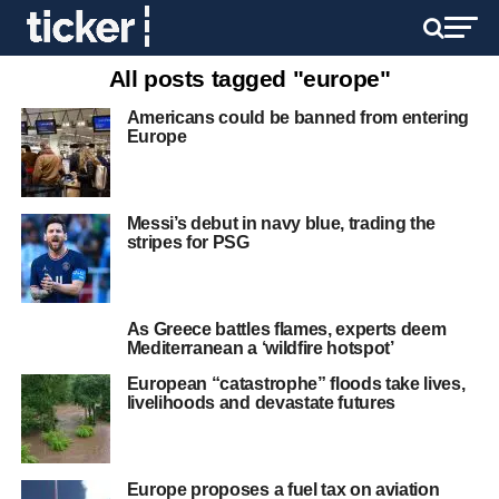
All posts tagged "europe"
Americans could be banned from entering
Europe
Messi’s debut in navy blue, trading the
stripes for PSG
As Greece battles flames, experts deem
Mediterranean a ‘wildfire hotspot’
European “catastrophe” floods take lives,
livelihoods and devastate futures
Europe proposes a fuel tax on aviation