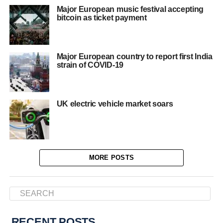
Major European music festival accepting
bitcoin as ticket payment
Major European country to report first India
strain of COVID-19
UK electric vehicle market soars
MORE POSTS
RECENT POSTS