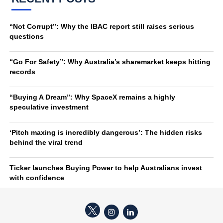
“Not Corrupt”: Why the IBAC report still raises serious
questions
“Go For Safety”: Why Australia’s sharemarket keeps hitting
records
“Buying A Dream”: Why SpaceX remains a highly
speculative investment
‘Pitch maxing is incredibly dangerous’: The hidden risks
behind the viral trend
Ticker launches Buying Power to help Australians invest
with confidence