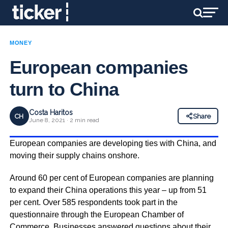
MONEY
European companies
turn to China
Costa Haritos
CH
Share
June 8, 2021 · 2 min read
European companies are developing ties with China, and
moving their supply chains onshore.
Around 60 per cent of European companies are planning
to expand their China operations this year – up from 51
per cent. Over 585 respondents took part in the
questionnaire through the European Chamber of
Commerce. Businesses answered questions about their