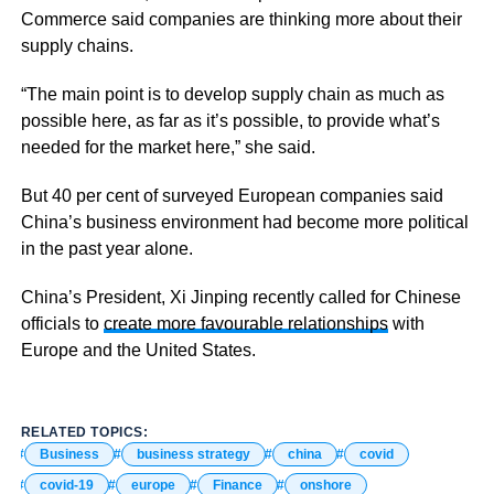
Commerce said companies are thinking more about their
supply chains.
“The main point is to develop supply chain as much as
possible here, as far as it’s possible, to provide what’s
needed for the market here,” she said.
But 40 per cent of surveyed European companies said
China’s business environment had become more political
in the past year alone.
China’s President, Xi Jinping recently called for Chinese
officials to
create more favourable relationships
with
Europe and the United States.
RELATED TOPICS:
Business
business strategy
china
covid
covid-19
europe
Finance
onshore