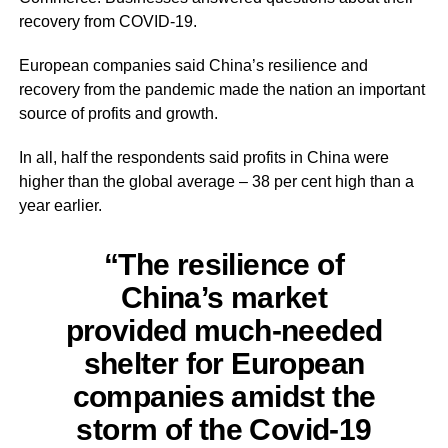
recovery from COVID-19.
European companies said China’s resilience and
recovery from the pandemic made the nation an important
source of profits and growth.
In all, half the respondents said profits in China were
higher than the global average – 38 per cent high than a
year earlier.
“The resilience of
China’s market
provided much-needed
shelter for European
companies
amidst
the
storm of the Covid-19