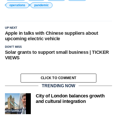
operations
pandemic
UP NEXT
Apple in talks with Chinese suppliers about
upcoming electric vehicle
DON'T MISS
Solar grants to support small business | TICKER
VIEWS
CLICK TO COMMENT
TRENDING NOW
City of London balances growth
and cultural integration