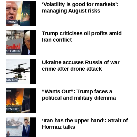
‘Volatility is good for markets’:
managing August risks
Trump criticises oil profits amid
Iran conflict
Ukraine accuses Russia of war
crime after drone attack
“Wants Out”: Trump faces a
political and military dilemma
‘Iran has the upper hand’: Strait of
Hormuz talks