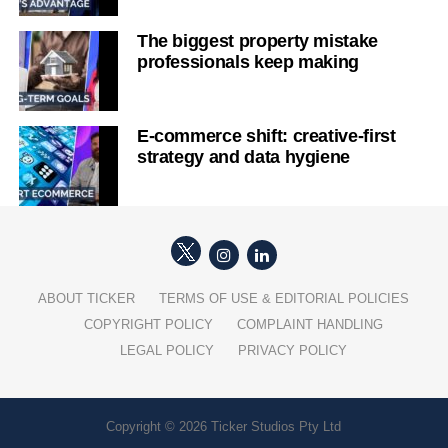
The biggest property mistake
professionals keep making
E-commerce shift: creative-first
strategy and data hygiene
ABOUT TICKER
TERMS OF USE & EDITORIAL POLICIES
COPYRIGHT POLICY
COMPLAINT HANDLING
LEGAL POLICY
PRIVACY POLICY
Copyright © 2026 Ticker Studios Pty Ltd