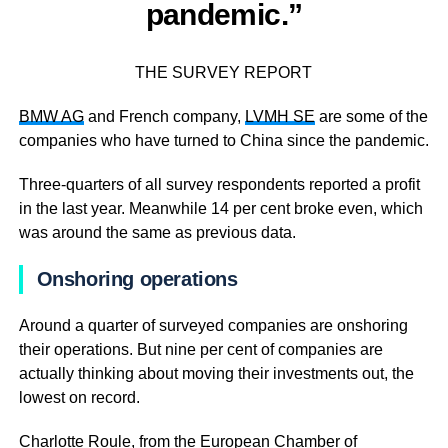
pandemic.”
THE SURVEY REPORT
BMW AG
and French company,
LVMH SE
are some of the
companies who have turned to China since the pandemic.
Three-quarters of all survey respondents reported a profit
in the last year. Meanwhile 14 per cent broke even, which
was around the same as previous data.
Onshoring operations
Around a quarter of surveyed companies are onshoring
their operations. But nine per cent of companies are
actually thinking about moving their investments out, the
lowest on record.
Charlotte Roule, from the European Chamber of