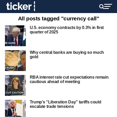
All posts tagged "currency call"
U.S. economy contracts by 0.3% in first
quarter of 2025
Why central banks are buying so much
gold
RBA interest rate cut expectations remain
cautious ahead of meeting
Trump’s “Liberation Day” tariffs could
escalate trade tensions