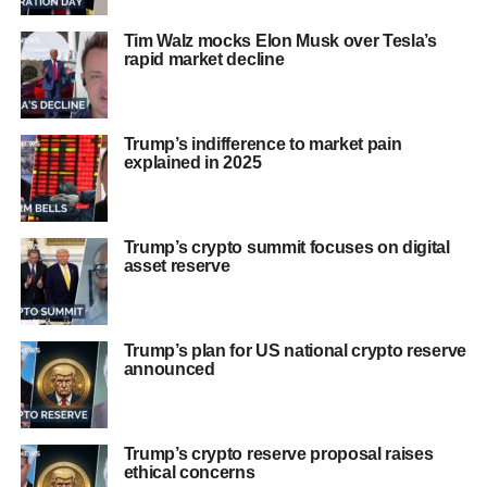
Tim Walz mocks Elon Musk over Tesla’s
rapid market decline
Trump’s indifference to market pain
explained in 2025
Trump’s crypto summit focuses on digital
asset reserve
Trump’s plan for US national crypto reserve
announced
Trump’s crypto reserve proposal raises
ethical concerns