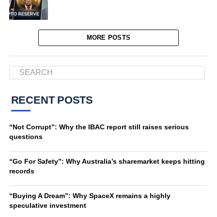
MORE POSTS
RECENT POSTS
“Not Corrupt”: Why the IBAC report still raises serious
questions
“Go For Safety”: Why Australia’s sharemarket keeps hitting
records
“Buying A Dream”: Why SpaceX remains a highly
speculative investment