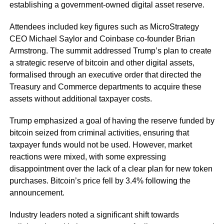
establishing a government-owned digital asset reserve.
Attendees included key figures such as MicroStrategy
CEO Michael Saylor and Coinbase co-founder Brian
Armstrong. The summit addressed Trump’s plan to create
a strategic reserve of bitcoin and other digital assets,
formalised through an executive order that directed the
Treasury and Commerce departments to acquire these
assets without additional taxpayer costs.
Trump emphasized a goal of having the reserve funded by
bitcoin seized from criminal activities, ensuring that
taxpayer funds would not be used. However, market
reactions were mixed, with some expressing
disappointment over the lack of a clear plan for new token
purchases. Bitcoin’s price fell by 3.4% following the
announcement.
Industry leaders noted a significant shift towards