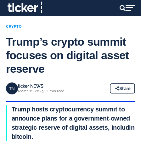
CRYPTO
Trump’s crypto summit
focuses on digital asset
reserve
ticker NEWS
TN
Share
March 11, 2025 · 2 min read
Trump hosts cryptocurrency summit to
announce plans for a government-owned
strategic reserve of digital assets, including
bitcoin.