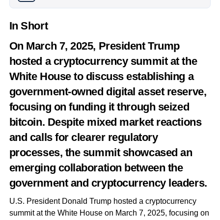
In Short
On March 7, 2025, President Trump
hosted a cryptocurrency summit at the
White House to discuss establishing a
government-owned digital asset reserve,
focusing on funding it through seized
bitcoin. Despite mixed market reactions
and calls for clearer regulatory
processes, the summit showcased an
emerging collaboration between the
government and cryptocurrency leaders.
U.S. President Donald Trump hosted a cryptocurrency
summit at the White House on March 7, 2025, focusing on