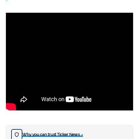
Why you can trust Ticker News
›