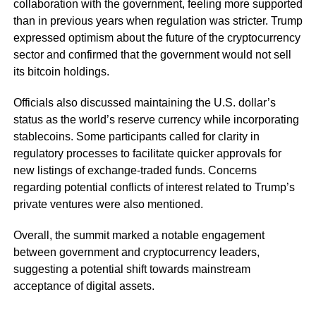
collaboration with the government, feeling more supported
than in previous years when regulation was stricter. Trump
expressed optimism about the future of the cryptocurrency
sector and confirmed that the government would not sell
its bitcoin holdings.
Officials also discussed maintaining the U.S. dollar’s
status as the world’s reserve currency while incorporating
stablecoins. Some participants called for clarity in
regulatory processes to facilitate quicker approvals for
new listings of exchange-traded funds. Concerns
regarding potential conflicts of interest related to Trump’s
private ventures were also mentioned.
Overall, the summit marked a notable engagement
between government and cryptocurrency leaders,
suggesting a potential shift towards mainstream
acceptance of digital assets.