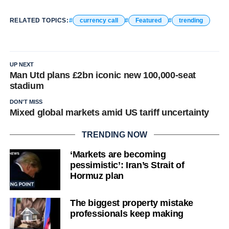
RELATED TOPICS:
currency call
Featured
trending
UP NEXT
Man Utd plans £2bn iconic new 100,000-seat
stadium
DON'T MISS
Mixed global markets amid US tariff uncertainty
TRENDING NOW
‘Markets are becoming
pessimistic’: Iran’s Strait of
Hormuz plan
The biggest property mistake
professionals keep making