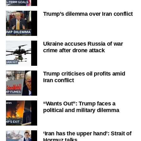
Trump’s dilemma over Iran conflict
Ukraine accuses Russia of war
crime after drone attack
Trump criticises oil profits amid
Iran conflict
“Wants Out”: Trump faces a
political and military dilemma
‘Iran has the upper hand’: Strait of
Hormuz talks