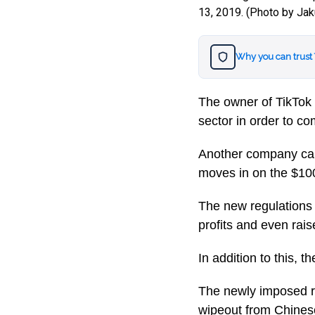
13, 2019. (Photo by Ja
Why you can trust
The owner of TikTok 
sector in order to co
Another company cal
moves in on the $100 
The new regulations 
profits and even rai
In addition to this, t
The newly imposed re
wipeout from Chinese