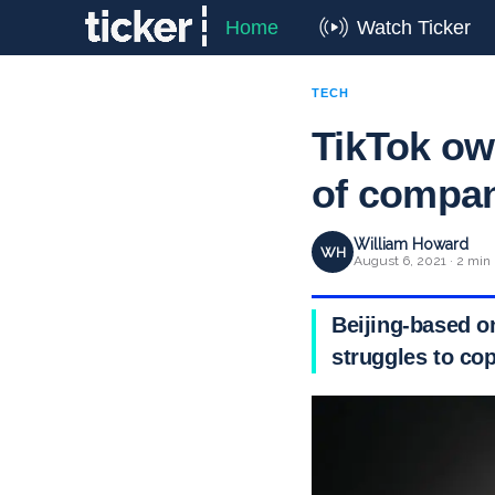
Home
Watch Ticker
TECH
TikTok ow
of compa
William Howard
WH
August 6, 2021 · 2 min
Beijing-based o
struggles to cop