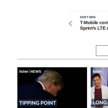
DON'T MISS
T-Mobile con
Sprint’s LTE