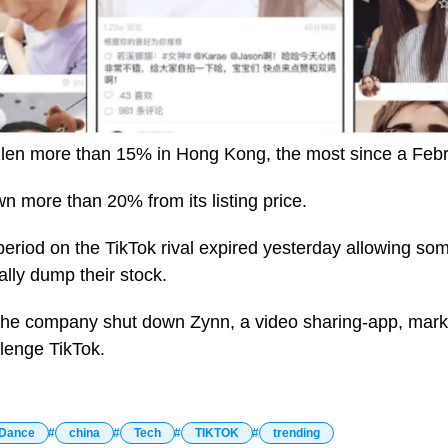
len more than 15% in Hong Kong, the most since a Febru
n more than 20% from its listing price.
eriod on the TikTok rival expired yesterday allowing som
nally dump their stock.
 the company shut down Zynn, a video sharing-app, mark
llenge TikTok.
Dance
china
Tech
TIKTOK
trending