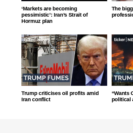
‘Markets are becoming
The bigg
pessimistic’: Iran’s Strait of
professi
Hormuz plan
Trump criticises oil profits amid
“Wants O
Iran conflict
politica