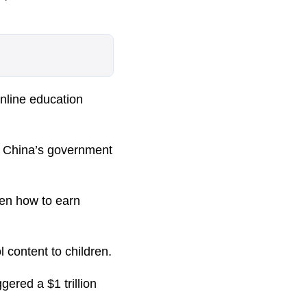
online education
s China’s government
ren how to earn
l content to children.
ered a $1 trillion