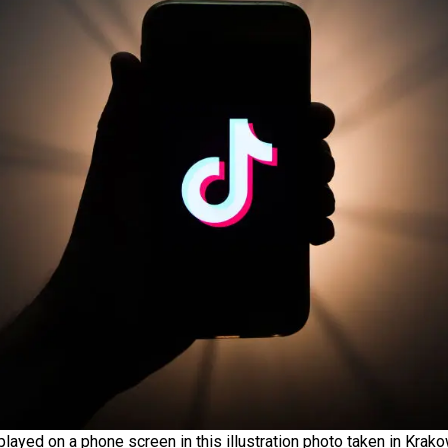
played on a phone screen in this illustration photo taken in Kra