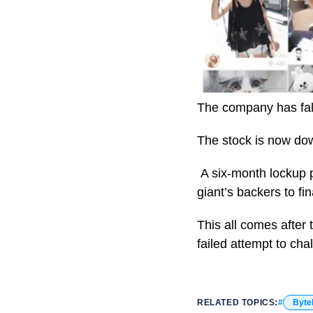
The company has fal
The stock is now dow
A six-month lockup p
giant’s backers to fi
This all comes after
failed attempt to cha
RELATED TOPICS:
Byte