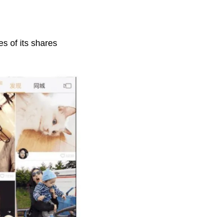
es of its shares