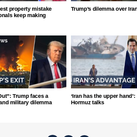
est property mistake
Trump’s dilemma over Iran
onals keep making
ut”: Trump faces a
‘Iran has the upper hand’: 
l and military dilemma
Hormuz talks