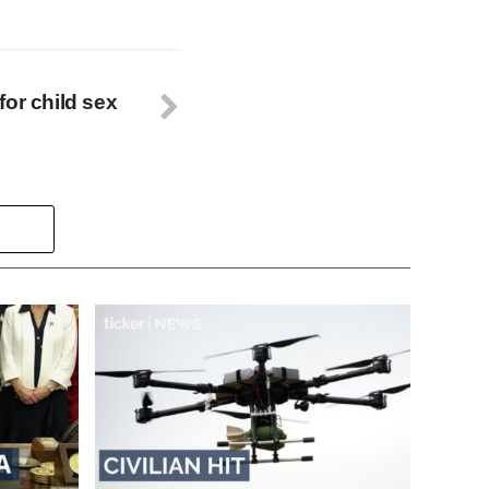
for child sex