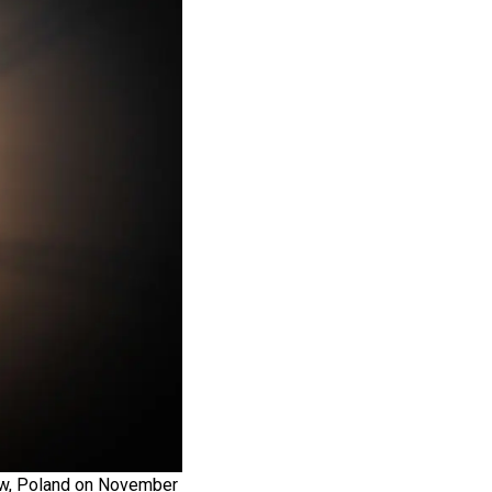
kow, Poland on November