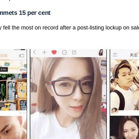
ummets 15 per cent
ell the most on record after a post-listing lockup on sal