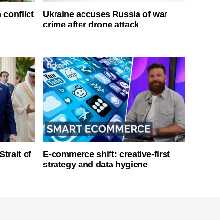
 conflict
Ukraine accuses Russia of war
crime after drone attack
Strait of
E-commerce shift: creative-first
strategy and data hygiene