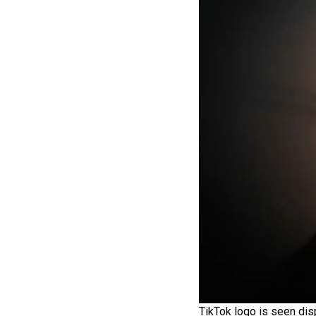
TikTok logo is seen dis