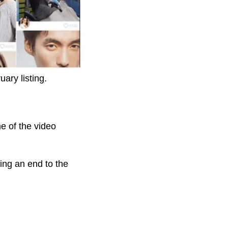
ary listing.
e of the video
ing an end to the