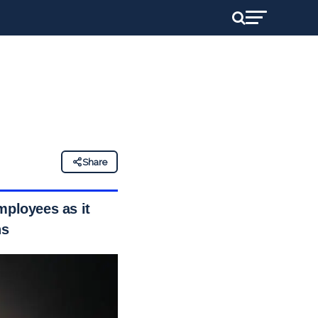
Share
mployees as it
ns