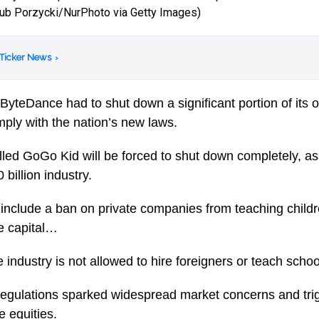
kub Porzycki/NurPhoto via Getty Images)
 Ticker News
›
ByteDance had to shut down a significant portion of its 
mply with the nation’s new laws.
led GoGo Kid will be forced to shut down completely, a
billion industry.
include a ban on private companies from teaching child
se capital…
he industry is not allowed to hire foreigners or teach schoo
gulations sparked widespread market concerns and trigg
 equities.