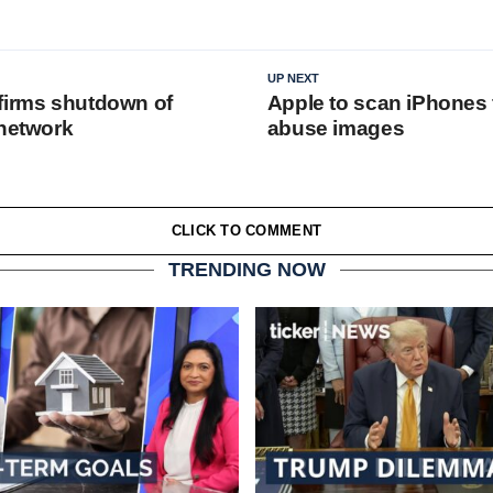
UP NEXT
firms shutdown of
Apple to scan iPhones 
 network
abuse images
CLICK TO COMMENT
TRENDING NOW