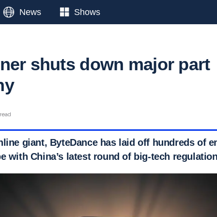
News
Shows
ner shuts down major part
ny
 read
nline giant, ByteDance has laid off hundreds of e
e with China’s latest round of big-tech regulatio