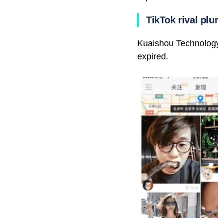
TikTok rival pl
Kuaishou Technology f
expired.