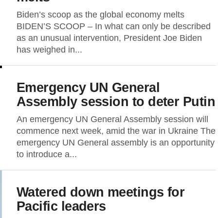
Biden’s scoop as the global economy melts
BIDEN’S SCOOP – In what can only be described
as an unusual intervention, President Joe Biden
has weighed in...
Emergency UN General
Assembly session to deter Putin
An emergency UN General Assembly session will
commence next week, amid the war in Ukraine The
emergency UN General assembly is an opportunity
to introduce a...
Watered down meetings for
Pacific leaders