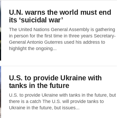
U.N. warns the world must end
its ‘suicidal war’
The United Nations General Assembly is gathering
in person for the first time in three years Secretary-
General Antonio Guterres used his address to
highlight the ongoing...
U.S. to provide Ukraine with
tanks in the future
U.S. to provide Ukraine with tanks in the future, but
there is a catch The U.S. will provide tanks to
Ukraine in the future, but issues...