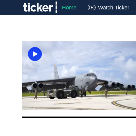
Home
Watch Ticker