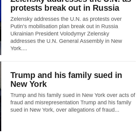
protests break out in Russia
Zelensky addresses the U.N. as protests over
Putin’s mobilisation plan break out in Russia
Ukrainian President Volodymyr Zelensky
addresses the U.N. General Assembly in New
York....
Trump and his family sued in
New York
Trump and his family sued in New York over acts of
fraud and misrepresentation Trump and his family
sued in New York, over allegations of fraud...