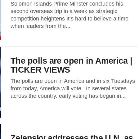
Solomon Islands Prime Minster concludes his
second overseas trip in a week as strategic
competition heightens It’s hard to believe a time
when leaders from the...
The polls are open in America |
TICKER VIEWS
The polls are open in America and in six Tuesdays
from today, America will vote. In several states
across the country, early voting has begun in...
Zelensky addresses the U.N. as