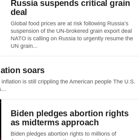
Russia suspends critical grain
deal
Global food prices are at risk following Russia’s
suspension of the UN-brokered grain export deal
NATO is calling on Russia to urgently resume the
UN grain...
lation soars
nflation is still crippling the American people The U.S.
...
Biden pledges abortion rights
as midterms approach
Biden pledges abortion rights to millions of