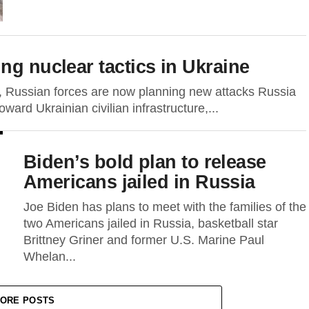
ng nuclear tactics in Ukraine
, Russian forces are now planning new attacks Russia
oward Ukrainian civilian infrastructure,...
Biden’s bold plan to release
Americans jailed in Russia
Joe Biden has plans to meet with the families of the
two Americans jailed in Russia, basketball star
Brittney Griner and former U.S. Marine Paul
Whelan...
ORE POSTS