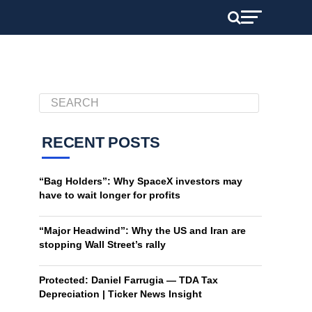
RECENT POSTS
“Bag Holders”: Why SpaceX investors may
have to wait longer for profits
“Major Headwind”: Why the US and Iran are
stopping Wall Street’s rally
Protected: Daniel Farrugia — TDA Tax
Depreciation | Ticker News Insight