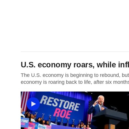
U.S. economy roars, while inf
The U.S. economy is beginning to rebound, but i
economy is roaring back to life, after six months