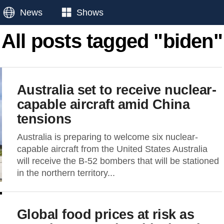
News
Shows
All posts tagged "biden"
Australia set to receive nuclear-
capable aircraft amid China
tensions
Australia is preparing to welcome six nuclear-
capable aircraft from the United States Australia
will receive the B-52 bombers that will be stationed
in the northern territory...
Global food prices at risk as