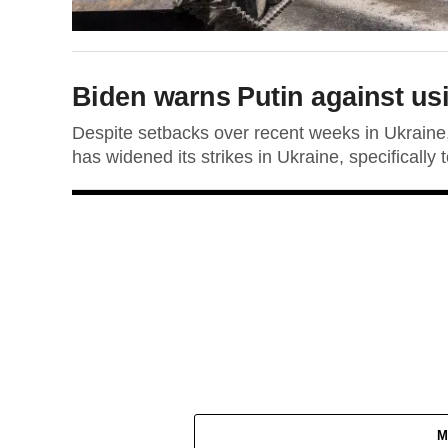
Biden warns Putin against usi
Despite setbacks over recent weeks in Ukraine
has widened its strikes in Ukraine, specifically t
M