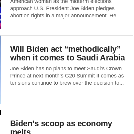
American woman as the midterm elections
approach U.S. President Joe Biden pledges
abortion rights in a major announcement. He...
Will Biden act “methodically”
when it comes to Saudi Arabia
Joe Biden has no plans to meet Saudi’s Crown
Prince at next month’s G20 Summit It comes as
tensions continue to brew over the decision to...
Biden’s scoop as economy
melts