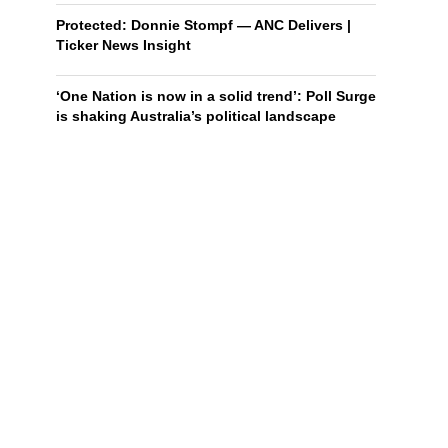
Protected: Donnie Stompf — ANC Delivers |
Ticker News Insight
‘One Nation is now in a solid trend’: Poll Surge
is shaking Australia’s political landscape