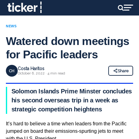
NEWS
Watered down meetings
for Pacific leaders
Costa Haritos
CH
Share
October 6, 2022 · 4 min read
Solomon Islands Prime Minster concludes
his second overseas trip in a week as
strategic competition heightens
It’s hard to believe a time when leaders from the Pacific
jumped on board their emissions-spurting jets to meet
with the U.S. President.