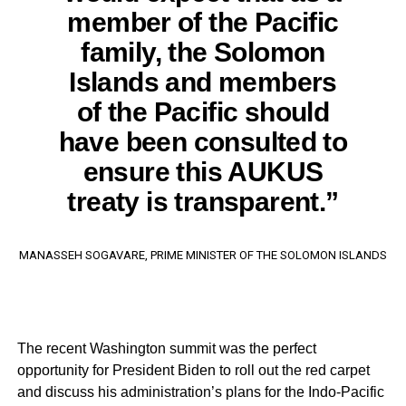
member of the Pacific
family, the Solomon
Islands and members
of the Pacific should
have been consulted to
ensure this AUKUS
treaty is transparent.”
MANASSEH SOGAVARE, PRIME MINISTER OF THE SOLOMON ISLANDS
The recent Washington summit was the perfect
opportunity for President Biden to roll out the red carpet
and discuss his administration’s plans for the Indo-Pacific