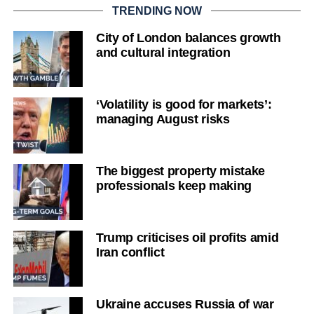
TRENDING NOW
City of London balances growth
and cultural integration
‘Volatility is good for markets’:
managing August risks
The biggest property mistake
professionals keep making
Trump criticises oil profits amid
Iran conflict
Ukraine accuses Russia of war