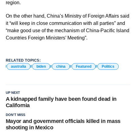
region.
On the other hand, China’s Ministry of Foreign Affairs said
it “will keep in close communication with all parties” and
“make good use of the mechanism of China-Pacific Island
Countries Foreign Ministers’ Meeting”.
RELATED TOPICS:
australia
biden
china
Featured
Politics
UP NEXT
A kidnapped family have been found dead in
California
DON'T MISS
Mayor and government officials killed in mass
shooting in Mexico