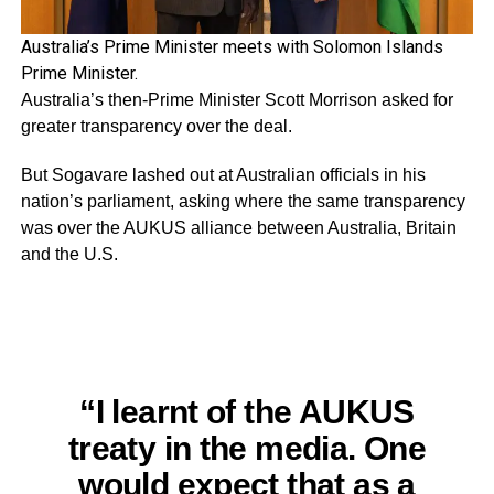
Australia’s Prime Minister meets with Solomon Islands
Prime Minister.
Australia’s then-Prime Minister Scott Morrison asked for
greater transparency over the deal.
But Sogavare lashed out at Australian officials in his
nation’s parliament, asking where the same transparency
was over the AUKUS alliance between Australia, Britain
and the U.S.
“I learnt of the AUKUS
treaty in the media. One
would expect that as a