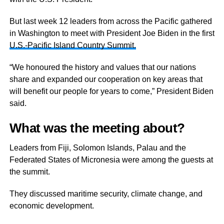
But last week 12 leaders from across the Pacific gathered
in Washington to meet with President Joe Biden in the first
U.S.-Pacific Island Country Summit.
“We honoured the history and values that our nations
share and expanded our cooperation on key areas that
will benefit our people for years to come,” President Biden
said.
What was the meeting about?
Leaders from Fiji, Solomon Islands, Palau and the
Federated States of Micronesia were among the guests at
the summit.
They discussed maritime security, climate change, and
economic development.