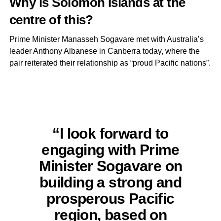
Why is Solomon Islands at the
centre of this?
Prime Minister Manasseh Sogavare met with Australia’s
leader Anthony Albanese in Canberra today, where the
pair reiterated their relationship as “proud Pacific nations”.
“I look forward to
engaging with Prime
Minister Sogavare on
building a strong and
prosperous Pacific
region, based on