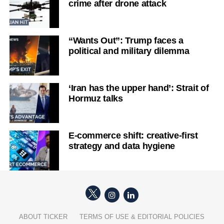
crime after drone attack
“Wants Out”: Trump faces a
political and military dilemma
‘Iran has the upper hand’: Strait of
Hormuz talks
E-commerce shift: creative-first
strategy and data hygiene
ABOUT TICKER
TERMS OF USE & EDITORIAL POLICIES