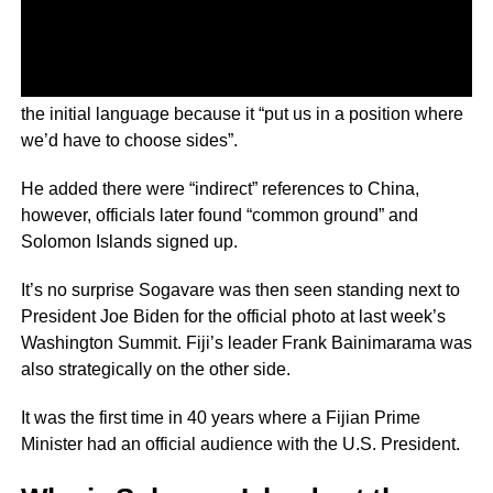
Foreign Minister Jeremiah Manele said he watered down
the initial language because it “put us in a position where
we’d have to choose sides”.
He added there were “indirect” references to China,
however, officials later found “common ground” and
Solomon Islands signed up.
It’s no surprise Sogavare was then seen standing next to
President Joe Biden for the official photo at last week’s
Washington Summit. Fiji’s leader Frank Bainimarama was
also strategically on the other side.
It was the first time in 40 years where a Fijian Prime
Minister had an official audience with the U.S. President.