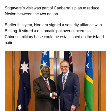
Sogavare’s visit was part of Canberra’s plan to reduce
friction between the two nation.
Earlier this year, Honiara signed a security alliance with
Beijing. It stirred a diplomatic pot over concerns a
Chinese military base could be established on the island
nation.