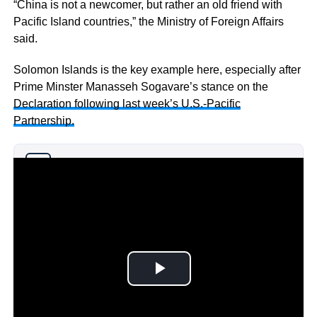
“China is not a newcomer, but rather an old friend with
Pacific Island countries,” the Ministry of Foreign Affairs
said.
Solomon Islands is the key example here, especially after
Prime Minster Manasseh Sogavare’s stance on the
Declaration following last week’s U.S.-Pacific
Partnership.
Why you can trust Ticker News
›