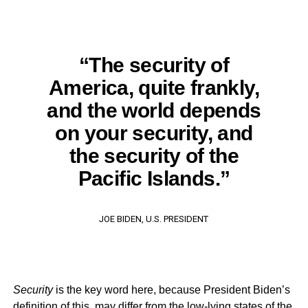
“The security of
America, quite frankly,
and the world depends
on your security, and
the security of the
Pacific Islands.”
JOE BIDEN, U.S. PRESIDENT
Security
is the key word here, because President Biden’s
definition of this, may differ from the low-lying states of the