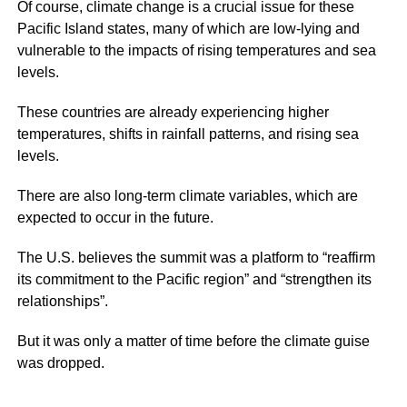
Of course, climate change is a crucial issue for these
Pacific Island states, many of which are low-lying and
vulnerable to the impacts of rising temperatures and sea
levels.
These countries are already experiencing higher
temperatures, shifts in rainfall patterns, and rising sea
levels.
There are also long-term climate variables, which are
expected to occur in the future.
The U.S. believes the summit was a platform to “reaffirm
its commitment to the Pacific region” and “strengthen its
relationships”.
But it was only a matter of time before the climate guise
was dropped.