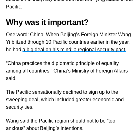
Pacific.
Why was it important?
One word: China. When Beijing’s Foreign Minister Wang
Yi blitzed through 10 Pacific countries earlier in the year,
he had
a big deal on his mind: a regional security pact.
“China practices the diplomatic principle of equality
among all countries,” China’s Ministry of Foreign Affairs
said.
The Pacific sensationally declined to sign up to the
sweeping deal, which included greater economic and
security ties.
Wang said the Pacific region should not to be “too
anxious” about Beijing’s intentions.