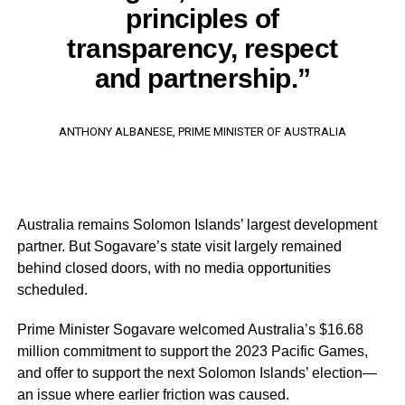
principles of
transparency, respect
and partnership.”
ANTHONY ALBANESE, PRIME MINISTER OF AUSTRALIA
Australia remains Solomon Islands’ largest development
partner. But Sogavare’s state visit largely remained
behind closed doors, with no media opportunities
scheduled.
Prime Minister Sogavare welcomed Australia’s $16.68
million commitment to support the 2023 Pacific Games,
and offer to support the next Solomon Islands’ election—
an issue where earlier friction was caused.