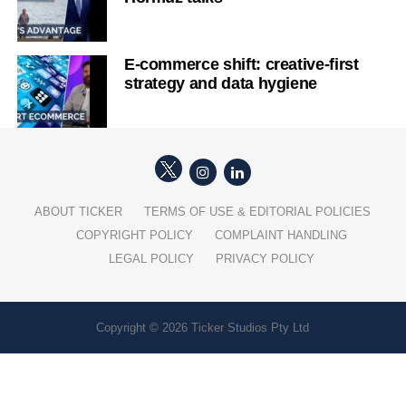
E-commerce shift: creative-first
strategy and data hygiene
ABOUT TICKER
TERMS OF USE & EDITORIAL POLICIES
COPYRIGHT POLICY
COMPLAINT HANDLING
LEGAL POLICY
PRIVACY POLICY
Copyright © 2026 Ticker Studios Pty Ltd