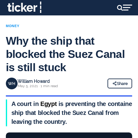
MONEY
Why the ship that
blocked the Suez Canal
is still stuck
William Howard
WH
Share
May 5, 2021 · 1 min read
A court in
Egypt
is preventing the container
ship that blocked the Suez Canal from
leaving the country.