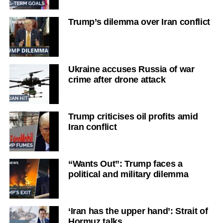
Trump’s dilemma over Iran conflict
Ukraine accuses Russia of war
crime after drone attack
Trump criticises oil profits amid
Iran conflict
“Wants Out”: Trump faces a
political and military dilemma
‘Iran has the upper hand’: Strait of
Hormuz talks