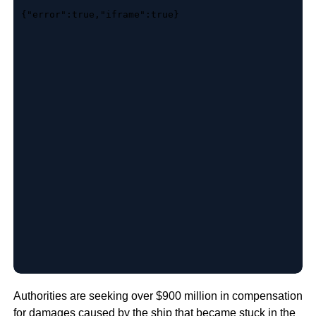
Authorities are seeking over $900 million in compensation
for damages caused by the
ship that became stuck in the