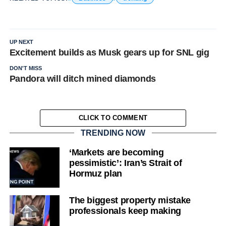
UP NEXT
Excitement builds as Musk gears up for SNL gig
DON'T MISS
Pandora will ditch mined diamonds
CLICK TO COMMENT
TRENDING NOW
‘Markets are becoming
pessimistic’: Iran’s Strait of
Hormuz plan
The biggest property mistake
professionals keep making