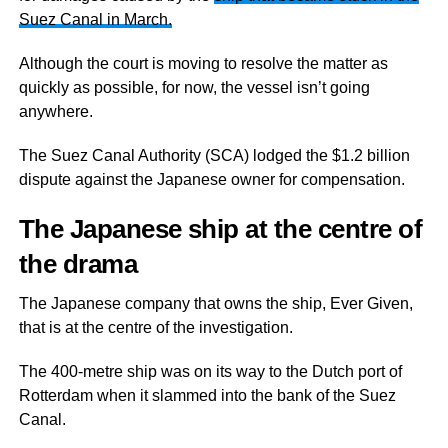
Suez Canal in March.
Although the court is moving to resolve the matter as
quickly as possible, for now, the vessel isn’t going
anywhere.
The Suez Canal Authority (SCA) lodged the $1.2 billion
dispute against the Japanese owner for compensation.
The Japanese ship at the centre of
the drama
The Japanese company that owns the ship, Ever Given,
that is at the centre of the investigation.
The 400-metre ship was on its way to the Dutch port of
Rotterdam when it slammed into the bank of the Suez
Canal.