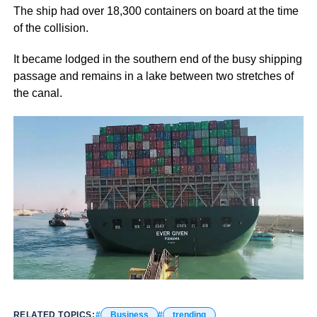
The ship had over 18,300 containers on board at the time
of the collision.
It became lodged in the southern end of the busy shipping
passage and remains in a lake between two stretches of
the canal.
RELATED TOPICS:
Business
trending