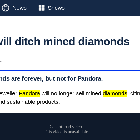
News
Shows
ill ditch mined diamonds
d
ds are forever, but not for Pandora.
jeweller
Pandora
will no longer sell mined
diamonds
, cit
nd sustainable products.