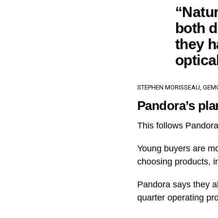
“Natur
both d
they h
optica
STEPHEN MORISSEAU, GEMO
Pandora’s pla
This follows Pandora
Young buyers are mor
choosing products, i
Pandora says they al
quarter operating pro