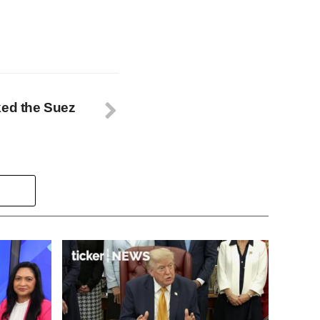
ked the Suez