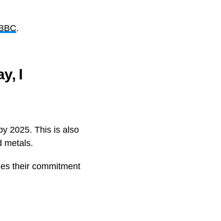
 BBC
.
y, I
y 2025. This is also
d metals.
des their commitment