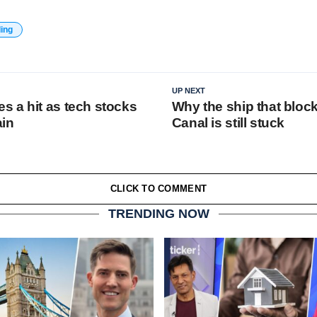
ding
UP NEXT
 a hit as tech stocks
Why the ship that bloc
ain
Canal is still stuck
CLICK TO COMMENT
TRENDING NOW