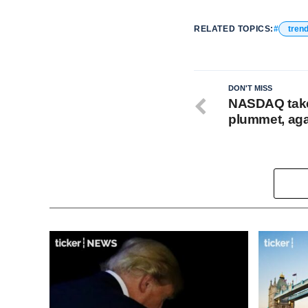
RELATED TOPICS:
tren
DON'T MISS
NASDAQ takes
plummet, ag