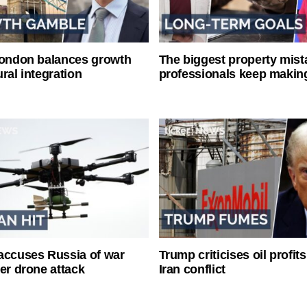
London balances growth
The biggest property mist
ral integration
professionals keep makin
accuses Russia of war
Trump criticises oil profit
ter drone attack
Iran conflict