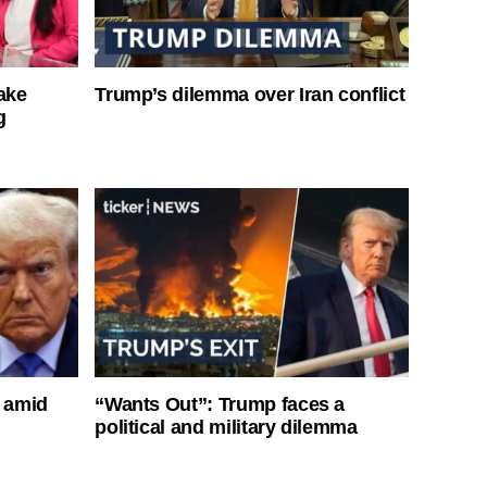
ake
Trump’s dilemma over Iran conflict
g
s amid
“Wants Out”: Trump faces a
political and military dilemma