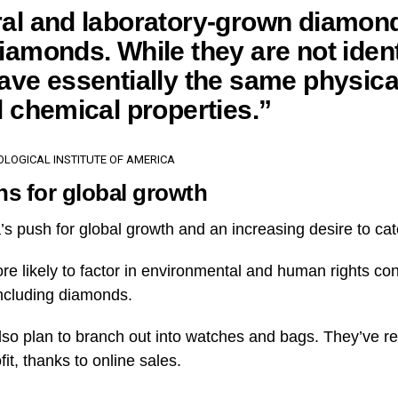
al and laboratory-grown diamon
iamonds. While they are not ident
ave essentially the same physica
l chemical properties.”
LOGICAL INSTITUTE OF AMERICA
ns for global growth
’s push for global growth and an increasing desire to ca
e likely to factor in environmental and human rights c
ncluding diamonds.
so plan to branch out into watches and bags. They’ve rep
fit, thanks to online sales.