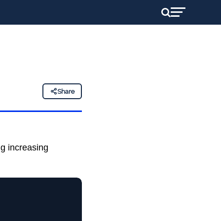
Share
ing increasing