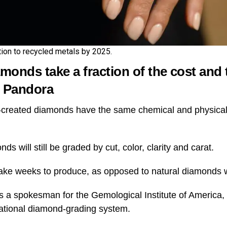
tion to recycled metals by 2025.
onds take a fraction of the cost and 
s Pandora
-created diamonds have the same chemical and physical 
s will still be graded by cut, color, clarity and carat.
ake weeks to produce, as opposed to natural diamonds w
 a spokesman for the Gemological Institute of America, a
ational diamond-grading system.