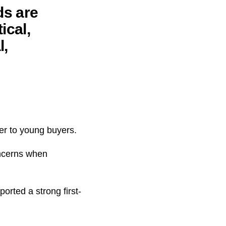
ds are
ical,
l,
ter to young buyers.
oncerns when
orted a strong first-