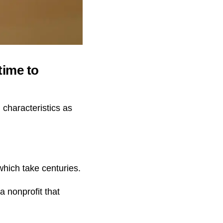
time to
characteristics as
hich take centuries.
 nonprofit that