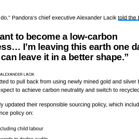
 to do,” Pandora’s chief executive Alexander Lacik
told the
ant to become a low-carbon
ss… I’m leaving this earth one da
 can leave it in a better shape.”
 ALEXANDER LACIK
ed to pull back from using newly mined gold and silver b
xpect to achieve carbon neutrality and switch to recycle
 updated their responsible sourcing policy, which inclu
nce policy on:
cluding child labour