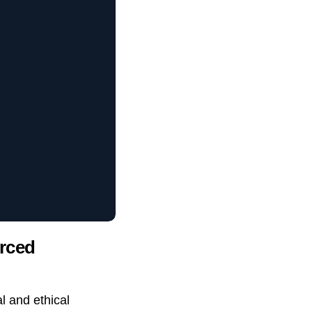
urced
al and ethical