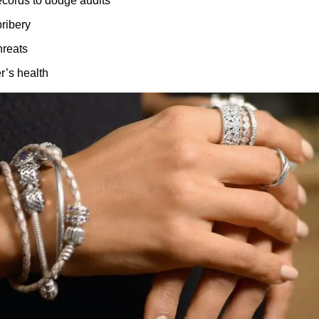
records to dodge audits
ribery
hreats
r’s health