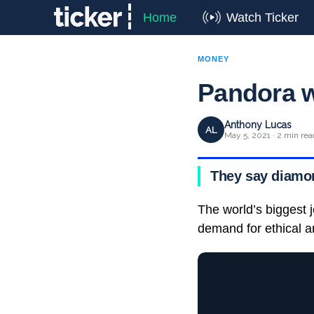
Home
Watch Ticker
MONEY
Pandora w
Anthony Lucas
AL
May 5, 2021 · 2 min rea
They say diamon
The world’s biggest 
demand for ethical a