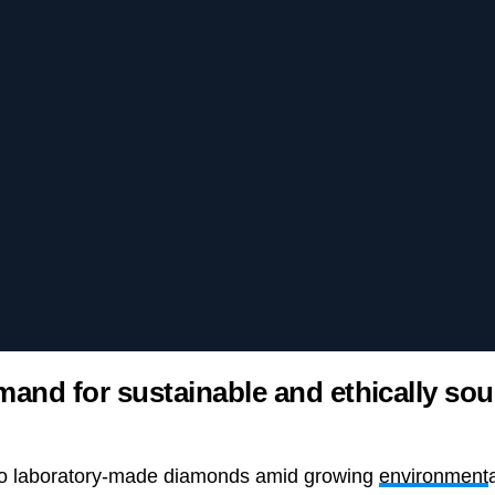
mand for sustainable and ethically so
 to laboratory-made diamonds amid growing
environment