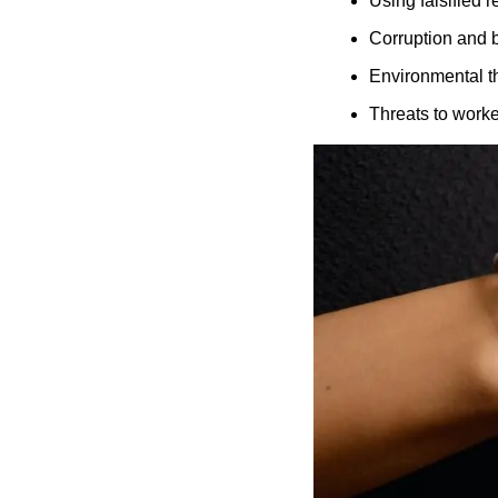
Using falsified 
Corruption and b
Environmental t
Threats to worke