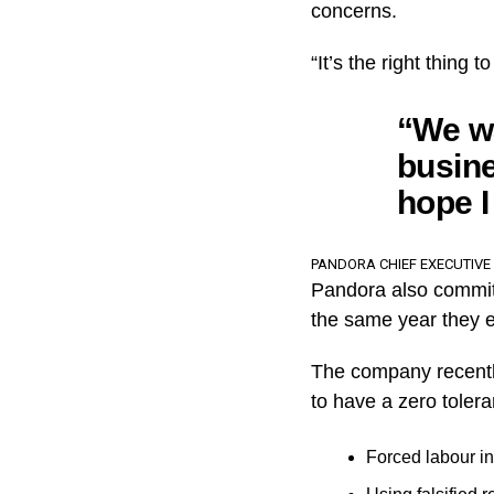
concerns.
“It’s the right thing
“We w
busine
hope I
PANDORA CHIEF EXECUTIVE
Pandora also committ
the same year they e
The company recently
to have a zero tolera
Forced labour in