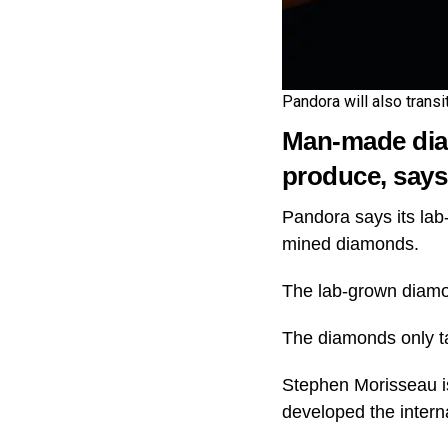
Pandora will also transi
Man-made diam
produce, say
Pandora says its lab
mined diamonds.
The lab-grown diamond
The diamonds only t
Stephen Morisseau is
developed the intern