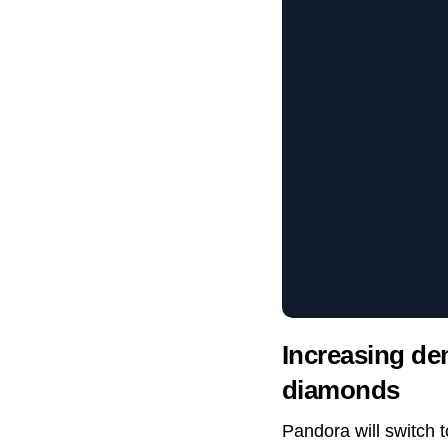
Increasing de
diamonds
Pandora will switch