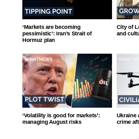
‘Markets are becoming
City of 
pessimistic’: Iran’s Strait of
and cultu
Hormuz plan
‘Volatility is good for markets’:
Ukraine 
managing August risks
crime af