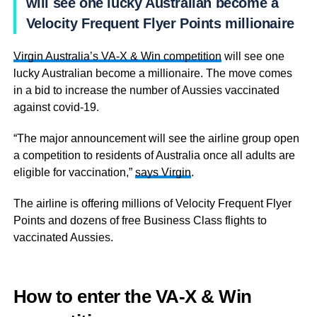
will see one lucky Australian become a
Velocity Frequent Flyer Points millionaire
Virgin Australia’s VA-X & Win competition
will see one
lucky Australian become a millionaire. The move comes
in a bid to increase the number of Aussies vaccinated
against covid-19.
“The major announcement will see the airline group open
a competition to residents of Australia once all adults are
eligible for vaccination,”
says Virgin
.
The airline is offering millions of Velocity Frequent Flyer
Points and dozens of free Business Class flights to
vaccinated Aussies.
How to enter
the VA-X & Win