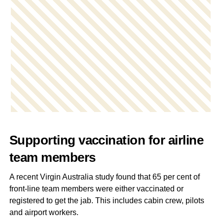
Supporting vaccination for airline
team members
A recent Virgin Australia study found that 65 per cent of
front-line team members were either vaccinated or
registered to get the jab. This includes cabin crew, pilots
and airport workers.