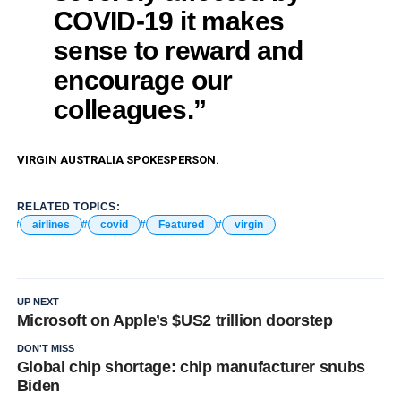
COVID-19 it makes
sense to reward and
encourage our
colleagues.”
VIRGIN AUSTRALIA SPOKESPERSON.
RELATED TOPICS:
airlines
covid
Featured
virgin
UP NEXT
Microsoft on Apple’s $US2 trillion doorstep
DON'T MISS
Global chip shortage: chip manufacturer snubs
Biden