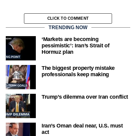
CLICK TO COMMENT
TRENDING NOW
‘Markets are becoming
pessimistic’: Iran’s Strait of
Hormuz plan
The biggest property mistake
professionals keep making
Trump’s dilemma over Iran conflict
Iran’s Oman deal near, U.S. must
act