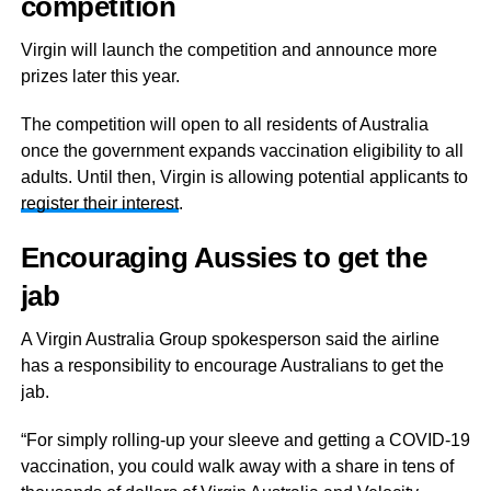
competition
Virgin will launch the competition and announce more
prizes later this year.
The competition will open to all residents of Australia
once the government expands vaccination eligibility to all
adults. Until then, Virgin is allowing potential applicants to
register their interest
.
Encouraging Aussies to get the
jab
A Virgin Australia Group spokesperson said the airline
has a responsibility to encourage Australians to get the
jab.
“For simply rolling-up your sleeve and getting a COVID-19
vaccination, you could walk away with a share in tens of