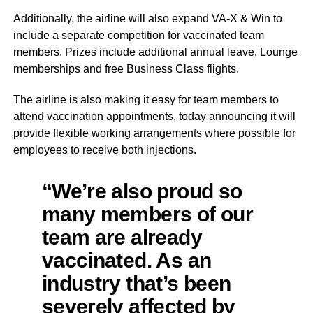
Additionally, the airline will also expand VA-X & Win to
include a separate competition for vaccinated team
members. Prizes include additional annual leave, Lounge
memberships and free Business Class flights.
The airline is also making it easy for team members to
attend vaccination appointments, today announcing it will
provide flexible working arrangements where possible for
employees to receive both injections.
“We’re also proud so
many members of our
team are already
vaccinated. As an
industry that’s been
severely affected by