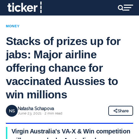
MONEY
Stacks of prizes up for
jabs: Major airline
offering chance for
vaccinated Aussies to
win millions
Natasha Schapova
NS
Share
June 23, 2021 · 2 min read
Virgin Australia’s VA-X & Win competition