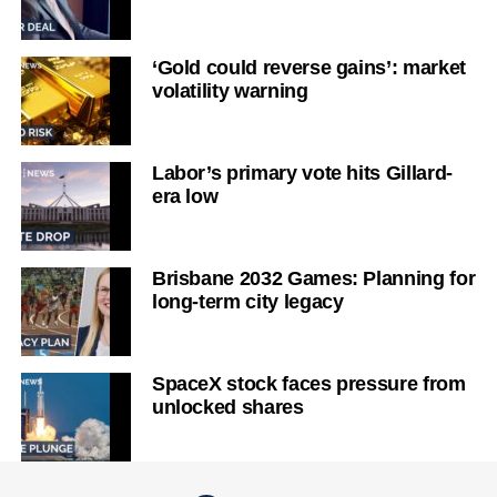
‘Gold could reverse gains’: market
volatility warning
Labor’s primary vote hits Gillard-
era low
Brisbane 2032 Games: Planning for
long-term city legacy
SpaceX stock faces pressure from
unlocked shares