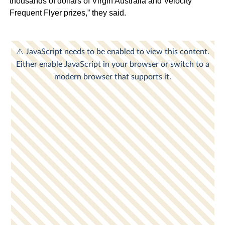
thousands of dollars of Virgin Australia and Velocity
Frequent Flyer prizes,” they said.