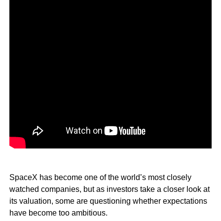
SpaceX has become one of the world’s most closely
watched companies, but as investors take a closer look at
its valuation, some are questioning whether expectations
have become too ambitious.