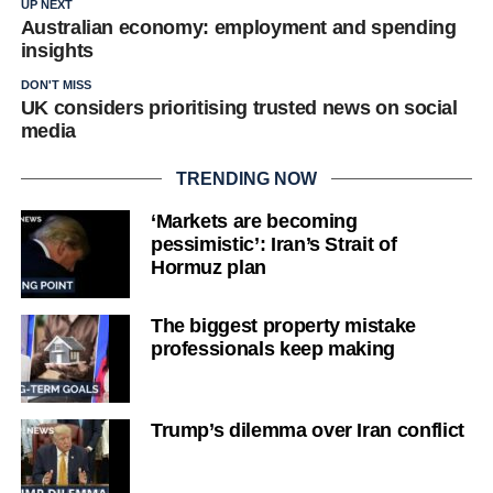
UP NEXT
Australian economy: employment and spending
insights
DON'T MISS
UK considers prioritising trusted news on social
media
TRENDING NOW
‘Markets are becoming
pessimistic’: Iran’s Strait of
Hormuz plan
The biggest property mistake
professionals keep making
Trump’s dilemma over Iran conflict