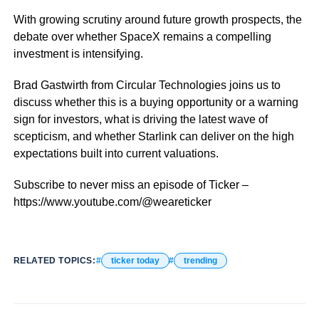
With growing scrutiny around future growth prospects, the
debate over whether SpaceX remains a compelling
investment is intensifying.
Brad Gastwirth from Circular Technologies joins us to
discuss whether this is a buying opportunity or a warning
sign for investors, what is driving the latest wave of
scepticism, and whether Starlink can deliver on the high
expectations built into current valuations.
Subscribe to never miss an episode of Ticker –
https://www.youtube.com/@weareticker
RELATED TOPICS:
ticker today
trending