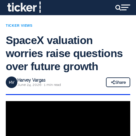
TICKER VIEWS
SpaceX valuation
worries raise questions
over future growth
Harvey Vargas
HV
Share
June 24, 2026 · 1 min read