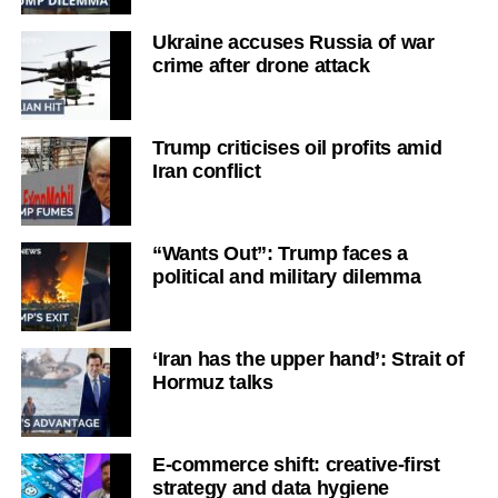
Ukraine accuses Russia of war
crime after drone attack
Trump criticises oil profits amid
Iran conflict
“Wants Out”: Trump faces a
political and military dilemma
‘Iran has the upper hand’: Strait of
Hormuz talks
E-commerce shift: creative-first
strategy and data hygiene