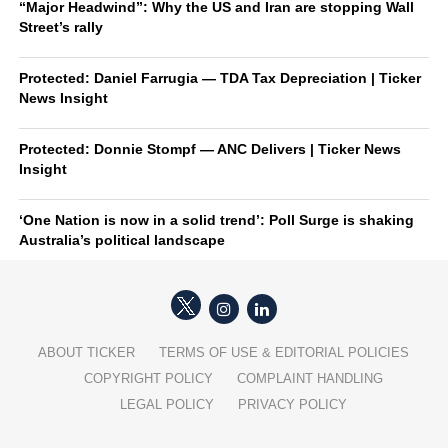
“Major Headwind”: Why the US and Iran are stopping Wall
Street’s rally
Protected: Daniel Farrugia — TDA Tax Depreciation | Ticker
News Insight
Protected: Donnie Stompf — ANC Delivers | Ticker News
Insight
‘One Nation is now in a solid trend’: Poll Surge is shaking
Australia’s political landscape
ABOUT TICKER
TERMS OF USE & EDITORIAL POLICIES
COPYRIGHT POLICY
COMPLAINT HANDLING
LEGAL POLICY
PRIVACY POLICY