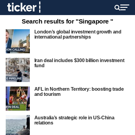
Search results for "Singapore "
London’s global investment growth and
international partnerships
Iran deal includes $300 billion investment
fund
AFL in Northern Territory: boosting trade
and tourism
Australia’s strategic role in US-China
relations