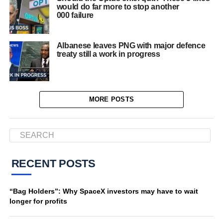
would do far more to stop another
000 failure
Albanese leaves PNG with major defence
treaty still a work in progress
MORE POSTS
RECENT POSTS
“Bag Holders”: Why SpaceX investors may have to wait
longer for profits