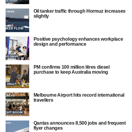
Oil tanker traffic through Hormuz increases
slightly
Positive psychology enhances workplace
design and performance
PM confirms 100 million litres diesel
purchase to keep Australia moving
Melbourne Airport hits record international
travellers
Qantas announces 8,500 jobs and frequent
flyer changes