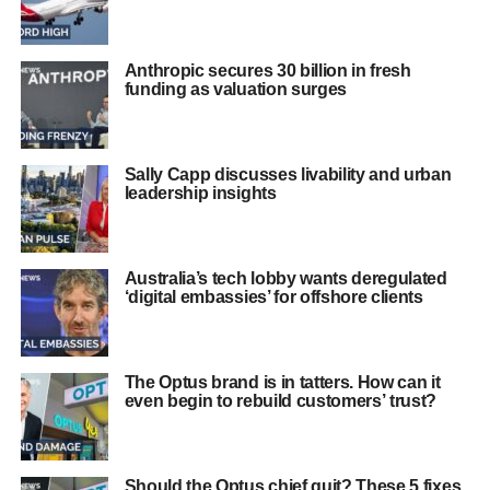
Anthropic secures 30 billion in fresh
funding as valuation surges
Sally Capp discusses livability and urban
leadership insights
Australia’s tech lobby wants deregulated
‘digital embassies’ for offshore clients
The Optus brand is in tatters. How can it
even begin to rebuild customers’ trust?
Should the Optus chief quit? These 5 fixes