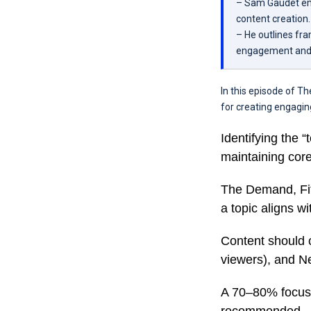
– Sam Gaudet emp
content creation.
– He outlines fra
engagement and v
In this episode of T
for creating engaging
Identifying the 
maintaining core
The Demand, Fit
a topic aligns wi
Content should c
viewers), and N
A 70–80% focus 