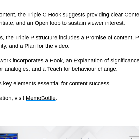
ontent, the Triple C Hook suggests providing clear Conte
entiate, and an Open loop to sustain viewer interest.
s, the Triple P structure includes a Promise of content, P
lity, and a Plan for the video.
rk incorporates a Hook, an Explanation of significance, 
or analogies, and a Teach for behaviour change.
s key elements essential for content success.
tion, visit
MemoBottle
.