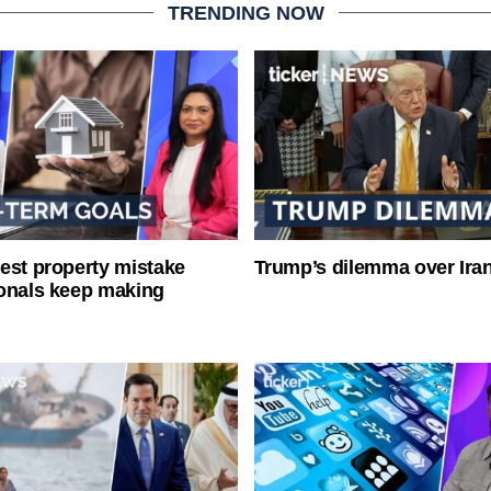
TRENDING NOW
est property mistake
Trump’s dilemma over Iran
onals keep making