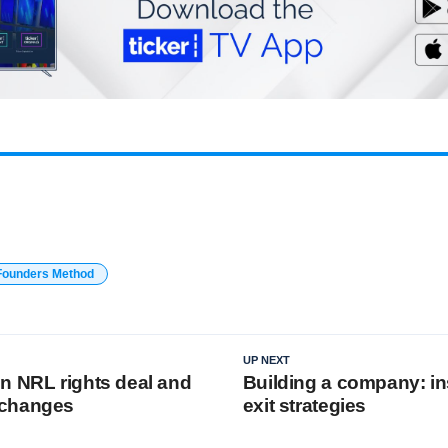
Founders Method
UP NEXT
n NRL rights deal and
Building a company: in
 changes
exit strategies