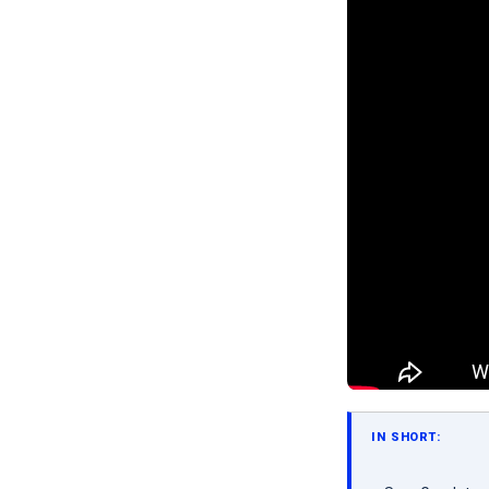
IN SHORT: