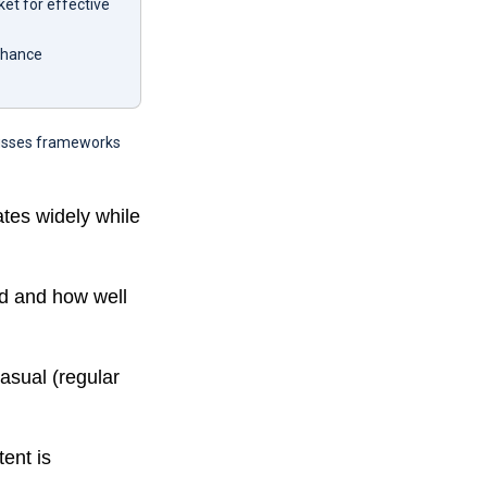
et for effective
enhance
scusses frameworks
ates widely while
d and how well
asual (regular
ent is