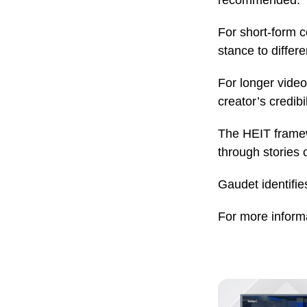
recommended.
For short-form c
stance to differ
For longer video
creator’s credibi
The HEIT framewo
through stories 
Gaudet identifie
For more informa