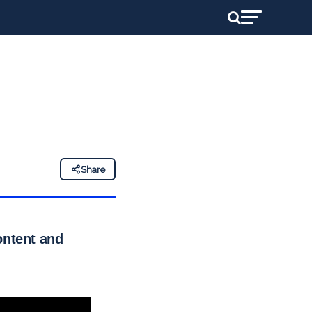
Share
ontent and