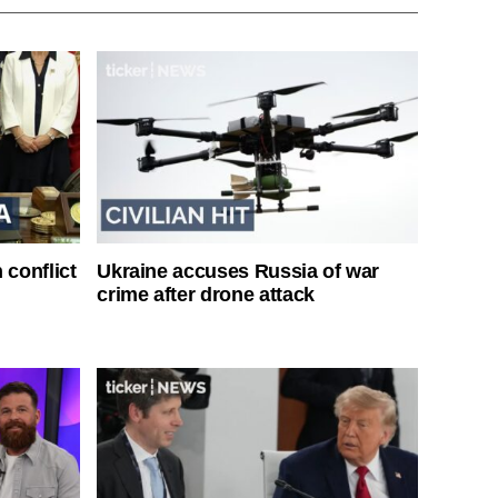
 conflict
Ukraine accuses Russia of war
crime after drone attack