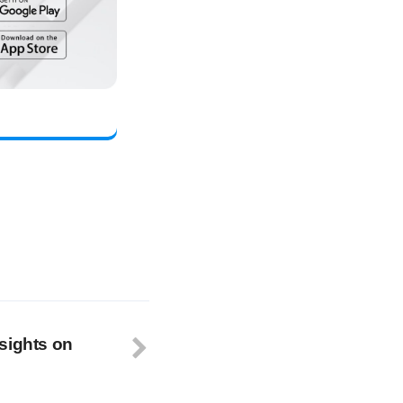
sights on