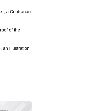
xt, a Contrarian
roof of the
an Illustration