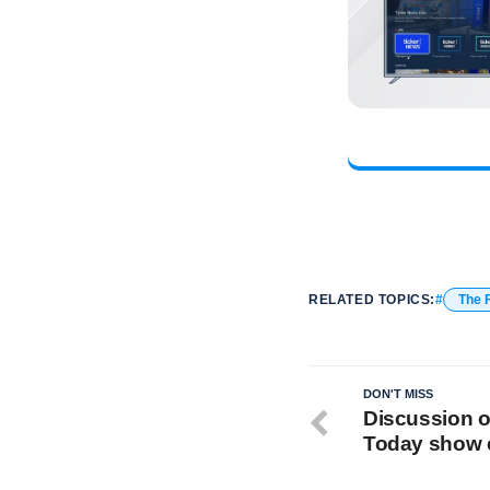
RELATED TOPICS:
The 
DON'T MISS
Discussion o
Today show