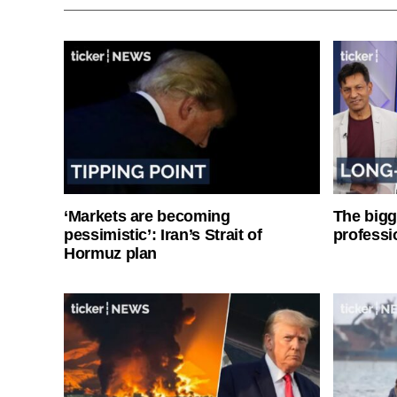
‘Markets are becoming
The bigg
pessimistic’: Iran’s Strait of
professi
Hormuz plan