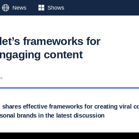
News
Shows
t’s frameworks for
engaging content
ad
shares effective frameworks for creating viral c
sonal brands in the latest discussion