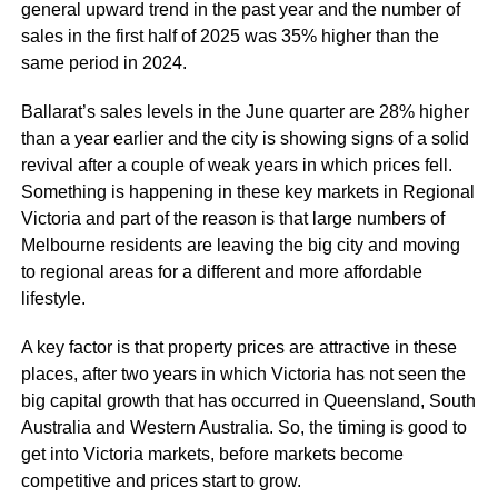
general upward trend in the past year and the number of
sales in the first half of 2025 was 35% higher than the
same period in 2024.
Ballarat’s sales levels in the June quarter are 28% higher
than a year earlier and the city is showing signs of a solid
revival after a couple of weak years in which prices fell.
Something is happening in these key markets in Regional
Victoria and part of the reason is that large numbers of
Melbourne residents are leaving the big city and moving
to regional areas for a different and more affordable
lifestyle.
A key factor is that property prices are attractive in these
places, after two years in which Victoria has not seen the
big capital growth that has occurred in Queensland, South
Australia and Western Australia. So, the timing is good to
get into Victoria markets, before markets become
competitive and prices start to grow.