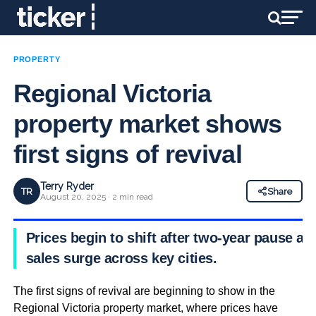
PROPERTY
Regional Victoria
property market shows
first signs of revival
Terry Ryder
TR
Share
August 20, 2025 · 2 min read
Prices begin to shift after two-year pause as
sales surge across key cities.
The first signs of revival are beginning to show in the
Regional Victoria property market, where prices have