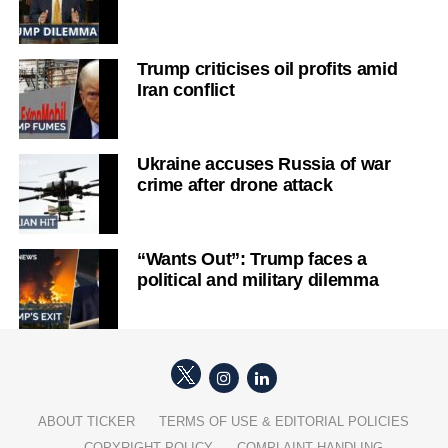
Trump criticises oil profits amid
Iran conflict
Ukraine accuses Russia of war
crime after drone attack
“Wants Out”: Trump faces a
political and military dilemma
ABOUT TICKER
TERMS OF USE & EDITORIAL POLICIES
COPYRIGHT POLICY
COMPLAINT HANDLING