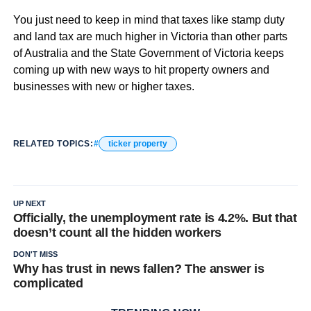
You just need to keep in mind that taxes like stamp duty
and land tax are much higher in Victoria than other parts
of Australia and the State Government of Victoria keeps
coming up with new ways to hit property owners and
businesses with new or higher taxes.
RELATED TOPICS:
ticker property
UP NEXT
Officially, the unemployment rate is 4.2%. But that
doesn’t count all the hidden workers
DON'T MISS
Why has trust in news fallen? The answer is
complicated