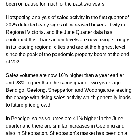
been on pause for much of the past two years.
Hotspotting analysis of sales activity in the first quarter of
2025 detected early signs of increased buyer activity in
Regional Victoria, and the June Quarter data has
confirmed this. Transaction levels are now rising strongly
in its leading regional cities and are at the highest level
since the peak of the pandemic property boom at the end
of 2021.
Sales volumes are now 16% higher than a year earlier
and 28% higher than the same quarter two years ago.
Bendigo, Geelong, Shepparton and Wodonga are leading
the charge with rising sales activity which generally leads
to future price growth.
In Bendigo, sales volumes are 41% higher in the June
quarter and there are similar increases in Geelong and
also in Shepparton. Shepparton’s market has been on a