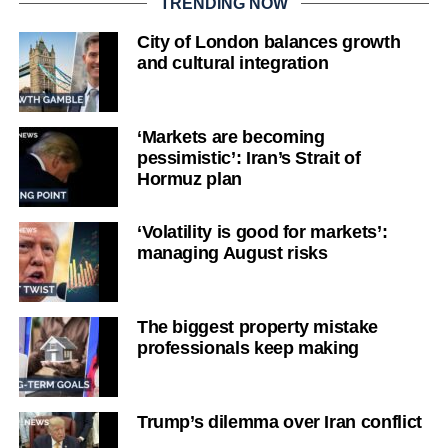
TRENDING NOW
City of London balances growth
and cultural integration
‘Markets are becoming
pessimistic’: Iran’s Strait of
Hormuz plan
‘Volatility is good for markets’:
managing August risks
The biggest property mistake
professionals keep making
Trump’s dilemma over Iran conflict