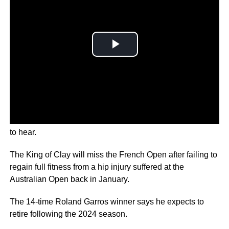
Rafa Nadal has delivered news that no tennis fan wanted
to hear.
The King of Clay will miss the French Open after failing to
regain full fitness from a hip injury suffered at the
Australian Open back in January.
The 14-time Roland Garros winner says he expects to
retire following the 2024 season.