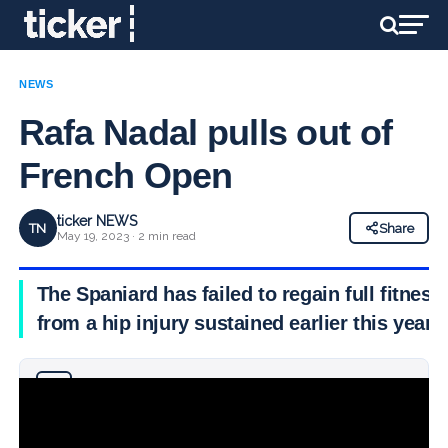
NEWS
Rafa Nadal pulls out of
French Open
ticker NEWS
TN
Share
May 19, 2023 · 2 min read
The Spaniard has failed to regain full fitness
from a hip injury sustained earlier this year
Why you can trust Ticker News
›