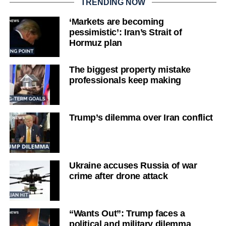
TRENDING NOW
‘Markets are becoming
pessimistic’: Iran’s Strait of
Hormuz plan
The biggest property mistake
professionals keep making
Trump’s dilemma over Iran conflict
Ukraine accuses Russia of war
crime after drone attack
“Wants Out”: Trump faces a
political and military dilemma