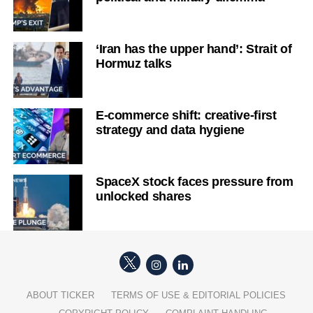
‘Iran has the upper hand’: Strait of
Hormuz talks
E-commerce shift: creative-first
strategy and data hygiene
SpaceX stock faces pressure from
unlocked shares
ABOUT TICKER
TERMS OF USE & EDITORIAL POLICIES