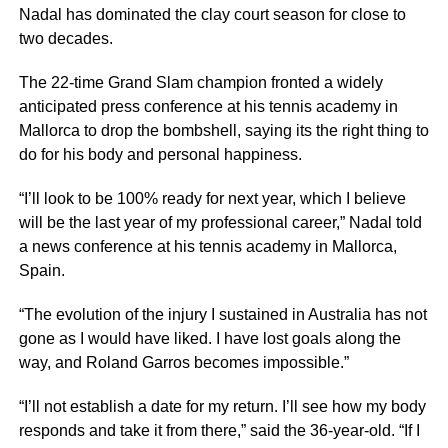
Nadal has dominated the clay court season for close to
two decades.
The 22-time Grand Slam champion fronted a widely
anticipated press conference at his tennis academy in
Mallorca to drop the bombshell, saying its the right thing to
do for his body and personal happiness.
“I’ll look to be 100% ready for next year, which I believe
will be the last year of my professional career,” Nadal told
a news conference at his tennis academy in Mallorca,
Spain.
“The evolution of the injury I sustained in Australia has not
gone as I would have liked. I have lost goals along the
way, and Roland Garros becomes impossible.”
“I’ll not establish a date for my return. I’ll see how my body
responds and take it from there,” said the 36-year-old. “If I