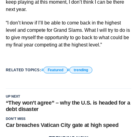
keep playing at this moment, I don’t think I can be there
next year.
“I don’t know if I’ll be able to come back in the highest
level and compete for Grand Slams. What I will try to do is
to give myself the opportunity to go back to what could be
my final year competing at the highest level.”
RELATED TOPICS:
Featured
trending
UP NEXT
“They won’t agree” – why the U.S. is headed for a
debt disaster
DON'T MISS
Car breaches Vatican City gate at high speed