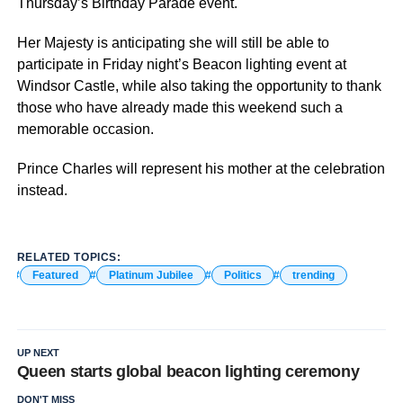
Thursday’s Birthday Parade event.
Her Majesty is anticipating she will still be able to
participate in Friday night’s Beacon lighting event at
Windsor Castle, while also taking the opportunity to thank
those who have already made this weekend such a
memorable occasion.
Prince Charles will represent his mother at the celebration
instead.
RELATED TOPICS:
Featured
Platinum Jubilee
Politics
trending
UP NEXT
Queen starts global beacon lighting ceremony
DON'T MISS