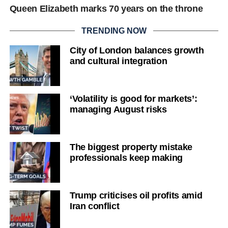
Queen Elizabeth marks 70 years on the throne
TRENDING NOW
City of London balances growth
and cultural integration
‘Volatility is good for markets’:
managing August risks
The biggest property mistake
professionals keep making
Trump criticises oil profits amid
Iran conflict