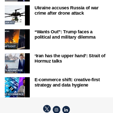
Ukraine accuses Russia of war
crime after drone attack
“Wants Out”: Trump faces a
political and military dilemma
‘Iran has the upper hand’: Strait of
Hormuz talks
E-commerce shift: creative-first
strategy and data hygiene