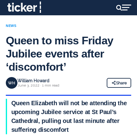
NEWS
Queen to miss Friday
Jubilee events after
‘discomfort’
William Howard
WH
Share
June 3, 2022 · 1 min read
Queen Elizabeth will not be attending the
upcoming Jubilee service at St Paul’s
Cathedral, pulling out last minute after
suffering discomfort