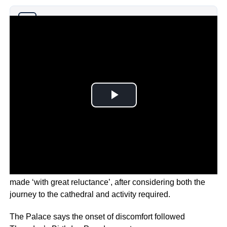
Why you can trust Ticker News
›
In a statement, Buckingham Palace says the decision was
made ‘with great reluctance’, after considering both the
journey to the cathedral and activity required.
The Palace says the onset of discomfort followed