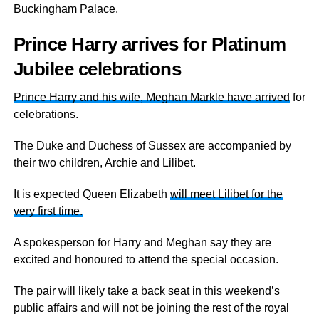
Buckingham Palace.
Prince Harry arrives for Platinum
Jubilee celebrations
Prince Harry and his wife, Meghan Markle have arrived
for
celebrations.
The Duke and Duchess of Sussex are accompanied by
their two children, Archie and Lilibet.
It is expected Queen Elizabeth
will meet Lilibet for the
very first time.
A spokesperson for Harry and Meghan say they are
excited and honoured to attend the special occasion.
The pair will likely take a back seat in this weekend’s
public affairs and will not be joining the rest of the royal