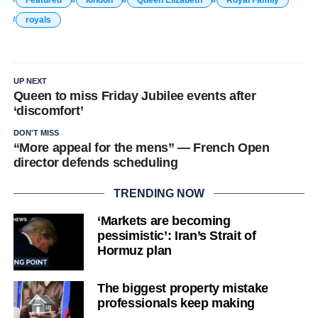
Featured
london
Queen Elizabeth
Royal Family
royals
UP NEXT
Queen to miss Friday Jubilee events after
‘discomfort’
DON'T MISS
“More appeal for the mens” — French Open
director defends scheduling
TRENDING NOW
‘Markets are becoming
pessimistic’: Iran’s Strait of
Hormuz plan
The biggest property mistake
professionals keep making