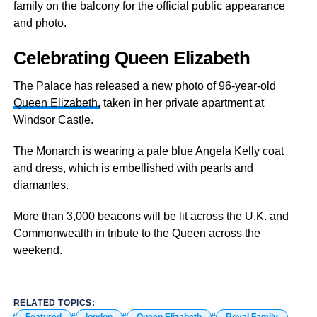
family on the balcony for the official public appearance
and photo.
Celebrating Queen Elizabeth
The Palace has released a new photo of 96-year-old
Queen Elizabeth,
taken in her private apartment at
Windsor Castle.
The Monarch is wearing a pale blue Angela Kelly coat
and dress, which is embellished with pearls and
diamantes.
More than 3,000 beacons will be lit across the U.K. and
Commonwealth in tribute to the Queen across the
weekend.
RELATED TOPICS: