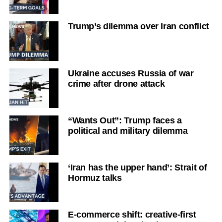
Trump’s dilemma over Iran conflict
Ukraine accuses Russia of war
crime after drone attack
“Wants Out”: Trump faces a
political and military dilemma
‘Iran has the upper hand’: Strait of
Hormuz talks
E-commerce shift: creative-first