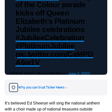
of the Colour parade
kicks off Queen
Elizabeth's Platinum
Jubilee celebrations
#JubileeCelebration
#PlatinumJubilee
pic.twitter.com/CaMPD
A6w1V
— TICKER NEWS (@tickerNEWSco)
June 2, 2022
Why you can trust Ticker News
›
It’s believed Ed Sheeran will sing the national anthem
with a choir made up of national treasures outside