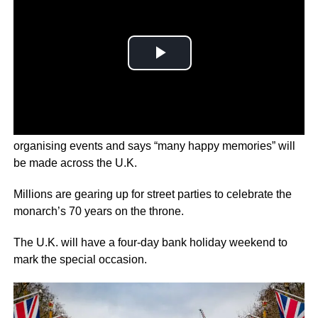
In a Jubilee message, Her Majesty thanked the public for
organising events and says “many happy memories” will
be made across the U.K.
Millions are gearing up for street parties to celebrate the
monarch’s 70 years on the throne.
The U.K. will have a four-day bank holiday weekend to
mark the special occasion.