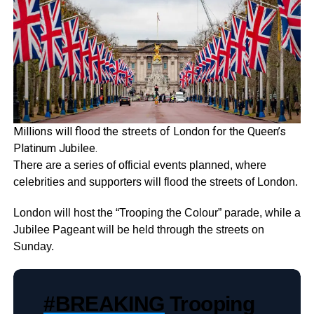
Millions will flood the streets of London for the Queen’s
Platinum Jubilee.
There are a series of official events planned, where
celebrities and supporters will flood the streets of London.
London will host the “Trooping the Colour” parade, while a
Jubilee Pageant will be held through the streets on
Sunday.
#BREAKING
Trooping