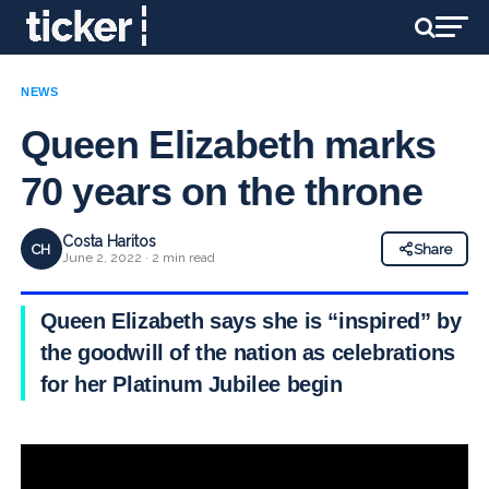
NEWS
Queen Elizabeth marks
70 years on the throne
Costa Haritos
CH
Share
June 2, 2022 · 2 min read
Queen Elizabeth says she is “inspired” by
the goodwill of the nation as celebrations
for her Platinum Jubilee begin