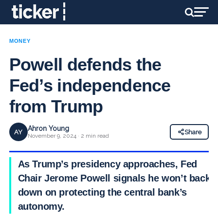
MONEY
Powell defends the
Fed’s independence
from Trump
Ahron Young
AY
Share
November 9, 2024 · 2 min read
As Trump’s presidency approaches, Fed
Chair Jerome Powell signals he won’t back
down on protecting the central bank’s
autonomy.