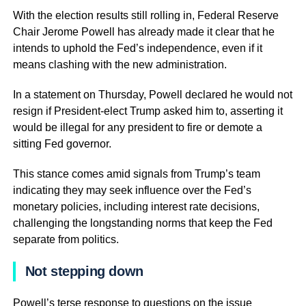
With the election results still rolling in, Federal Reserve
Chair Jerome Powell has already made it clear that he
intends to uphold the Fed’s independence, even if it
means clashing with the new administration.
In a statement on Thursday, Powell declared he would not
resign if President-elect Trump asked him to, asserting it
would be illegal for any president to fire or demote a
sitting Fed governor.
This stance comes amid signals from Trump’s team
indicating they may seek influence over the Fed’s
monetary policies, including interest rate decisions,
challenging the longstanding norms that keep the Fed
separate from politics.
Not stepping down
Powell’s terse response to questions on the issue