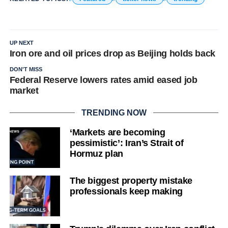
UP NEXT
Iron ore and oil prices drop as Beijing holds back
DON'T MISS
Federal Reserve lowers rates amid eased job
market
TRENDING NOW
‘Markets are becoming
pessimistic’: Iran’s Strait of
Hormuz plan
The biggest property mistake
professionals keep making