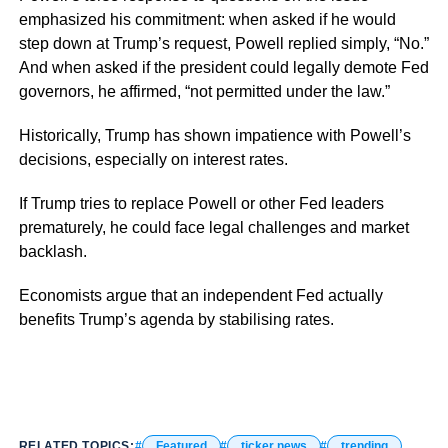
emphasized his commitment: when asked if he would
step down at Trump’s request, Powell replied simply, “No.”
And when asked if the president could legally demote Fed
governors, he affirmed, “not permitted under the law.”
Historically, Trump has shown impatience with Powell’s
decisions, especially on interest rates.
If Trump tries to replace Powell or other Fed leaders
prematurely, he could face legal challenges and market
backlash.
Economists argue that an independent Fed actually
benefits Trump’s agenda by stabilising rates.
RELATED TOPICS:
Featured
ticker news
trending