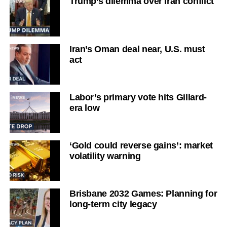
Trump’s dilemma over Iran conflict
Iran’s Oman deal near, U.S. must
act
Labor’s primary vote hits Gillard-
era low
‘Gold could reverse gains’: market
volatility warning
Brisbane 2032 Games: Planning for
long-term city legacy