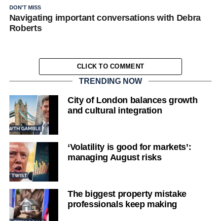
DON'T MISS
Navigating important conversations with Debra
Roberts
CLICK TO COMMENT
TRENDING NOW
City of London balances growth
and cultural integration
‘Volatility is good for markets’:
managing August risks
The biggest property mistake
professionals keep making