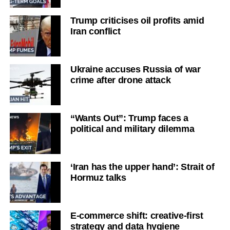
Trump criticises oil profits amid
Iran conflict
Ukraine accuses Russia of war
crime after drone attack
“Wants Out”: Trump faces a
political and military dilemma
‘Iran has the upper hand’: Strait of
Hormuz talks
E-commerce shift: creative-first
strategy and data hygiene