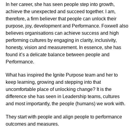
In her career, she has seen people step into growth,
achieve the unexpected and succeed together. I am,
therefore, a firm believer that people can unlock their
purpose, joy, development and Performance. Foxwell also
believes organisations can achieve success and high
performing cultures by engaging in clarity, inclusivity,
honesty, vision and measurement. In essence, she has
found it’s a delicate balance between people and
Performance.
What has inspired the Ignite Purpose team and her to
keep learning, growing and stepping into that
uncomfortable place of unlocking change? It is the
difference she has seen in Leadership teams, cultures
and most importantly, the people (humans) we work with.
They start with people and align people to performance
outcomes and measures.