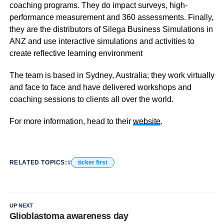
coaching programs. They do impact surveys, high-
performance measurement and 360 assessments. Finally,
they are the distributors of Silega Business Simulations in
ANZ and use interactive simulations and activities to
create reflective learning environment
The team is based in Sydney, Australia; they work virtually
and face to face and have delivered workshops and
coaching sessions to clients all over the world.
For more information, head to their
website
.
RELATED TOPICS:
ticker first
UP NEXT
Glioblastoma awareness day