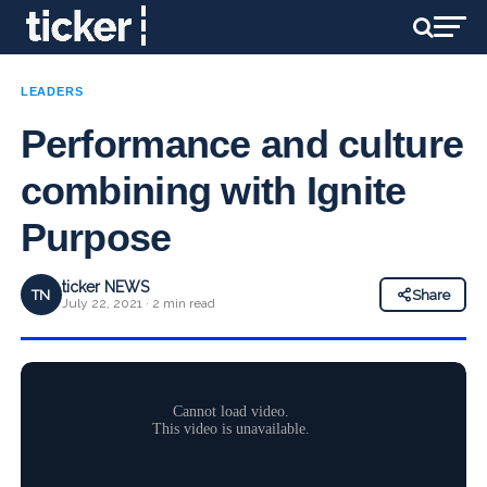
LEADERS
Performance and culture
combining with Ignite
Purpose
ticker NEWS
TN
Share
July 22, 2021 · 2 min read