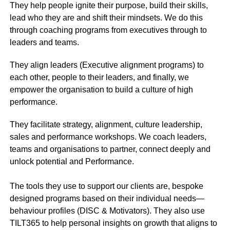
They help people ignite their purpose, build their skills,
lead who they are and shift their mindsets. We do this
through coaching programs from executives through to
leaders and teams.
They align leaders (Executive alignment programs) to
each other, people to their leaders, and finally, we
empower the organisation to build a culture of high
performance.
They facilitate strategy, alignment, culture leadership,
sales and performance workshops. We coach leaders,
teams and organisations to partner, connect deeply and
unlock potential and Performance.
The tools they use to support our clients are, bespoke
designed programs based on their individual needs—
behaviour profiles (DISC & Motivators). They also use
TILT365 to help personal insights on growth that aligns to