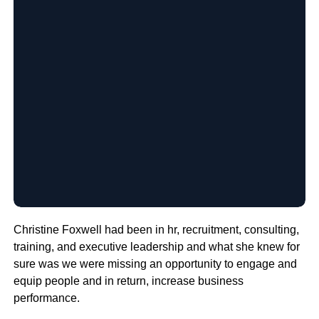
Christine Foxwell had been in hr, recruitment, consulting,
training, and executive leadership and what she knew for
sure was we were missing an opportunity to engage and
equip people and in return, increase business
performance.