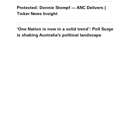
Protected: Donnie Stompf — ANC Delivers |
Ticker News Insight
‘One Nation is now in a solid trend’: Poll Surge
is shaking Australia’s political landscape