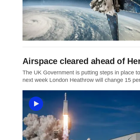
Airspace cleared ahead of Her
The UK Government is putting steps in place to 
next week London Heathrow will change 15 per 