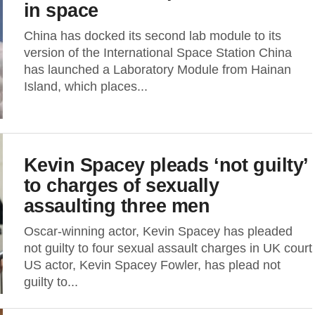
in space
China has docked its second lab module to its
version of the International Space Station China
has launched a Laboratory Module from Hainan
Island, which places...
Kevin Spacey pleads ‘not guilty’
to charges of sexually
assaulting three men
Oscar-winning actor, Kevin Spacey has pleaded
not guilty to four sexual assault charges in UK court
US actor, Kevin Spacey Fowler, has plead not
guilty to...