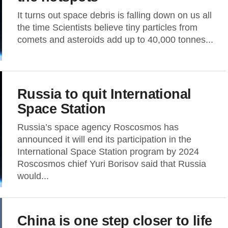
It turns out space debris is falling down on us all
the time Scientists believe tiny particles from
comets and asteroids add up to 40,000 tonnes...
Russia to quit International
Space Station
Russia’s space agency Roscosmos has
announced it will end its participation in the
International Space Station program by 2024
Roscosmos chief Yuri Borisov said that Russia
would...
China is one step closer to life