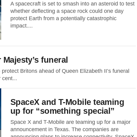
A spacecraft is set to smash into an asteroid to test
whether deflecting a space rock could one day
protect Earth from a potentially catastrophic
impact....
 Majesty’s funeral
protect Britons ahead of Queen Elizabeth II’s funeral
cent...
SpaceX and T-Mobile teaming
up for “something special”
Space X and T-Mobile are teaming up for a major
announcement in Texas. The companies are
announcing plans to increase connectivity. SpaceX