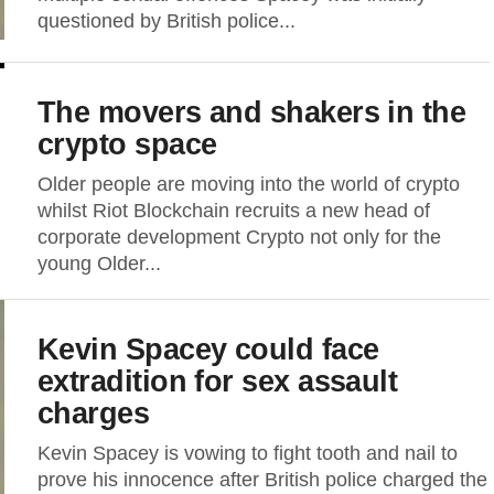
questioned by British police...
The movers and shakers in the
crypto space
Older people are moving into the world of crypto
whilst Riot Blockchain recruits a new head of
corporate development Crypto not only for the
young Older...
Kevin Spacey could face
extradition for sex assault
charges
Kevin Spacey is vowing to fight tooth and nail to
prove his innocence after British police charged the