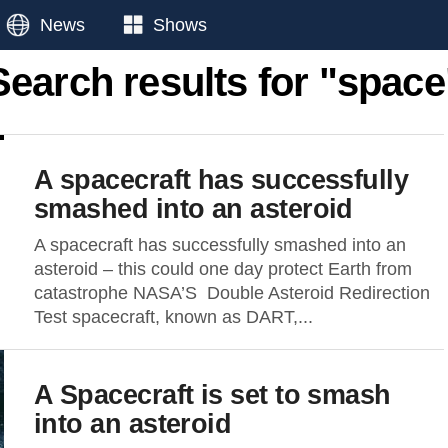
News
Shows
Search results for "space
A spacecraft has successfully
smashed into an asteroid
A spacecraft has successfully smashed into an
asteroid – this could one day protect Earth from
catastrophe NASA’S Double Asteroid Redirection
Test spacecraft, known as DART,...
A Spacecraft is set to smash
into an asteroid