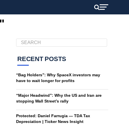
"
RECENT POSTS
“Bag Holders”: Why SpaceX investors may
have to wait longer for profits
“Major Headwind”: Why the US and Iran are
stopping Wall Street’s rally
Protected: Daniel Farrugia — TDA Tax
Depreciation | Ticker News Insight