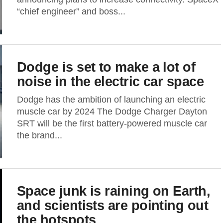
“chief engineer” and boss...
Dodge is set to make a lot of
noise in the electric car space
Dodge has the ambition of launching an electric
muscle car by 2024 The Dodge Charger Dayton
SRT will be the first battery-powered muscle car
the brand...
Space junk is raining on Earth,
and scientists are pointing out
the hotspots