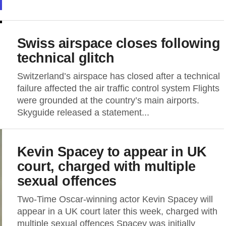
Swiss airspace closes following
technical glitch
Switzerland’s airspace has closed after a technical
failure affected the air traffic control system Flights
were grounded at the country’s main airports.
Skyguide released a statement...
Kevin Spacey to appear in UK
court, charged with multiple
sexual offences
Two-Time Oscar-winning actor Kevin Spacey will
appear in a UK court later this week, charged with
multiple sexual offences Spacey was initially