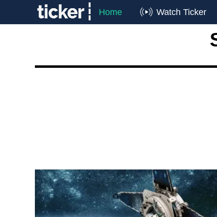
Home
Watch Ticker