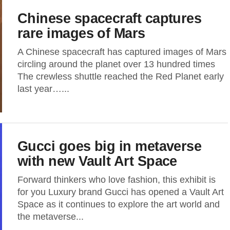
Chinese spacecraft captures
rare images of Mars
A Chinese spacecraft has captured images of Mars
circling around the planet over 13 hundred times
The crewless shuttle reached the Red Planet early
last year…...
Gucci goes big in metaverse
with new Vault Art Space
Forward thinkers who love fashion, this exhibit is
for you Luxury brand Gucci has opened a Vault Art
Space as it continues to explore the art world and
the metaverse...