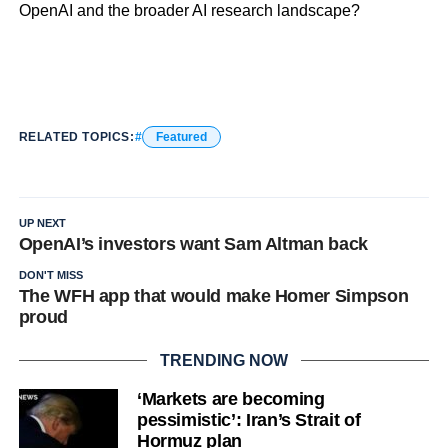
OpenAI and the broader AI research landscape?
RELATED TOPICS:
Featured
UP NEXT
OpenAI’s investors want Sam Altman back
DON'T MISS
The WFH app that would make Homer Simpson
proud
TRENDING NOW
‘Markets are becoming
pessimistic’: Iran’s Strait of
Hormuz plan