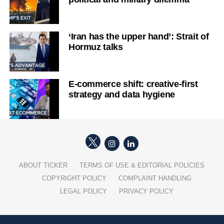
‘Iran has the upper hand’: Strait of
Hormuz talks
E-commerce shift: creative-first
strategy and data hygiene
ABOUT TICKER
TERMS OF USE & EDITORIAL POLICIES
COPYRIGHT POLICY
COMPLAINT HANDLING
LEGAL POLICY
PRIVACY POLICY