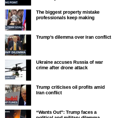
The biggest property mistake
professionals keep making
Trump’s dilemma over Iran conflict
Ukraine accuses Russia of war
crime after drone attack
Trump criticises oil profits amid
Iran conflict
“Wants Out”: Trump faces a
political and military dilemma