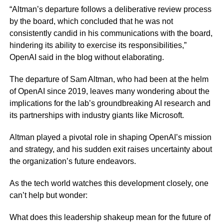
“Altman’s departure follows a deliberative review process
by the board, which concluded that he was not
consistently candid in his communications with the board,
hindering its ability to exercise its responsibilities,”
OpenAI said in the blog without elaborating.
The departure of Sam Altman, who had been at the helm
of OpenAI since 2019, leaves many wondering about the
implications for the lab’s groundbreaking AI research and
its partnerships with industry giants like Microsoft.
Altman played a pivotal role in shaping OpenAI’s mission
and strategy, and his sudden exit raises uncertainty about
the organization’s future endeavors.
As the tech world watches this development closely, one
can’t help but wonder:
What does this leadership shakeup mean for the future of