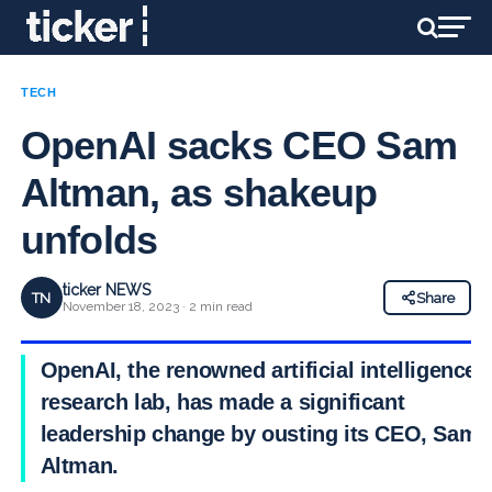
TECH
OpenAI sacks CEO Sam
Altman, as shakeup
unfolds
ticker NEWS
TN
Share
November 18, 2023 · 2 min read
OpenAI, the renowned artificial intelligence
research lab, has made a significant
leadership change by ousting its CEO, Sam
Altman.