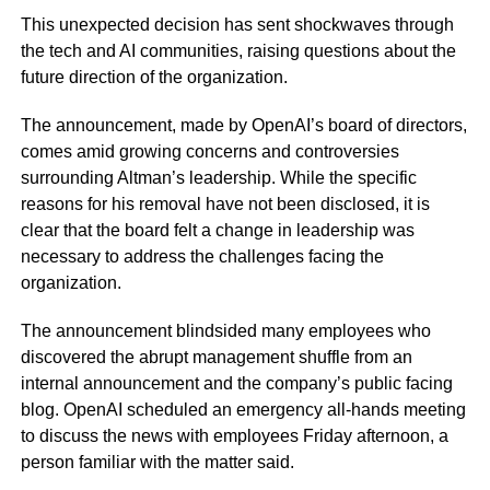
This unexpected decision has sent shockwaves through
the tech and AI communities, raising questions about the
future direction of the organization.
The announcement, made by OpenAI’s board of directors,
comes amid growing concerns and controversies
surrounding Altman’s leadership. While the specific
reasons for his removal have not been disclosed, it is
clear that the board felt a change in leadership was
necessary to address the challenges facing the
organization.
The announcement blindsided many employees who
discovered the abrupt management shuffle from an
internal announcement and the company’s public facing
blog. OpenAI scheduled an emergency all-hands meeting
to discuss the news with employees Friday afternoon, a
person familiar with the matter said.