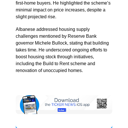
first-home buyers. He highlighted the scheme’s
minimal impact on price increases, despite a
slight projected rise.
Albanese addressed housing supply
challenges mentioned by Reserve Bank
governor Michele Bullock, stating that building
takes time. He underscored ongoing efforts to
boost housing stock through initiatives,
including the Build to Rent scheme and
renovation of unoccupied homes.