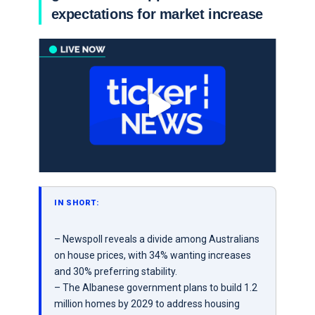
expectations for market increase
IN SHORT:
– Newspoll reveals a divide among Australians
on house prices, with 34% wanting increases
and 30% preferring stability.
– The Albanese government plans to build 1.2
million homes by 2029 to address housing