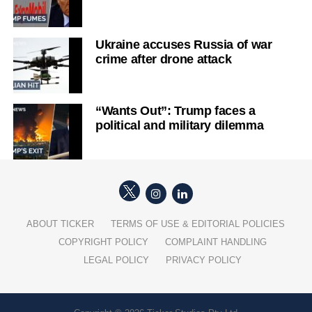
Ukraine accuses Russia of war
crime after drone attack
“Wants Out”: Trump faces a
political and military dilemma
ABOUT TICKER
TERMS OF USE & EDITORIAL POLICIES
COPYRIGHT POLICY
COMPLAINT HANDLING
LEGAL POLICY
PRIVACY POLICY