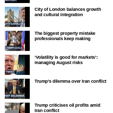
City of London balances growth
and cultural integration
The biggest property mistake
professionals keep making
‘Volatility is good for markets’:
managing August risks
Trump’s dilemma over Iran conflict
Trump criticises oil profits amid
Iran conflict