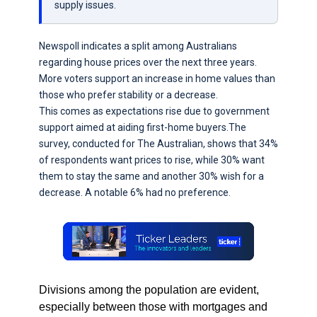
supply issues.
Newspoll indicates a split among Australians
regarding house prices over the next three years.
More voters support an increase in home values than
those who prefer stability or a decrease.
This comes as expectations rise due to government
support aimed at aiding first-home buyers.The
survey, conducted for The Australian, shows that 34%
of respondents want prices to rise, while 30% want
them to stay the same and another 30% wish for a
decrease. A notable 6% had no preference.
Divisions among the population are evident,
especially between those with mortgages and