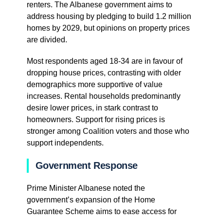
renters. The Albanese government aims to
address housing by pledging to build 1.2 million
homes by 2029, but opinions on property prices
are divided.
Most respondents aged 18-34 are in favour of
dropping house prices, contrasting with older
demographics more supportive of value
increases. Rental households predominantly
desire lower prices, in stark contrast to
homeowners. Support for rising prices is
stronger among Coalition voters and those who
support independents.
Government Response
Prime Minister Albanese noted the
government’s expansion of the Home
Guarantee Scheme aims to ease access for