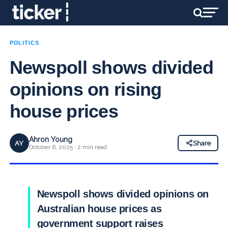
POLITICS
Newspoll shows divided
opinions on rising
house prices
Ahron Young
AY
Share
October 6, 2025 · 2 min read
Newspoll shows divided opinions on
Australian house prices as
government support raises