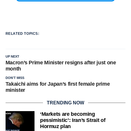
RELATED TOPICS:
UP NEXT
Macron’s Prime Minister resigns after just one
month
DON'T MISS
Takaichi aims for Japan’s first female prime
minister
TRENDING NOW
‘Markets are becoming
pessimistic’: Iran’s Strait of
Hormuz plan