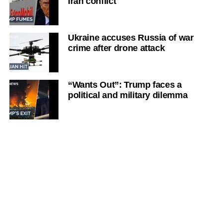
Iran conflict
Ukraine accuses Russia of war
crime after drone attack
“Wants Out”: Trump faces a
political and military dilemma
‘Iran has the upper hand’: Strait of
Hormuz talks
‘Markets are becoming
pessimistic’: Iran’s Strait of
Hormuz plan