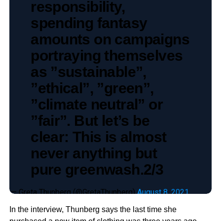
responsibility,
spending fantasy
amounts on campaigns
portraying themselves
as ”sustainable”,
”ethical”, ”green”,
”climate neutral” or
”fair”. But let’s be
clear: This is almost
never anything but
pure greenwash.2/3
— Greta Thunberg (@GretaThunberg)
August 8, 2021
In the interview, Thunberg says the last time she