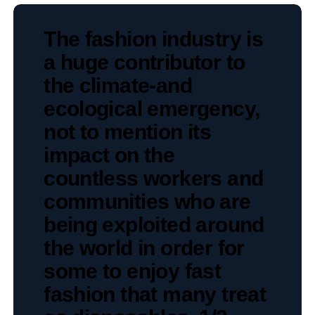
The fashion industry is
a huge contributor to
the climate-and
ecological emergency,
not to mention its
impact on the
countless workers and
communities who are
being exploited around
the world in order for
some to enjoy fast
fashion that many treat