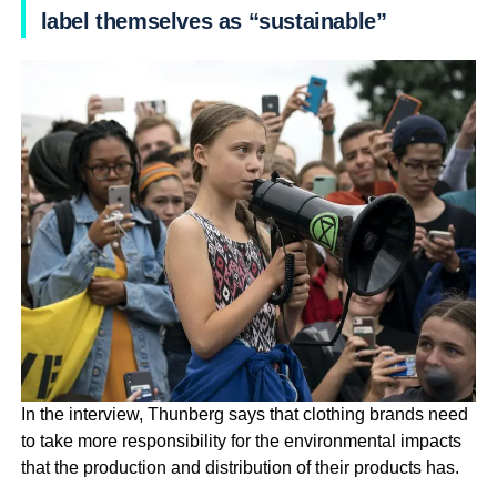
label themselves as “sustainable”
In the interview, Thunberg says that clothing brands need
to take more responsibility for the environmental impacts
that the production and distribution of their products has.