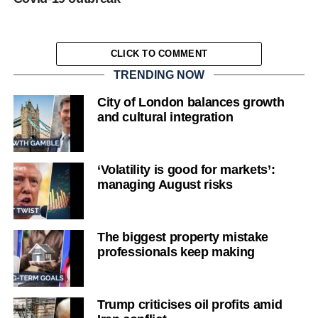
CLICK TO COMMENT
TRENDING NOW
City of London balances growth
and cultural integration
‘Volatility is good for markets’:
managing August risks
The biggest property mistake
professionals keep making
Trump criticises oil profits amid