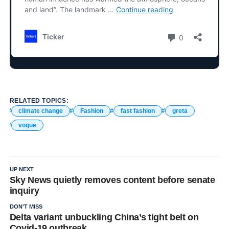
RELATED TOPICS:
climate change
Fashion
fast fashion
greta
vogue
UP NEXT
Sky News quietly removes content before senate
inquiry
DON'T MISS
Delta variant unbuckling China’s tight belt on
Covid-19 outbreak