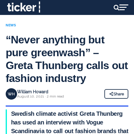
NEWS
“Never anything but
pure greenwash” –
Greta Thunberg calls out
fashion industry
William Howard
WH
Share
August 10, 2021 · 2 min read
Swedish climate activist Greta Thunberg
has used an interview with Vogue
Scandinavia to call out fashion brands that