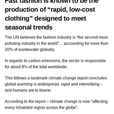
Fast fashion is known to be the
production of “rapid, low-cost
clothing” designed to meet
seasonal trends
The UN believes the fashion industry is “the second-most
polluting industry in the world”… accounting for more than
20% of wastewater globally.
In regards to carbon emissions, the sector is responsible
for about 8% of the total worldwide.
This follows a landmark climate change report concludes
global warming is widespread, rapid and intensifying –
and humans are to blame.
According to the report – climate change is now “affecting
every inhabited region across the globe”.