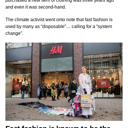
purchased a new item of clothing was three years ago
and even it was second-hand.
The climate activist went onto note that fast fashion is
used by many as “disposable”… calling for a “system
change”.