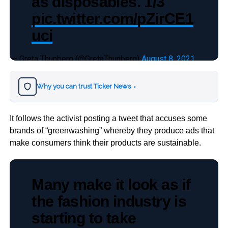
as disposables. 1/3
pic.twitter.com/pZirCE1
uci
— Greta Thunberg (@GretaThunberg)
August 8, 2021
Why you can trust Ticker News
›
It follows the activist posting a tweet that accuses some
brands of “greenwashing” whereby they produce ads that
make consumers think their products are sustainable.
Many make it look as if
the fashion industry is
starting to take