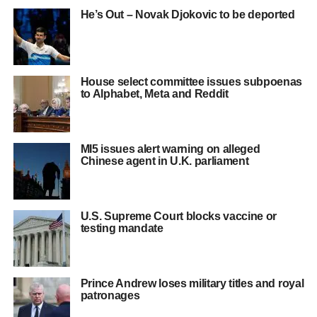
He’s Out – Novak Djokovic to be deported
House select committee issues subpoenas
to Alphabet, Meta and Reddit
MI5 issues alert warning on alleged
Chinese agent in U.K. parliament
U.S. Supreme Court blocks vaccine or
testing mandate
Prince Andrew loses military titles and royal
patronages