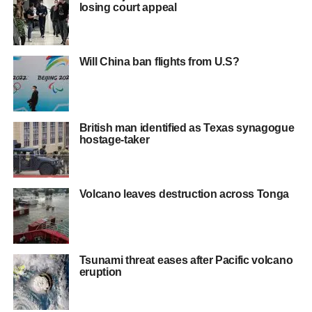
losing court appeal
Will China ban flights from U.S?
British man identified as Texas synagogue
hostage-taker
Volcano leaves destruction across Tonga
Tsunami threat eases after Pacific volcano
eruption