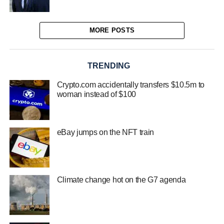
MORE POSTS
TRENDING
Crypto.com accidentally transfers $10.5m to
woman instead of $100
eBay jumps on the NFT train
Climate change hot on the G7 agenda