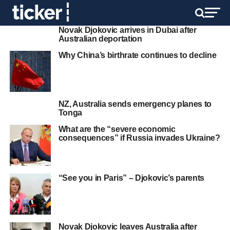
Novak Djokovic arrives in Dubai after
Australian deportation
Why China’s birthrate continues to decline
NZ, Australia sends emergency planes to
Tonga
What are the “severe economic
consequences” if Russia invades Ukraine?
“See you in Paris” – Djokovic’s parents
Novak Djokovic leaves Australia after