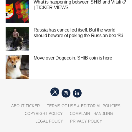
What is happening between SHIB and Vitalik?
| TICKER VIEWS
Russia has cancelled itself. But the world
should beware of poking the Russian bear￼
Move over Dogecoin, SHIB coin is here
ABOUT TICKER
TERMS OF USE & EDITORIAL POLICIES
COPYRIGHT POLICY
COMPLAINT HANDLING
LEGAL POLICY
PRIVACY POLICY